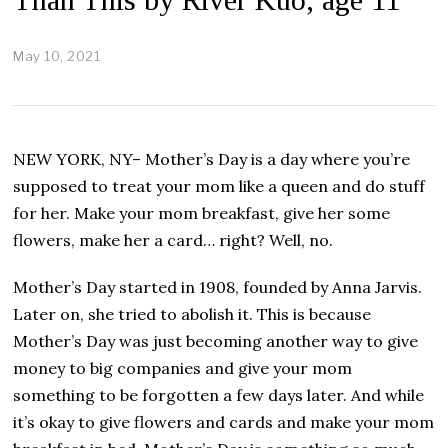
May 10, 2021
M
a
y
1
0
,
NEW YORK, NY– Mother’s Day is a day where you’re
2
0
supposed to treat your mom like a queen and do stuff
2
for her. Make your mom breakfast, give her some
1
flowers, make her a card… right? Well, no.
Mother’s Day started in 1908, founded by Anna Jarvis.
Later on, she tried to abolish it. This is because
Mother’s Day was just becoming another way to give
money to big companies and give your mom
something to be forgotten a few days later. And while
it’s okay to give flowers and cards and make your mom