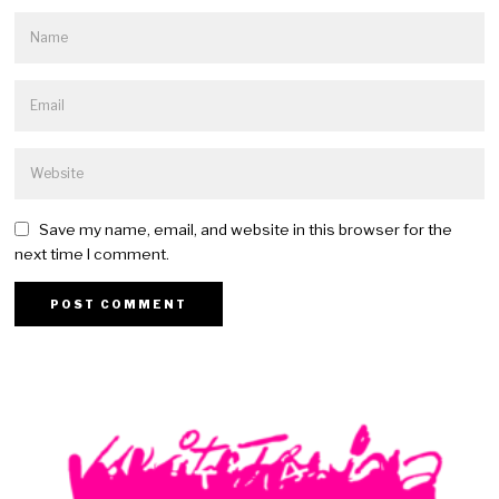
Save my name, email, and website in this browser for the
next time I comment.