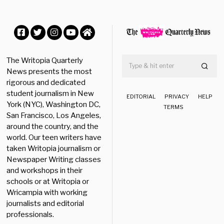
Facebook
Twitter
Instagram
YouTube
Home
The Writopia Quarterly
News presents the most
rigorous and dedicated
student journalism in New
EDITORIAL
PRIVACY
HELP
York (NYC), Washington DC,
TERMS
San Francisco, Los Angeles,
around the country, and the
world. Our teen writers have
taken Writopia journalism or
Newspaper Writing classes
and workshops in their
schools or at Writopia or
Wricampia with working
journalists and editorial
professionals.