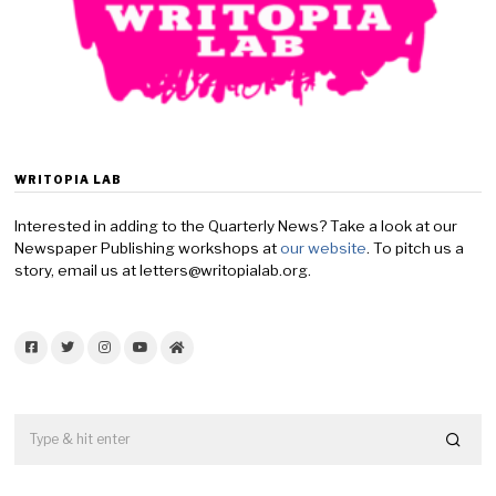
WRITOPIA LAB
Interested in adding to the Quarterly News? Take a look at our
Newspaper Publishing workshops at
our website
. To pitch us a
story, email us at letters@writopialab.org.
Facebook
Twitter
Instagram
YouTube
Home