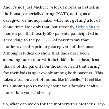
And it’s not just Michelle. A lot of moms are stuck in
the house, especially during COVID, acting as a
caregiver or money maker while not getting a lot of
alone time. Not only that, but recently,
Urban Sitter
made a poll that nearly 500 parents participated in.
According to the poll, 53% of parents say that
mothers are the primary caregivers of the house.
Although studies do show that dads have been
spending more time with their kids these days, less
than ⅓ of the parents on the survey said that caring
for their kids is split evenly among both parents. This
takes a toll on a lot of moms, like Michelle. “ I feel like
it’s a mom’s job to worry about your family’s health
more than yours,” she says.
So, what can we do for the mothers this Mother’s Day?