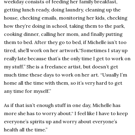
weekday consists of feeding her family breakfast,
getting lunch ready, doing laundry, cleaning up the
house, checking emails, monitoring her kids, checking
how they’re doing in school, taking them to the park,
cooking dinner, calling her mom, and finally putting
them to bed. After they go to bed, if Michelle isn’t too
tired, she’ll work on her artwork.“Sometimes I stay up
really late because that’s the only time I get to work on
my stuff.” She is a freelance artist, but doesn’t get
much time these days to work on her art. “Usually I’m
home all the time with them, so it’s very hard to get
any time for myself.”
As if that isn’t enough stuff in one day, Michelle has
more she has to worry about.“ I feel like I have to keep
everyone’s spirits up and worry about everyone’s
health all the time.”