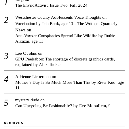
The EnviroActivist: Issue Two. Fall 2024
Westchester County Adolescents Voice Thoughts on
Vaccination by Jiah Baak, age 13 - The Writopia Quarterly
News
on
Anti-Vaxxer Conspiracies Spread Like Wildfire by Ruthie
Alcazar, age 11
Lee C Johns
on
GPU Peekaboo: The shortage of discrete graphics cards,
explained by Alex Tucker
Adrienne Lieberman
on
Mother’s Day Is So Much More Than This by River Kuo, age
11
mystery dude
on
Can Upcycling Be Fashionable? by Eve Mooallem, 9
ARCHIVES