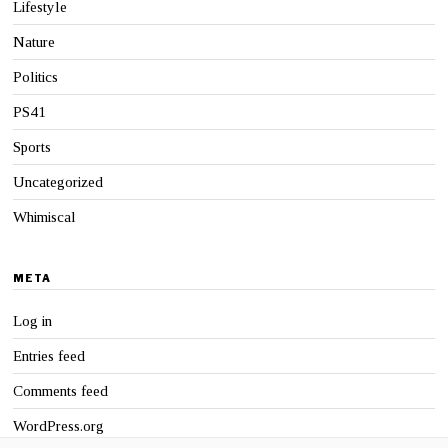
Lifestyle
Nature
Politics
PS41
Sports
Uncategorized
Whimiscal
META
Log in
Entries feed
Comments feed
WordPress.org