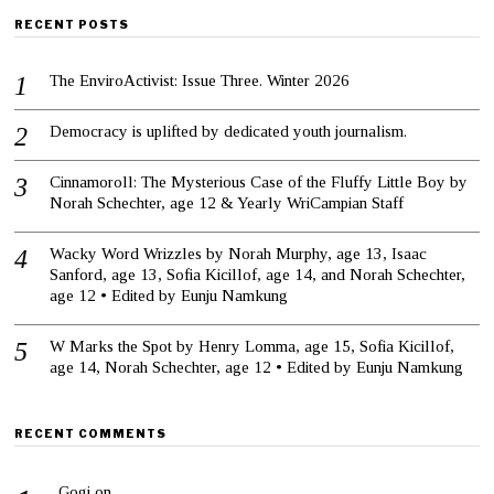
RECENT POSTS
The EnviroActivist: Issue Three. Winter 2026
Democracy is uplifted by dedicated youth journalism.
Cinnamoroll: The Mysterious Case of the Fluffy Little Boy by
Norah Schechter, age 12 & Yearly WriCampian Staff
Wacky Word Wrizzles by Norah Murphy, age 13, Isaac
Sanford, age 13, Sofia Kicillof, age 14, and Norah Schechter,
age 12 • Edited by Eunju Namkung
W Marks the Spot by Henry Lomma, age 15, Sofia Kicillof,
age 14, Norah Schechter, age 12 • Edited by Eunju Namkung
RECENT COMMENTS
Gogi
on