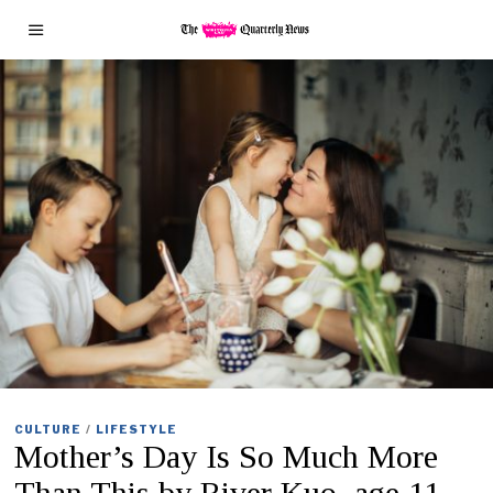
CULTURE
/
LIFESTYLE
Mother’s Day Is So Much More
Than This by River Kuo, age 11