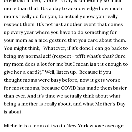
breakfast in bed, Mother’s Day is something so much
more than that. It’s a day to acknowledge how much
moms really do for you, to actually show you really
respect them. It’s not just another event that comes
up every year where you have to do something for
your mom as a nice gesture that you care about them.
You might think, “Whatever, if it’s done I can go back to
being my normal self (respect– pffft what’s that? Sure
my mom does a lot for me but I mean isn’t it enough to
give her a card?).” Well, listen up. Because if you
thought moms were busy before, now it gets worse
for most moms, because COVID has made them busier
than ever. And it’s time we actually think about what
being a mother is really about, and what Mother’s Day
is about.
Michelle is a mom of two in New York whose average