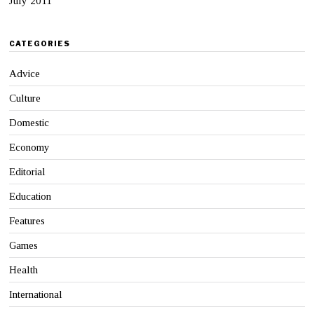
July 2011
CATEGORIES
Advice
Culture
Domestic
Economy
Editorial
Education
Features
Games
Health
International