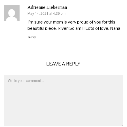
Adrienne Lieberman
May 14, 2021 at 4:39 pm
says:
I’m sure your mom is very proud of you for this
beautiful piece, River! So am I! Lots of love, Nana
Reply
LEAVE A REPLY