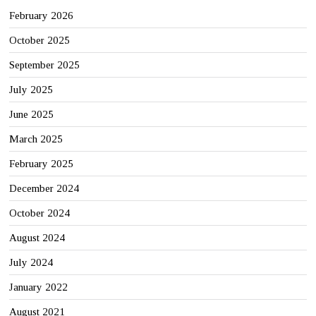
February 2026
October 2025
September 2025
July 2025
June 2025
March 2025
February 2025
December 2024
October 2024
August 2024
July 2024
January 2022
August 2021