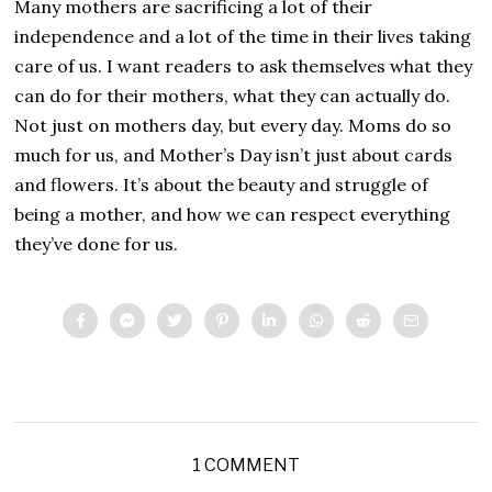
Many mothers are sacrificing a lot of their
independence and a lot of the time in their lives taking
care of us. I want readers to ask themselves what they
can do for their mothers, what they can actually do.
Not just on mothers day, but every day. Moms do so
much for us, and Mother’s Day isn’t just about cards
and flowers. It’s about the beauty and struggle of
being a mother, and how we can respect everything
they’ve done for us.
1 COMMENT