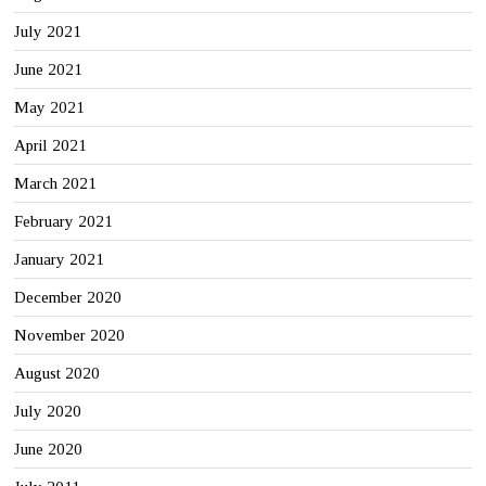
July 2021
June 2021
May 2021
April 2021
March 2021
February 2021
January 2021
December 2020
November 2020
August 2020
July 2020
June 2020