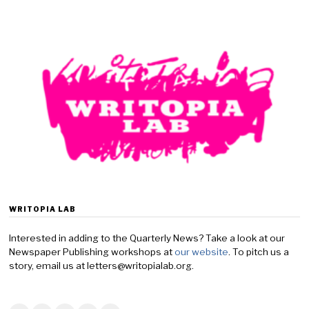
c
t
o
b
e
r
1
,
2
0
2
4
WRITOPIA LAB
Interested in adding to the Quarterly News? Take a look at our
Newspaper Publishing workshops at
our website
. To pitch us a
story, email us at letters@writopialab.org.