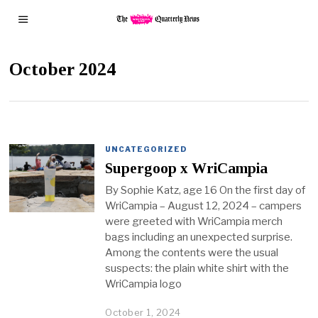
October 2024
UNCATEGORIZED
Supergoop x WriCampia
By Sophie Katz, age 16 On the first day of
WriCampia – August 12, 2024 – campers
were greeted with WriCampia merch
bags including an unexpected surprise.
Among the contents were the usual
suspects: the plain white shirt with the
WriCampia logo
October 1, 2024
O