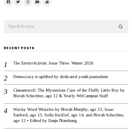
Facebook
Twitter
Instagram
YouTube
Home
RECENT POSTS
The EnviroActivist: Issue Three. Winter 2026
Democracy is uplifted by dedicated youth journalism.
Cinnamoroll: The Mysterious Case of the Fluffy Little Boy by
Norah Schechter, age 12 & Yearly WriCampian Staff
Wacky Word Wrizzles by Norah Murphy, age 13, Isaac
Sanford, age 13, Sofia Kicillof, age 14, and Norah Schechter,
age 12 • Edited by Eunju Namkung