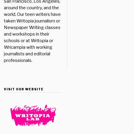
San Francisco, Los Angeles,
around the country, and the
world. Our teen writers have
taken Writopia journalism or
Newspaper Writing classes
and workshops in their
schools or at Writopia or
Wricampia with working
journalists and editorial
professionals.
VISIT OUR WEBSITE