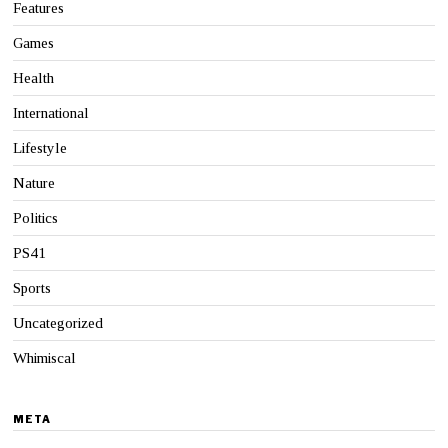
Features
Games
Health
International
Lifestyle
Nature
Politics
PS41
Sports
Uncategorized
Whimiscal
META