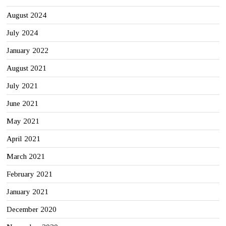
August 2024
July 2024
January 2022
August 2021
July 2021
June 2021
May 2021
April 2021
March 2021
February 2021
January 2021
December 2020