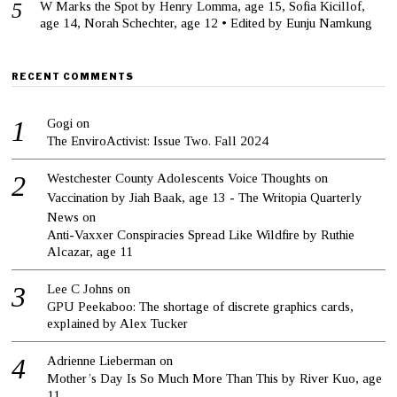
W Marks the Spot by Henry Lomma, age 15, Sofia Kicillof,
age 14, Norah Schechter, age 12 • Edited by Eunju Namkung
RECENT COMMENTS
Gogi
on
The EnviroActivist: Issue Two. Fall 2024
Westchester County Adolescents Voice Thoughts on
Vaccination by Jiah Baak, age 13 - The Writopia Quarterly
News
on
Anti-Vaxxer Conspiracies Spread Like Wildfire by Ruthie
Alcazar, age 11
Lee C Johns
on
GPU Peekaboo: The shortage of discrete graphics cards,
explained by Alex Tucker
Adrienne Lieberman
on
Mother’s Day Is So Much More Than This by River Kuo, age
11