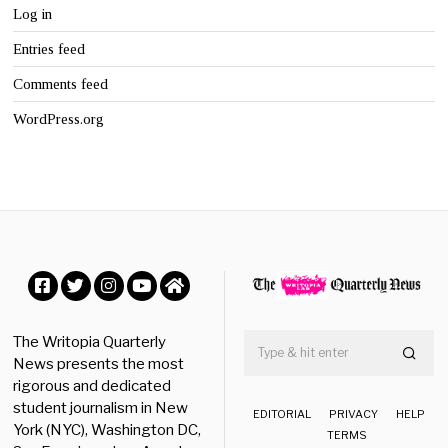
Log in
Entries feed
Comments feed
WordPress.org
Facebook
Twitter
Instagram
YouTube
Home
The Writopia Quarterly
News presents the most
rigorous and dedicated
student journalism in New
EDITORIAL
PRIVACY
HELP
York (NYC), Washington DC,
TERMS