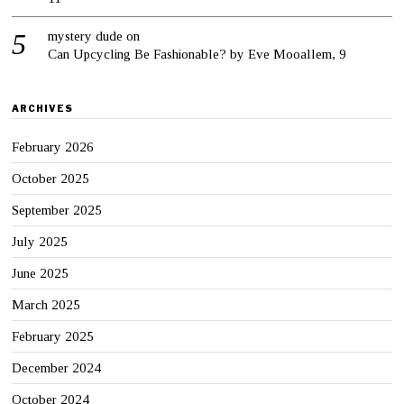
mystery dude
on
Can Upcycling Be Fashionable? by Eve Mooallem, 9
ARCHIVES
February 2026
October 2025
September 2025
July 2025
June 2025
March 2025
February 2025
December 2024
October 2024