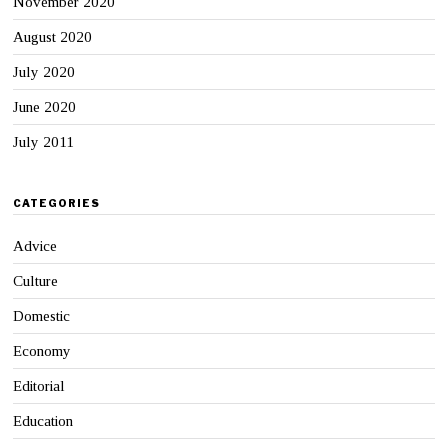
November 2020
August 2020
July 2020
June 2020
July 2011
CATEGORIES
Advice
Culture
Domestic
Economy
Editorial
Education