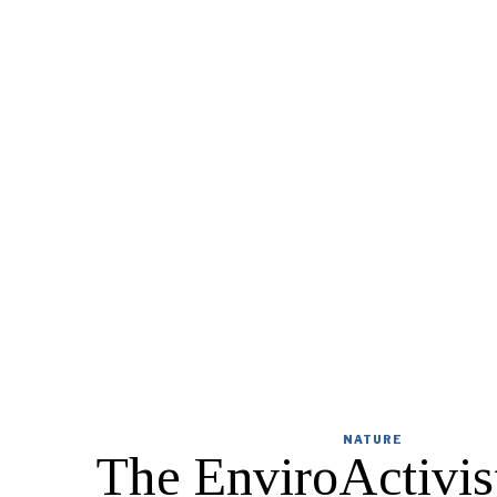
NATURE
The EnviroActivist