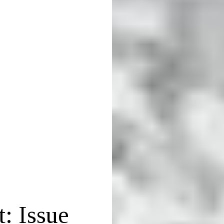
: Issue