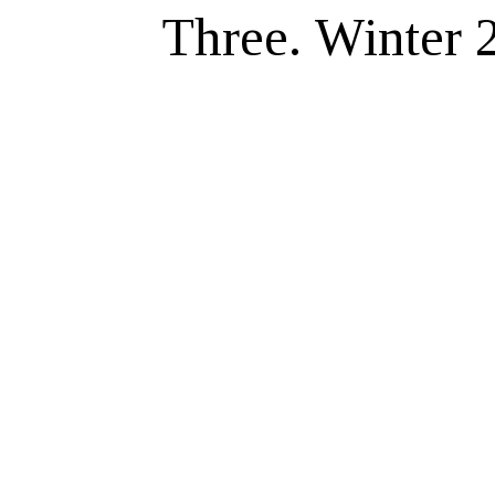
Three. Winter 