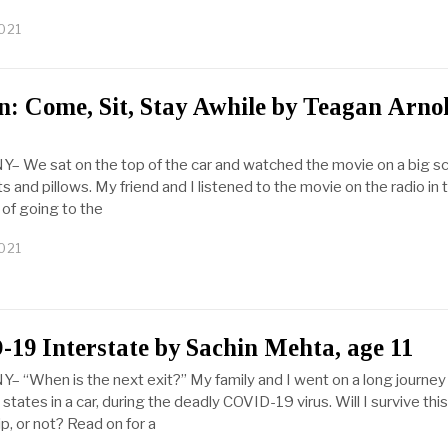
021
n: Come, Sit, Stay Awhile by Teagan Arnol
Y– We sat on the top of the car and watched the movie on a big s
s and pillows. My friend and I listened to the movie on the radio in 
 of going to the
021
19 Interstate by Sachin Mehta, age 11
Y– “When is the next exit?” My family and I went on a long journey
states in a car, during the deadly COVID-19 virus. Will I survive thi
ip, or not? Read on for a