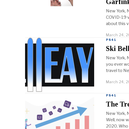
Garfink
New York, N
COVID-19 va
about this 
March 24, 2
PS41
Ski Bel
New York, N
you ever wo
travel to Ne
March 24, 2
PS41
The Tre
New York, 
Well, now w
2020. Who 