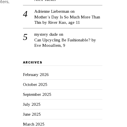
ters,
Adrienne Lieberman
on
Mother’s Day Is So Much More Than
This by River Kuo, age 11
mystery dude
on
Can Upcycling Be Fashionable? by
Eve Mooallem, 9
ARCHIVES
February 2026
October 2025
September 2025
July 2025
June 2025
March 2025