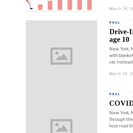
March 24, 2
PS41
Drive-I
age 10
New York, N
with blanket
car. Instead
March 24, 2
PS41
COVID-
New York, N
through the 
hour road tr