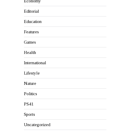
Economy
Editorial
Education
Features
Games
Health
International
Lifestyle
Nature
Politics
PS41
Sports
Uncategorized