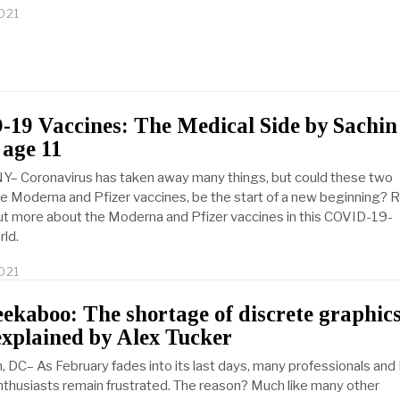
021
19 Vaccines: The Medical Side by Sachin
 age 11
Y– Coronavirus has taken away many things, but could these two
he Moderna and Pfizer vaccines, be the start of a new beginning? 
out more about the Moderna and Pfizer vaccines in this COVID-19-
rld.
021
M
a
r
kaboo: The shortage of discrete graphic
c
explained by Alex Tucker
h
2
 DC– As February fades into its last days, many professionals and
4
,
thusiasts remain frustrated. The reason? Much like many other