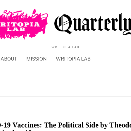
WRITOPIA LAB
ABOUT
MISSION
WRITOPIA LAB
9 Vaccines: The Political Side by Theod