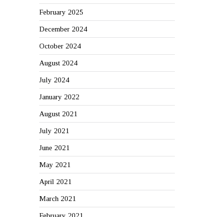
February 2025
December 2024
October 2024
August 2024
July 2024
January 2022
August 2021
July 2021
June 2021
May 2021
April 2021
March 2021
February 2021