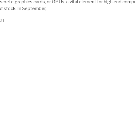
2
iscrete graphics cards, or GPUs, a vital element for high end compu
0
of stock. In September,
2
1
21
M
a
r
c
h
1
2
,
2
0
2
1