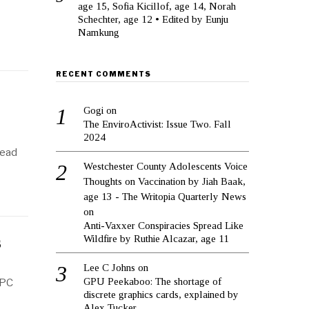
age 15, Sofia Kicillof, age 14, Norah
Schechter, age 12 • Edited by Eunju
Namkung
RECENT COMMENTS
Gogi
on
The EnviroActivist: Issue Two. Fall
2024
Read
Westchester County Adolescents Voice
Thoughts on Vaccination by Jiah Baak,
age 13 - The Writopia Quarterly News
on
Anti-Vaxxer Conspiracies Spread Like
Wildfire by Ruthie Alcazar, age 11
s
Lee C Johns
on
GPU Peekaboo: The shortage of
 PC
discrete graphics cards, explained by
Alex Tucker