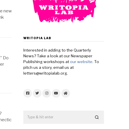
he new
nk
WRITOPIA LAB
Interested in adding to the Quarterly
News? Take a look at our Newspaper
!” Do
Publishing workshops at
our website
. To
er
pitch us a story, email us at
letters@writopialab.org.
Facebook
Twitter
Instagram
YouTube
Home
?
hectic