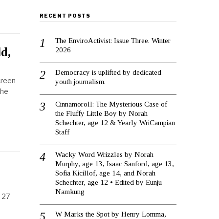
RECENT POSTS
The EnviroActivist: Issue Three. Winter
d,
2026
Democracy is uplifted by dedicated
creen
youth journalism.
the
Cinnamoroll: The Mysterious Case of
the Fluffy Little Boy by Norah
Schechter, age 12 & Yearly WriCampian
Staff
Wacky Word Wrizzles by Norah
Murphy, age 13, Isaac Sanford, age 13,
Sofia Kicillof, age 14, and Norah
Schechter, age 12 • Edited by Eunju
Namkung
s 27
W Marks the Spot by Henry Lomma,