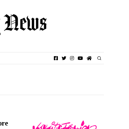
Facebook
Twitter
Instagram
YouTube
Home
ore