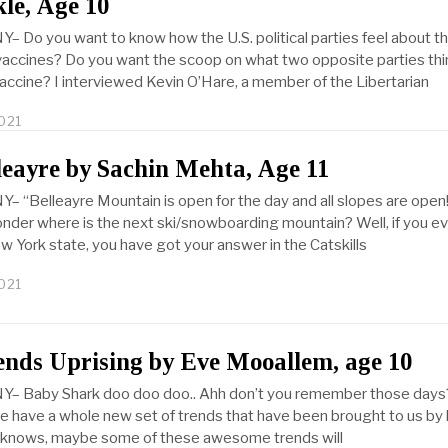
le, Age 10
Y– Do you want to know how the U.S. political parties feel about t
ccines? Do you want the scoop on what two opposite parties thi
vaccine? I interviewed Kevin O’Hare, a member of the Libertarian
021
leayre by Sachin Mehta, Age 11
Y– “Belleayre Mountain is open for the day and all slopes are open
nder where is the next ski/snowboarding mountain? Well, if you ev
w York state, you have got your answer in the Catskills
021
nds Uprising by Eve Mooallem, age 10
NY– Baby Shark doo doo doo.. Ahh don’t you remember those days
e have a whole new set of trends that have been brought to us by 
knows, maybe some of these awesome trends will