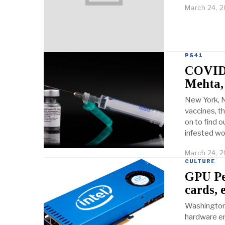
March 24, 2
PS41
COVID-
Mehta,
New York, N
vaccines, t
on to find 
infested wo
March 24, 2
CULTURE
GPU Pee
cards, 
Washington,
hardware en