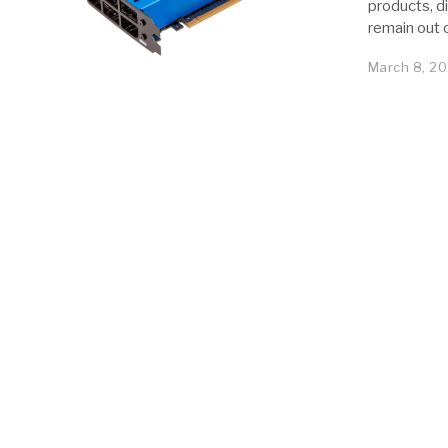
products, d
remain out 
March 8, 20