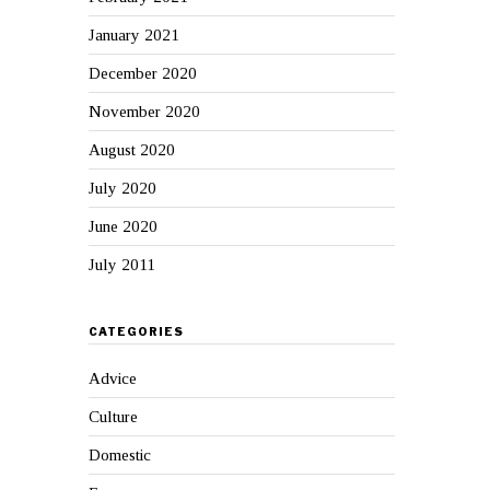
January 2021
December 2020
November 2020
August 2020
July 2020
June 2020
July 2011
CATEGORIES
Advice
Culture
Domestic