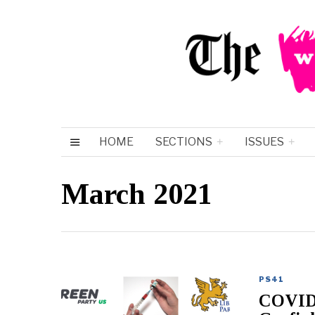
HOME
SECTIONS
ISSUES
March 2021
PS41
COVID-1