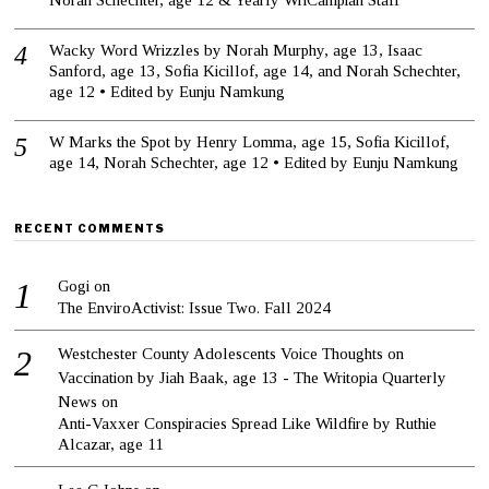
Wacky Word Wrizzles by Norah Murphy, age 13, Isaac
Sanford, age 13, Sofia Kicillof, age 14, and Norah Schechter,
age 12 • Edited by Eunju Namkung
W Marks the Spot by Henry Lomma, age 15, Sofia Kicillof,
age 14, Norah Schechter, age 12 • Edited by Eunju Namkung
RECENT COMMENTS
Gogi
on
The EnviroActivist: Issue Two. Fall 2024
Westchester County Adolescents Voice Thoughts on
Vaccination by Jiah Baak, age 13 - The Writopia Quarterly
News
on
Anti-Vaxxer Conspiracies Spread Like Wildfire by Ruthie
Alcazar, age 11