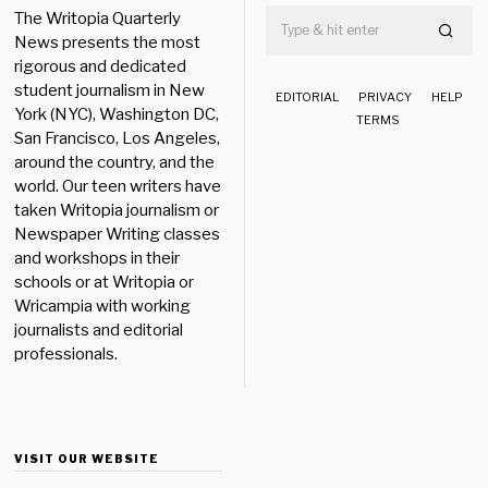
The Writopia Quarterly
News presents the most
rigorous and dedicated
student journalism in New
EDITORIAL
PRIVACY
HELP
York (NYC), Washington DC,
TERMS
San Francisco, Los Angeles,
around the country, and the
world. Our teen writers have
taken Writopia journalism or
Newspaper Writing classes
and workshops in their
schools or at Writopia or
Wricampia with working
journalists and editorial
professionals.
VISIT OUR WEBSITE