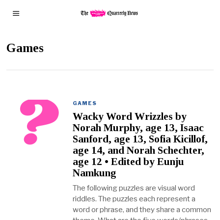
Games
GAMES
Wacky Word Wrizzles by
Norah Murphy, age 13, Isaac
Sanford, age 13, Sofia Kicillof,
age 14, and Norah Schechter,
age 12 • Edited by Eunju
Namkung
The following puzzles are visual word
riddles. The puzzles each represent a
word or phrase, and they share a common