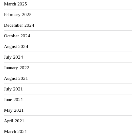
March 2025
February 2025
December 2024
October 2024
August 2024
July 2024
January 2022
August 2021
July 2021
June 2021
May 2021
April 2021
March 2021