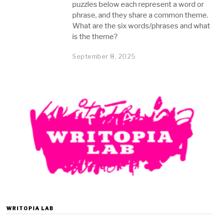
puzzles below each represent a word or
phrase, and they share a common theme.
What are the six words/phrases and what
is the theme?
September 8, 2025
S
e
p
t
e
m
b
e
r
8
,
2
0
2
5
WRITOPIA LAB