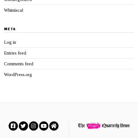
Whimiscal
META
Log in
Entries feed
Comments feed
WordPress.org
Facebook
Twitter
Instagram
YouTube
Home