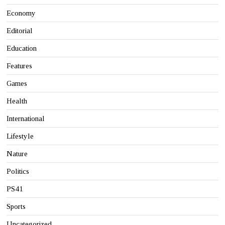
Economy
Editorial
Education
Features
Games
Health
International
Lifestyle
Nature
Politics
PS41
Sports
Uncategorized