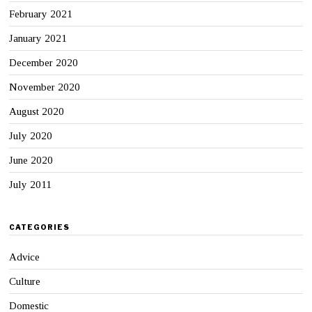
February 2021
January 2021
December 2020
November 2020
August 2020
July 2020
June 2020
July 2011
CATEGORIES
Advice
Culture
Domestic