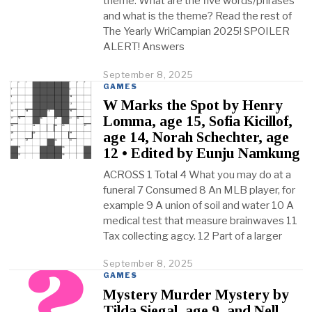
theme. What are the five words/phrases
and what is the theme? Read the rest of
The Yearly WriCampian 2025! SPOILER
ALERT! Answers
September 8, 2025
O
c
GAMES
t
W Marks the Spot by Henry
o
Lomma, age 15, Sofia Kicillof,
b
age 14, Norah Schechter, age
e
r
12 • Edited by Eunju Namkung
2
ACROSS 1 Total 4 What you may do at a
3
,
funeral 7 Consumed 8 An MLB player, for
2
example 9 A union of soil and water 10 A
0
medical test that measure brainwaves 11
2
Tax collecting agcy. 12 Part of a larger
5
September 8, 2025
O
c
GAMES
t
Mystery Murder Mystery by
o
Tilda Siegal, age 9, and Nell