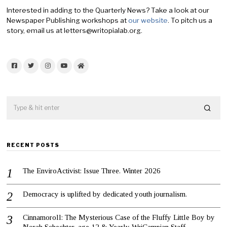
Interested in adding to the Quarterly News? Take a look at our
Newspaper Publishing workshops at
our website
. To pitch us a
story, email us at letters@writopialab.org.
Facebook
Twitter
Instagram
YouTube
Home
RECENT POSTS
The EnviroActivist: Issue Three. Winter 2026
Democracy is uplifted by dedicated youth journalism.
Cinnamoroll: The Mysterious Case of the Fluffy Little Boy by
Norah Schechter, age 12 & Yearly WriCampian Staff