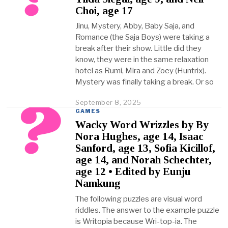
b
Choi, age 17
e
r
Jinu, Mystery, Abby, Baby Saja, and
2
Romance (the Saja Boys) were taking a
3
,
break after their show. Little did they
2
know, they were in the same relaxation
0
hotel as Rumi, Mira and Zoey (Huntrix).
2
Mystery was finally taking a break. Or so
5
September 8, 2025
O
c
GAMES
t
Wacky Word Wrizzles by By
o
Nora Hughes, age 14, Isaac
b
Sanford, age 13, Sofia Kicillof,
e
r
age 14, and Norah Schechter,
2
age 12 • Edited by Eunju
3
Namkung
,
2
The following puzzles are visual word
0
riddles. The answer to the example puzzle
2
is Writopia because Wri-top-ia. The
5