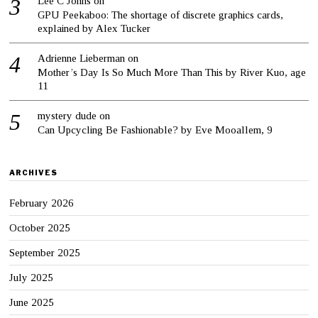
Lee C Johns
on
GPU Peekaboo: The shortage of discrete graphics cards,
explained by Alex Tucker
Adrienne Lieberman
on
Mother’s Day Is So Much More Than This by River Kuo, age
11
mystery dude
on
Can Upcycling Be Fashionable? by Eve Mooallem, 9
ARCHIVES
February 2026
October 2025
September 2025
July 2025
June 2025