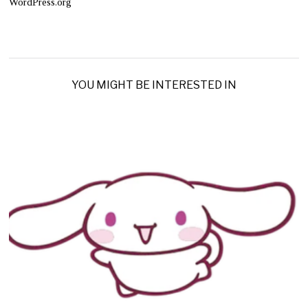
WordPress.org
YOU MIGHT BE INTERESTED IN