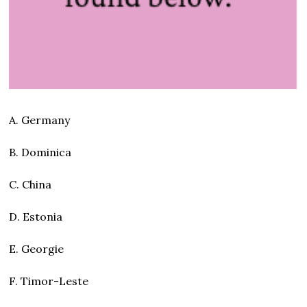
A. Germany
B. Dominica
C. China
D. Estonia
E. Georgie
F. Timor-Leste