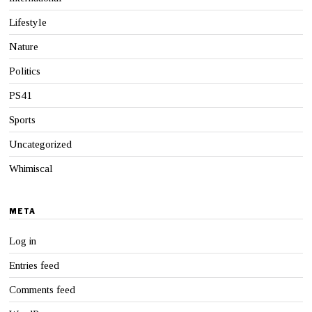
Lifestyle
Nature
Politics
PS41
Sports
Uncategorized
Whimiscal
META
Log in
Entries feed
Comments feed