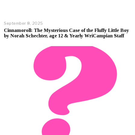
September 8, 2025
O
c
Cinnamoroll: The Mysterious Case of the Fluffy Little Boy
t
by Norah Schechter, age 12 & Yearly WriCampian Staff
o
b
e
r
1
7
,
2
0
2
5