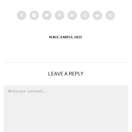
WRICAMPIA 2025
LEAVE A REPLY