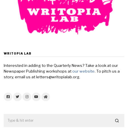
WRITOPIA LAB
Interested in adding to the Quarterly News? Take a look at our
Newspaper Publishing workshops at
our website
. To pitch us a
story, email us at letters@writopialab.org.
Facebook
Twitter
Instagram
YouTube
Home