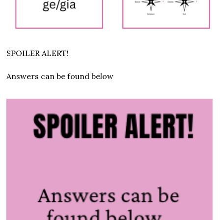
SPOILER ALERT!
Answers can be found below