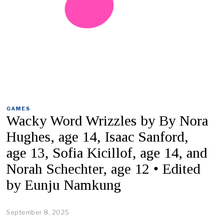
GAMES
Wacky Word Wrizzles by By Nora
Hughes, age 14, Isaac Sanford,
age 13, Sofia Kicillof, age 14, and
Norah Schechter, age 12 • Edited
by Eunju Namkung
September 8, 2025
S