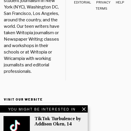
student journalism in New
EDITORIAL
PRIVACY
HELP
York (NYC), Washington DC,
TERMS
San Francisco, Los Angeles,
around the country, and the
world. Our teen writers have
taken Writopia journalism or
Newspaper Writing classes
and workshops in their
schools or at Writopia or
Wricampia with working
journalists and editorial
professionals.
VISIT OUR WEBSITE
YOU MIGHT BE INTERESTED IN
TikTok Turbulence by
Addison Oken, 14