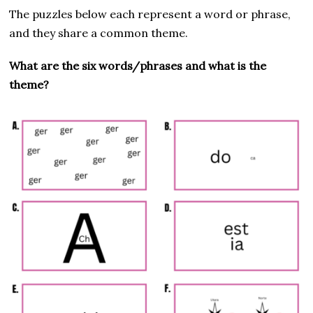
The puzzles below each represent a word or phrase,
and they share a common theme.
What are the six words/phrases and what is the
theme?