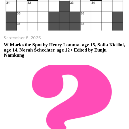
September 8, 2025
O
c
W Marks the Spot by Henry Lomma, age 15, Sofia Kicillof,
t
age 14, Norah Schechter, age 12 • Edited by Eunju
o
Namkung
b
e
r
2
3
,
2
0
2
5