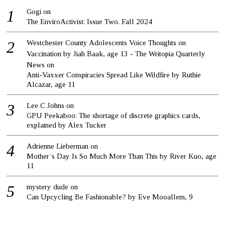
Gogi
on
The EnviroActivist: Issue Two. Fall 2024
Westchester County Adolescents Voice Thoughts on
Vaccination by Jiah Baak, age 13 - The Writopia Quarterly
News
on
Anti-Vaxxer Conspiracies Spread Like Wildfire by Ruthie
Alcazar, age 11
Lee C Johns
on
GPU Peekaboo: The shortage of discrete graphics cards,
explained by Alex Tucker
Adrienne Lieberman
on
Mother’s Day Is So Much More Than This by River Kuo, age
11
mystery dude
on
Can Upcycling Be Fashionable? by Eve Mooallem, 9