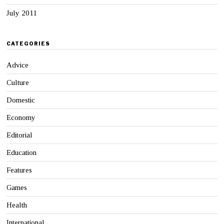
July 2011
CATEGORIES
Advice
Culture
Domestic
Economy
Editorial
Education
Features
Games
Health
International