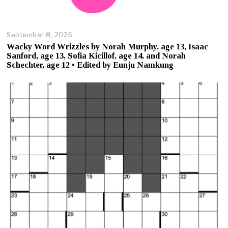
September 8, 2025
O
c
Wacky Word Wrizzles by Norah Murphy, age 13, Isaac
t
Sanford, age 13, Sofia Kicillof, age 14, and Norah
o
Schechter, age 12 • Edited by Eunju Namkung
b
e
r
2
3
,
2
0
2
5