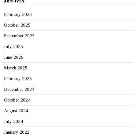
ARCHIVES
February 2026
October 2025
September 2025
July 2025
June 2025
March 2025
February 2025
December 2024
October 2024
August 2024
July 2024
January 2022