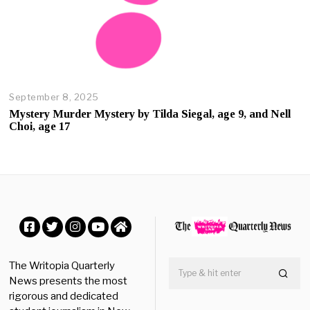
September 8, 2025
O
c
Mystery Murder Mystery by Tilda Siegal, age 9, and Nell
t
Choi, age 17
o
b
e
r
2
3
,
2
0
Facebook
Twitter
Instagram
YouTube
Home
2
5
The Writopia Quarterly
News presents the most
rigorous and dedicated