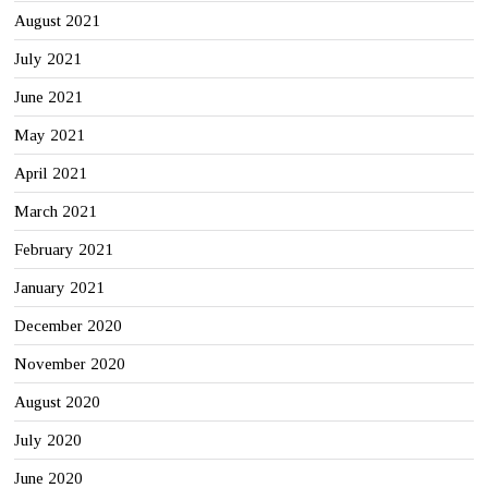
August 2021
July 2021
June 2021
May 2021
April 2021
March 2021
February 2021
January 2021
December 2020
November 2020
August 2020
July 2020
June 2020