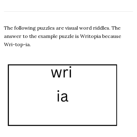
e
p
t
e
m
The following puzzles are visual word riddles. The
b
e
answer to the example puzzle is Writopia because
r
Wri-top-ia.
8
,
2
0
2
5