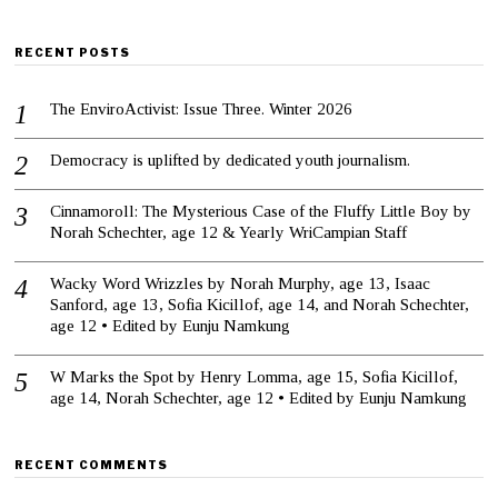
RECENT POSTS
The EnviroActivist: Issue Three. Winter 2026
Democracy is uplifted by dedicated youth journalism.
Cinnamoroll: The Mysterious Case of the Fluffy Little Boy by
Norah Schechter, age 12 & Yearly WriCampian Staff
Wacky Word Wrizzles by Norah Murphy, age 13, Isaac
Sanford, age 13, Sofia Kicillof, age 14, and Norah Schechter,
age 12 • Edited by Eunju Namkung
W Marks the Spot by Henry Lomma, age 15, Sofia Kicillof,
age 14, Norah Schechter, age 12 • Edited by Eunju Namkung
RECENT COMMENTS