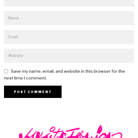
Save my name, email, and website in this browser for the
next time I comment.