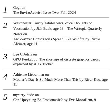
Gogi
on
The EnviroActivist: Issue Two. Fall 2024
Westchester County Adolescents Voice Thoughts on
Vaccination by Jiah Baak, age 13 - The Writopia Quarterly
News
on
Anti-Vaxxer Conspiracies Spread Like Wildfire by Ruthie
Alcazar, age 11
Lee C Johns
on
GPU Peekaboo: The shortage of discrete graphics cards,
explained by Alex Tucker
Adrienne Lieberman
on
Mother’s Day Is So Much More Than This by River Kuo, age
11
mystery dude
on
Can Upcycling Be Fashionable? by Eve Mooallem, 9