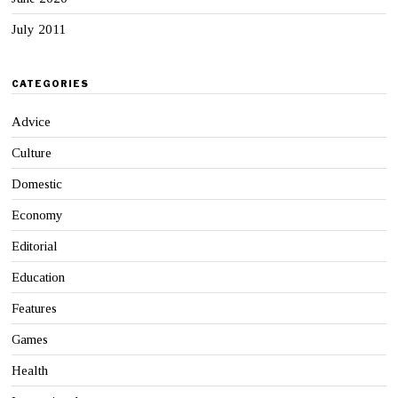
July 2011
CATEGORIES
Advice
Culture
Domestic
Economy
Editorial
Education
Features
Games
Health