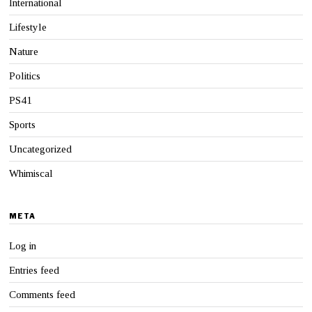
International
Lifestyle
Nature
Politics
PS41
Sports
Uncategorized
Whimiscal
META
Log in
Entries feed
Comments feed