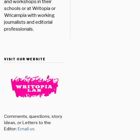
and workshops in their
schools or at Writopia or
Wricampia with working
journalists and editorial
professionals.
VISIT OUR WEBSITE
Comments, questions, story
ideas, or Letters to the
Editor:
Email us