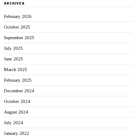
ARCHIVES
February 2026
October 2025
September 2025
July 2025
June 2025
March 2025
February 2025
December 2024
October 2024
August 2024
July 2024
January 2022