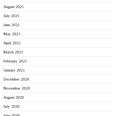
August 2021
July 2021
June 2021
May 2021
April 2021
March 2021
February 2021
January 2021
December 2020
November 2020
August 2020
July 2020
June 2020