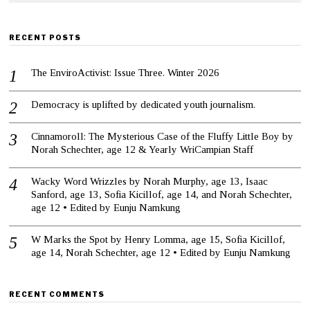
RECENT POSTS
The EnviroActivist: Issue Three. Winter 2026
Democracy is uplifted by dedicated youth journalism.
Cinnamoroll: The Mysterious Case of the Fluffy Little Boy by
Norah Schechter, age 12 & Yearly WriCampian Staff
Wacky Word Wrizzles by Norah Murphy, age 13, Isaac
Sanford, age 13, Sofia Kicillof, age 14, and Norah Schechter,
age 12 • Edited by Eunju Namkung
W Marks the Spot by Henry Lomma, age 15, Sofia Kicillof,
age 14, Norah Schechter, age 12 • Edited by Eunju Namkung
RECENT COMMENTS