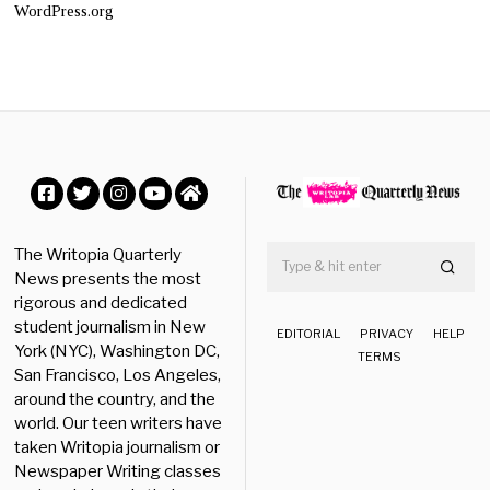
WordPress.org
Facebook
Twitter
Instagram
YouTube
Home
The Writopia Quarterly
News presents the most
rigorous and dedicated
student journalism in New
EDITORIAL
PRIVACY
HELP
York (NYC), Washington DC,
TERMS
San Francisco, Los Angeles,
around the country, and the
world. Our teen writers have
taken Writopia journalism or
Newspaper Writing classes