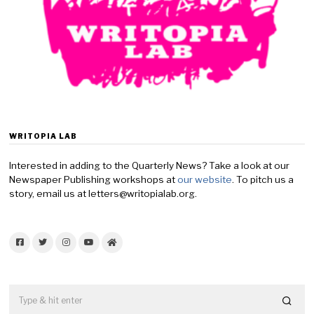
y
2
0
,
2
0
2
6
WRITOPIA LAB
Interested in adding to the Quarterly News? Take a look at our
Newspaper Publishing workshops at
our website
. To pitch us a
story, email us at letters@writopialab.org.
Facebook
Twitter
Instagram
YouTube
Home