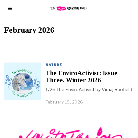
February 2026
NATURE
The EnviroActivist: Issue
Three. Winter 2026
1/26 The EnviroActivist by Viraaj Raofield
February 19, 2026
F
e
b
r
u
a
r