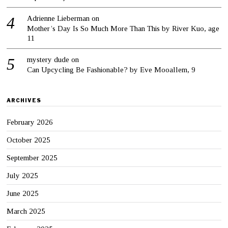
Adrienne Lieberman
on
Mother’s Day Is So Much More Than This by River Kuo, age
11
mystery dude
on
Can Upcycling Be Fashionable? by Eve Mooallem, 9
ARCHIVES
February 2026
October 2025
September 2025
July 2025
June 2025
March 2025