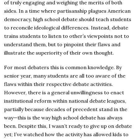
of truly engaging and weighing the merits of both
sides. In a time where partisanship plagues American
democracy, high school debate should teach students
to reconcile ideological differences. Instead, debate
trains students to listen to other’s viewpoints not to
understand them, but to pinpoint their flaws and
illustrate the superiority of their own thought.
For most debaters this is common knowledge. By
senior year, many students are all too aware of the
flaws within their respective debate activities.
However, there is a general unwillingness to enact
institutional reform within national debate leagues,
partially because decades of precedent stand in the
way—this is the way high school debate has always
been. Despite this, I wasn’t ready to give up on debate
yet; I’ve watched how the activity has allowed kids to