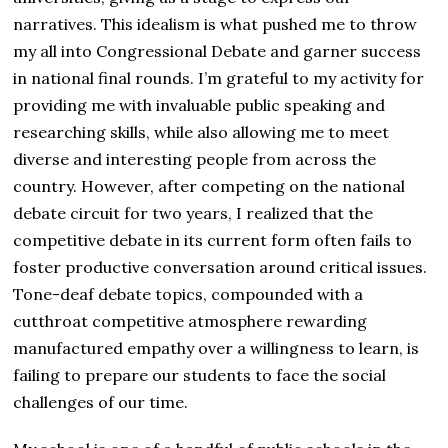
narratives. This idealism is what pushed me to throw
my all into Congressional Debate and garner success
in national final rounds. I’m grateful to my activity for
providing me with invaluable public speaking and
researching skills, while also allowing me to meet
diverse and interesting people from across the
country. However, after competing on the national
debate circuit for two years, I realized that the
competitive debate in its current form often fails to
foster productive conversation around critical issues.
Tone-deaf debate topics, compounded with a
cutthroat competitive atmosphere rewarding
manufactured empathy over a willingness to learn, is
failing to prepare our students to face the social
challenges of our time.