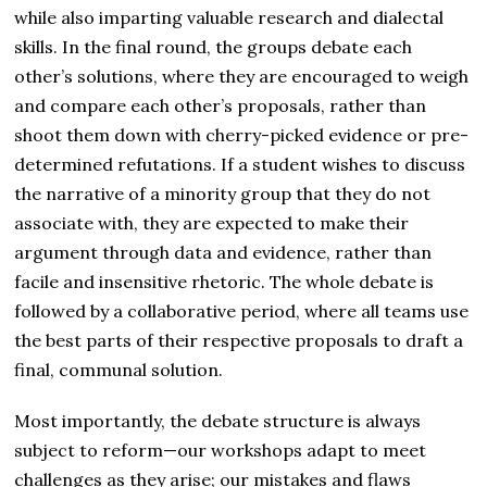
while also imparting valuable research and dialectal
skills. In the final round, the groups debate each
other’s solutions, where they are encouraged to weigh
and compare each other’s proposals, rather than
shoot them down with cherry-picked evidence or pre-
determined refutations. If a student wishes to discuss
the narrative of a minority group that they do not
associate with, they are expected to make their
argument through data and evidence, rather than
facile and insensitive rhetoric. The whole debate is
followed by a collaborative period, where all teams use
the best parts of their respective proposals to draft a
final, communal solution.
Most importantly, the debate structure is always
subject to reform—our workshops adapt to meet
challenges as they arise; our mistakes and flaws