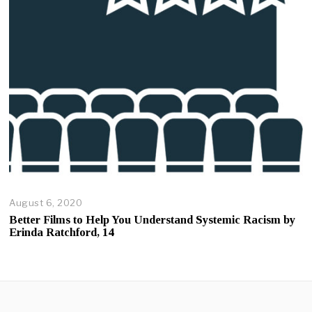
0
2
0
August 6, 2020
A
u
Better Films to Help You Understand Systemic Racism by
g
Erinda Ratchford, 14
u
s
t
6
,
2