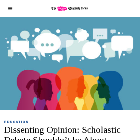
EDUCATION
Dissenting Opinion: Scholastic
Debate Shouldn’t be About