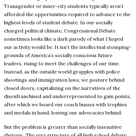
Transgender or inner-city students typically aren’t
afforded the opportunities required to advance to the
highest levels of student debate. In our socially
charged political climate, Congressional Debate
sometimes looks like a dark parody of what I hoped
our activity would be. It isn’t the intellectual stomping-
grounds of America’s socially conscious future
leaders, rising to meet the challenges of our time.
Instead, as the outside world grapples with police
shootings and immigration laws, we posture behind
closed doors, capitalizing on the narratives of the
disenfranchised and underrepresented to gain points,
after which we board our coach busses with trophies
and medals in hand, leaving our advocacies behind.
But the problem is greater than socially insensitive
rhetoric. The very structure of all high school debate