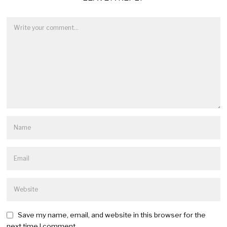
Save my name, email, and website in this browser for the
next time I comment.