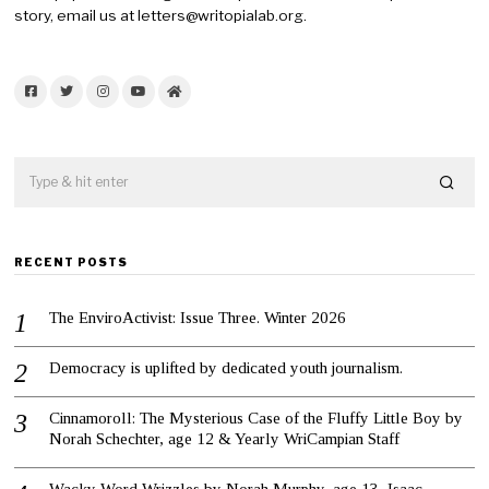
story, email us at letters@writopialab.org.
Facebook
Twitter
Instagram
YouTube
Home
RECENT POSTS
The EnviroActivist: Issue Three. Winter 2026
Democracy is uplifted by dedicated youth journalism.
Cinnamoroll: The Mysterious Case of the Fluffy Little Boy by
Norah Schechter, age 12 & Yearly WriCampian Staff