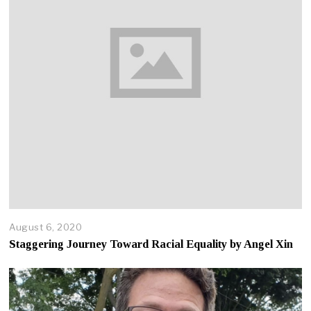
2
0
August 6, 2020
A
p
Staggering Journey Toward Racial Equality by Angel Xin
r
i
l
2
2