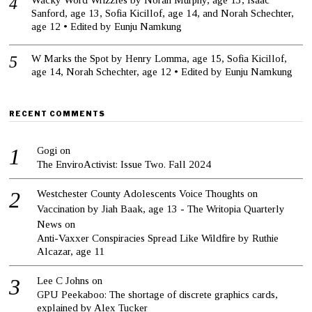
Wacky Word Wrizzles by Norah Murphy, age 13, Isaac
Sanford, age 13, Sofia Kicillof, age 14, and Norah Schechter,
age 12 • Edited by Eunju Namkung
W Marks the Spot by Henry Lomma, age 15, Sofia Kicillof,
age 14, Norah Schechter, age 12 • Edited by Eunju Namkung
RECENT COMMENTS
Gogi
on
The EnviroActivist: Issue Two. Fall 2024
Westchester County Adolescents Voice Thoughts on
Vaccination by Jiah Baak, age 13 - The Writopia Quarterly
News
on
Anti-Vaxxer Conspiracies Spread Like Wildfire by Ruthie
Alcazar, age 11
Lee C Johns
on
GPU Peekaboo: The shortage of discrete graphics cards,
explained by Alex Tucker