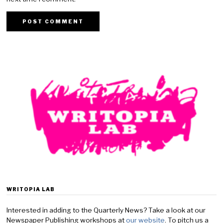
WRITOPIA LAB
Interested in adding to the Quarterly News? Take a look at our
Newspaper Publishing workshops at
our website
. To pitch us a