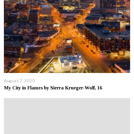
August 7, 2020
A
u
My City in Flames by Sierra Krueger-Wolf, 16
g
u
s
t
7
,
2
0