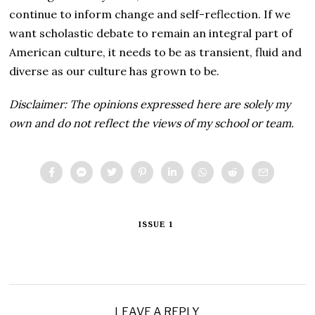
continue to inform change and self-reflection. If we
want scholastic debate to remain an integral part of
American culture, it needs to be as transient, fluid and
diverse as our culture has grown to be.
Disclaimer: The opinions expressed here are solely my
own and do not reflect the views of my school or team.
ISSUE 1
LEAVE A REPLY