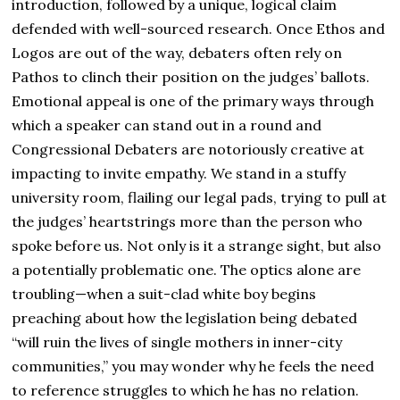
introduction, followed by a unique, logical claim
defended with well-sourced research. Once Ethos and
Logos are out of the way, debaters often rely on
Pathos to clinch their position on the judges’ ballots.
Emotional appeal is one of the primary ways through
which a speaker can stand out in a round and
Congressional Debaters are notoriously creative at
impacting to invite empathy. We stand in a stuffy
university room, flailing our legal pads, trying to pull at
the judges’ heartstrings more than the person who
spoke before us. Not only is it a strange sight, but also
a potentially problematic one. The optics alone are
troubling—when a suit-clad white boy begins
preaching about how the legislation being debated
“will ruin the lives of single mothers in inner-city
communities,” you may wonder why he feels the need
to reference struggles to which he has no relation.