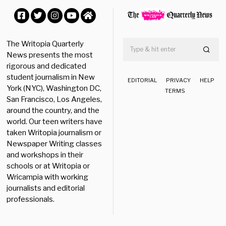
0
2
0
Facebook
Twitter
Instagram
YouTube
Home
The Writopia Quarterly
News presents the most
rigorous and dedicated
student journalism in New
EDITORIAL
PRIVACY
HELP
York (NYC), Washington DC,
TERMS
San Francisco, Los Angeles,
around the country, and the
world. Our teen writers have
taken Writopia journalism or
Newspaper Writing classes
and workshops in their
schools or at Writopia or
Wricampia with working
journalists and editorial
professionals.