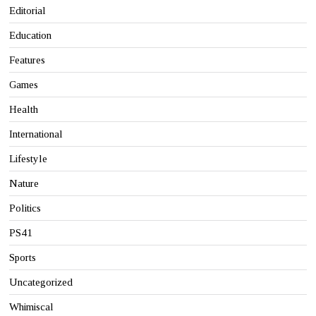
Editorial
Education
Features
Games
Health
International
Lifestyle
Nature
Politics
PS41
Sports
Uncategorized
Whimiscal