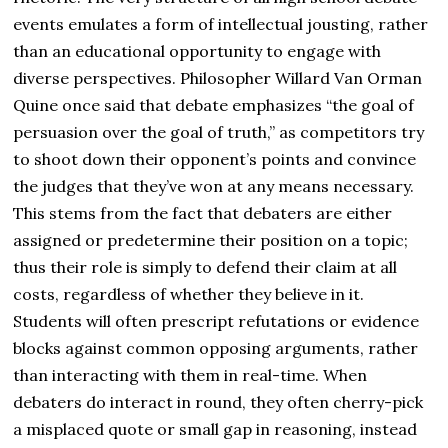
events emulates a form of intellectual jousting, rather
than an educational opportunity to engage with
diverse perspectives. Philosopher Willard Van Orman
Quine once said that debate emphasizes “the goal of
persuasion over the goal of truth,” as competitors try
to shoot down their opponent’s points and convince
the judges that they’ve won at any means necessary.
This stems from the fact that debaters are either
assigned or predetermine their position on a topic;
thus their role is simply to defend their claim at all
costs, regardless of whether they believe in it.
Students will often prescript refutations or evidence
blocks against common opposing arguments, rather
than interacting with them in real-time. When
debaters do interact in round, they often cherry-pick
a misplaced quote or small gap in reasoning, instead