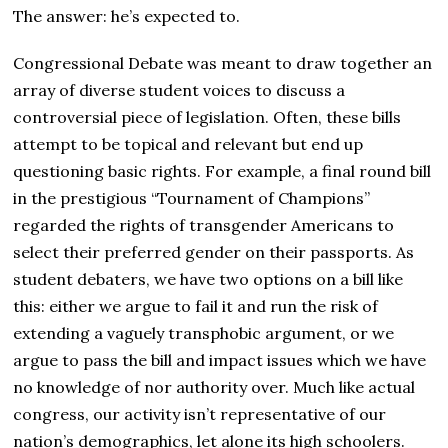
The answer: he’s expected to.
Congressional Debate was meant to draw together an
array of diverse student voices to discuss a
controversial piece of legislation. Often, these bills
attempt to be topical and relevant but end up
questioning basic rights. For example, a final round bill
in the prestigious “Tournament of Champions”
regarded the rights of transgender Americans to
select their preferred gender on their passports. As
student debaters, we have two options on a bill like
this: either we argue to fail it and run the risk of
extending a vaguely transphobic argument, or we
argue to pass the bill and impact issues which we have
no knowledge of nor authority over. Much like actual
congress, our activity isn’t representative of our
nation’s demographics, let alone its high schoolers.