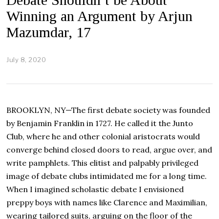
Winning an Argument by Arjun
Mazumdar, 17
July 8, 2020
J
u
l
y
2
4
BROOKLYN, NY—The first debate society was founded
,
2
by Benjamin Franklin in 1727. He called it the Junto
0
Club, where he and other colonial aristocrats would
2
0
converge behind closed doors to read, argue over, and
write pamphlets. This elitist and palpably privileged
image of debate clubs intimidated me for a long time.
When I imagined scholastic debate I envisioned
preppy boys with names like Clarence and Maximilian,
wearing tailored suits, arguing on the floor of the