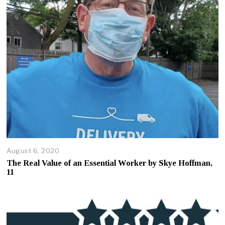
,
2
0
2
5
August 6, 2020
A
u
The Real Value of an Essential Worker by Skye Hoffman,
g
11
u
s
t
7
,
2