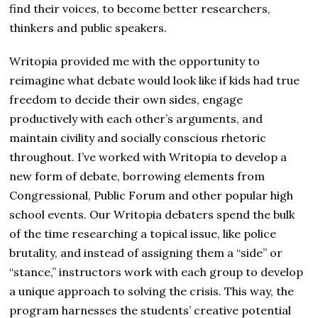
find their voices, to become better researchers,
thinkers and public speakers.
Writopia provided me with the opportunity to
reimagine what debate would look like if kids had true
freedom to decide their own sides, engage
productively with each other’s arguments, and
maintain civility and socially conscious rhetoric
throughout. I’ve worked with Writopia to develop a
new form of debate, borrowing elements from
Congressional, Public Forum and other popular high
school events. Our Writopia debaters spend the bulk
of the time researching a topical issue, like police
brutality, and instead of assigning them a “side” or
“stance,” instructors work with each group to develop
a unique approach to solving the crisis. This way, the
program harnesses the students’ creative potential