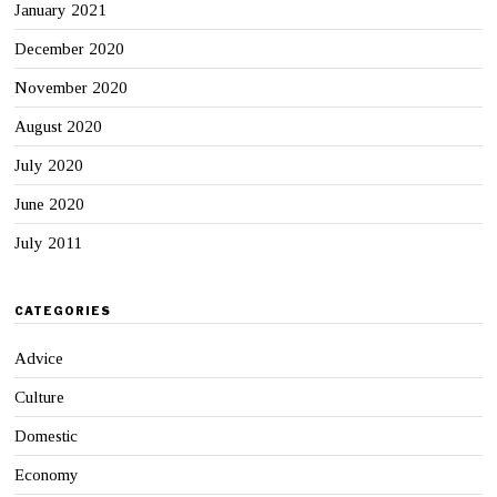
January 2021
December 2020
November 2020
August 2020
July 2020
June 2020
July 2011
CATEGORIES
Advice
Culture
Domestic
Economy