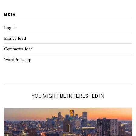
META
Log in
Entries feed
Comments feed
WordPress.org
YOU MIGHT BE INTERESTED IN