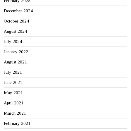
February 2025
December 2024
October 2024
August 2024
July 2024
January 2022
August 2021
July 2021
June 2021
May 2021
April 2021
March 2021
February 2021