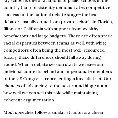
My school is one of a handful of public schools in the
country that consistently demonstrates competitive
success on the national debate stage—the best
debaters usually come from private schools in Florida,
Illinois or California with support from wealthy
benefactors and large budgets. There are often stark
racial disparities between teams as well, with white
competitors often being the most well-resourced.
Ideally, these differences should fall away during
round. When a debate session starts we leave our
individual contexts behind and impersonate members
of the US Congress, representing a local district. Our
chances of advancing to the next round hinge upon
how well we can sell this role while maintaining
coherent argumentation.
Most speeches follow a similar structure: a clever