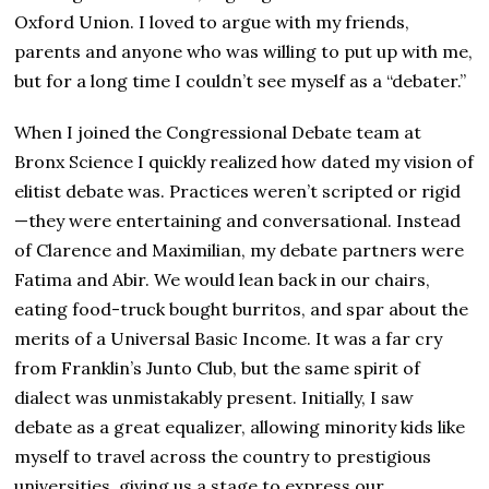
Oxford Union. I loved to argue with my friends,
parents and anyone who was willing to put up with me,
but for a long time I couldn’t see myself as a “debater.”
When I joined the Congressional Debate team at
Bronx Science I quickly realized how dated my vision of
elitist debate was. Practices weren’t scripted or rigid
—they were entertaining and conversational. Instead
of Clarence and Maximilian, my debate partners were
Fatima and Abir. We would lean back in our chairs,
eating food-truck bought burritos, and spar about the
merits of a Universal Basic Income. It was a far cry
from Franklin’s Junto Club, but the same spirit of
dialect was unmistakably present. Initially, I saw
debate as a great equalizer, allowing minority kids like
myself to travel across the country to prestigious
universities, giving us a stage to express our