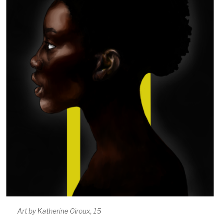
Art by Katherine Giroux, 15