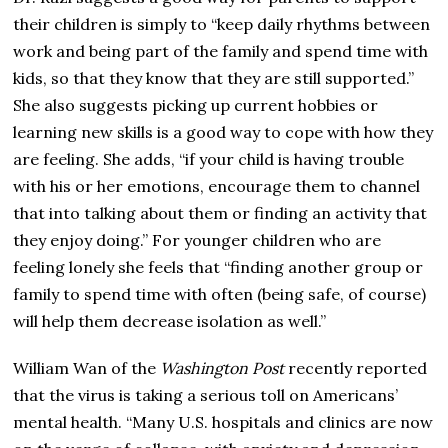
their children is simply to “keep daily rhythms between
work and being part of the family and spend time with
kids, so that they know that they are still supported.”
She also suggests picking up current hobbies or
learning new skills is a good way to cope with how they
are feeling. She adds, “if your child is having trouble
with his or her emotions, encourage them to channel
that into talking about them or finding an activity that
they enjoy doing.” For younger children who are
feeling lonely she feels that “finding another group or
family to spend time with often (being safe, of course)
will help them decrease isolation as well.”
William Wan of the
Washington Post
recently reported
that the virus is taking a serious toll on Americans’
mental health. “Many U.S. hospitals and clinics are now