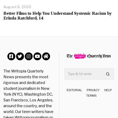
August 6, 2020
A
u
Better Films to Help You Understand Systemic Racism by
g
Erinda Ratchford, 14
u
s
t
6
,
2
0
2
0
Facebook
Twitter
Instagram
YouTube
Home
The Writopia Quarterly
News presents the most
rigorous and dedicated
student journalism in New
EDITORIAL
PRIVACY
HELP
York (NYC), Washington DC,
TERMS
San Francisco, Los Angeles,
around the country, and the
world. Our teen writers have
taken Writopia journalism or