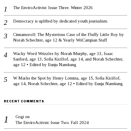
The EnviroActivist: Issue Three. Winter 2026
Democracy is uplifted by dedicated youth journalism.
Cinnamoroll: The Mysterious Case of the Fluffy Little Boy by
Norah Schechter, age 12 & Yearly WriCampian Staff
Wacky Word Wrizzles by Norah Murphy, age 13, Isaac
Sanford, age 13, Sofia Kicillof, age 14, and Norah Schechter,
age 12 • Edited by Eunju Namkung
W Marks the Spot by Henry Lomma, age 15, Sofia Kicillof,
age 14, Norah Schechter, age 12 • Edited by Eunju Namkung
RECENT COMMENTS
Gogi
on
The EnviroActivist: Issue Two. Fall 2024