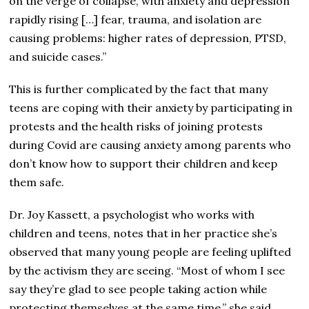
on the verge of collapse, with anxiety and depression
rapidly rising […] fear, trauma, and isolation are
causing problems: higher rates of depression, PTSD,
and suicide cases.”
This is further complicated by the fact that many
teens are coping with their anxiety by participating in
protests and the health risks of joining protests
during Covid are causing anxiety among parents who
don’t know how to support their children and keep
them safe.
Dr. Joy Kassett, a psychologist who works with
children and teens, notes that in her practice she’s
observed that many young people are feeling uplifted
by the activism they are seeing. “Most of whom I see
say they’re glad to see people taking action while
protecting themselves at the same time,” she said.