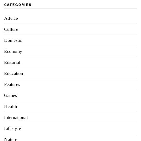
CATEGORIES
Advice
Culture
Domestic
Economy
Editorial
Education
Features
Games
Health
International
Lifestyle
Nature