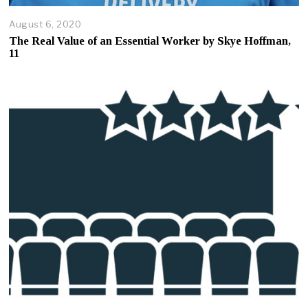
August 6, 2020
A
u
The Real Value of an Essential Worker by Skye Hoffman,
g
11
u
s
t
7
,
2
0
2
0