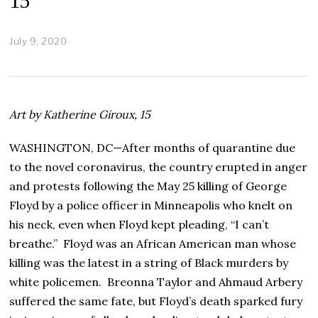
15
July 9, 2020
J
u
l
y
2
4
Art by Katherine Giroux, 15
,
2
0
WASHINGTON, DC—After months of quarantine due
2
to the novel coronavirus, the country erupted in anger
0
and protests following the May 25 killing of George
Floyd by a police officer in Minneapolis who knelt on
his neck, even when Floyd kept pleading, “I can’t
breathe.” Floyd was an African American man whose
killing was the latest in a string of Black murders by
white policemen. Breonna Taylor and Ahmaud Arbery
suffered the same fate, but Floyd’s death sparked fury