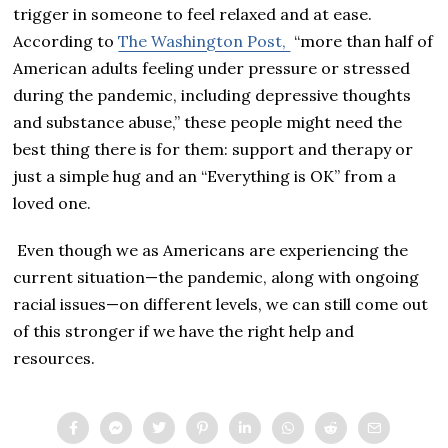
trigger in someone to feel relaxed and at ease.
According to
The Washington Post,
“more than half of
American adults feeling under pressure or stressed
during the pandemic, including depressive thoughts
and substance abuse,” these people might need the
best thing there is for them: support and therapy or
just a simple hug and an “Everything is OK” from a
loved one.
Even though we as Americans are experiencing the
current situation—the pandemic, along with ongoing
racial issues—on different levels, we can still come out
of this stronger if we have the right help and
resources.