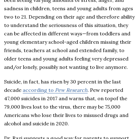
sadness in children, teens and young adults from ages
two to 21. Depending on their age and therefore ability
to understand the seriousness of this situation, they
can be affected in different ways—from toddlers and
young elementary school-aged children missing their
friends, teachers at school and extended family, to
older teens and young adults feeling very depressed
and/or lonely, possibly not wanting to live anymore.
Suicide, in fact, has risen by 30 percent in the last
decade
according to
Pew Research
. Pew reported
47,000 suicides in 2017 and warns that, on topof the
79,000 lives lost to the virus, there may be 75,000
Americans who lose their lives to misused drugs and
alcohol and suicide in 2020.
Dr. Razi suggests a good way for parents to support