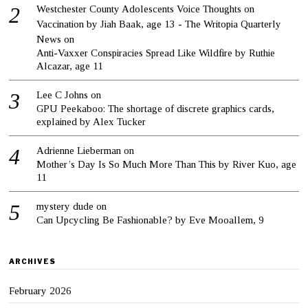
Westchester County Adolescents Voice Thoughts on
Vaccination by Jiah Baak, age 13 - The Writopia Quarterly
News
on
Anti-Vaxxer Conspiracies Spread Like Wildfire by Ruthie
Alcazar, age 11
Lee C Johns
on
GPU Peekaboo: The shortage of discrete graphics cards,
explained by Alex Tucker
Adrienne Lieberman
on
Mother’s Day Is So Much More Than This by River Kuo, age
11
mystery dude
on
Can Upcycling Be Fashionable? by Eve Mooallem, 9
ARCHIVES
February 2026