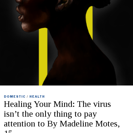
DOMESTIC
/
HEALTH
Healing Your Mind: The virus
isn’t the only thing to pay
attention to By Madeline Motes,