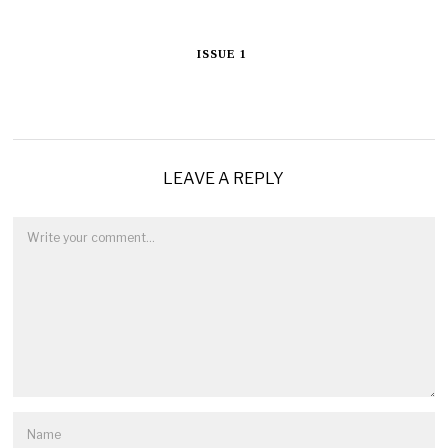
ISSUE 1
LEAVE A REPLY