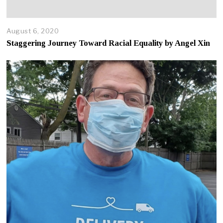
August 6, 2020
A
p
Staggering Journey Toward Racial Equality by Angel Xin
r
i
l
2
2
,
2
0
2
5