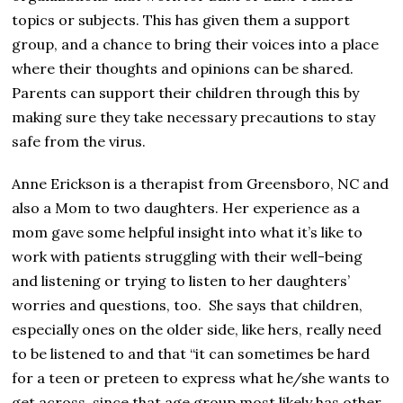
topics or subjects. This has given them a support
group, and a chance to bring their voices into a place
where their thoughts and opinions can be shared.
Parents can support their children through this by
making sure they take necessary precautions to stay
safe from the virus.
Anne Erickson is a therapist from Greensboro, NC and
also a Mom to two daughters. Her experience as a
mom gave some helpful insight into what it’s like to
work with patients struggling with their well-being
and listening or trying to listen to her daughters’
worries and questions, too. She says that children,
especially ones on the older side, like hers, really need
to be listened to and that “it can sometimes be hard
for a teen or preteen to express what he/she wants to
get across, since that age group most likely has other