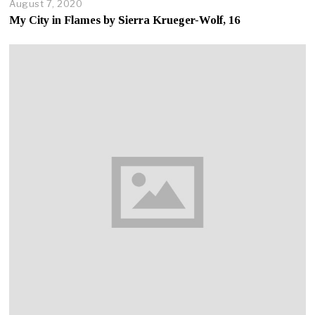
August 7, 2020
A
u
My City in Flames by Sierra Krueger-Wolf, 16
g
u
s
t
7
,
2
0
2
0