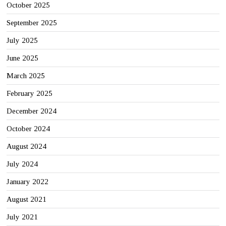
October 2025
September 2025
July 2025
June 2025
March 2025
February 2025
December 2024
October 2024
August 2024
July 2024
January 2022
August 2021
July 2021