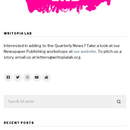
WRITOPIA LAB
Interested in adding to the Quarterly News? Take a look at our
Newspaper Publishing workshops at
our website
. To pitch us a
story, email us at letters@writopialab.org.
Facebook
Twitter
Instagram
YouTube
Home
RECENT POSTS