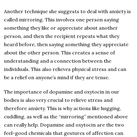
Another technique she suggests to deal with anxiety is
called mirroring. This involves one person saying
something they like or appreciate about another
person, and then the recipient repeats what they
heard before, then saying something they appreciate
about the other person. This creates a sense of
understanding and a connection between the
individuals. This also relieves physical stress and can
be a relief on anyone’s mind if they are tense.
The importance of dopamine and oxytocin in our
bodies is also very crucial to relieve stress and
therefore anxiety. This is why actions like hugging,
cuddling, as well as the “mirroring” mentioned above
can really help. Dopamine and oxytocin are the two
feel-good chemicals that gestures of affection can