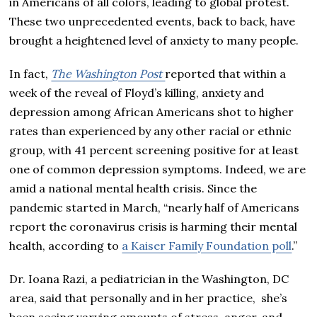
in Americans of all colors, leading to global protest.
These two unprecedented events, back to back, have
brought a heightened level of anxiety to many people.
In fact,
The Washington Post
reported that within a
week of the reveal of Floyd’s killing, anxiety and
depression among African Americans shot to higher
rates than experienced by any other racial or ethnic
group, with 41 percent screening positive for at least
one of common depression symptoms. Indeed, we are
amid a national mental health crisis. Since the
pandemic started in March, “nearly half of Americans
report the coronavirus crisis is harming their mental
health, according to
a Kaiser Family Foundation poll
.”
Dr. Ioana Razi, a pediatrician in the Washington, DC
area, said that personally and in her practice, she’s
been seeing varying amounts of stress, anger, and