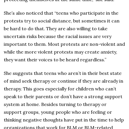
She’s also noticed that “teens who participate in the
protests try to social distance, but sometimes it can
be hard to do that. They are also willing to take
uncertain risks because the racial issues are very
important to them. Most protests are non-violent and
while the more violent protests may create anxiety,
they want their voices to be heard regardless.”
She suggests that teens who aren’t in their best state
of mind seek therapy or continue if they are already in
therapy. This goes especially for children who can’t
speak to their parents or don’t have a strong support
system at home. Besides turning to therapy or
support groups, young people who are feeling or
thinking negative thoughts have put in the time to help
organizations that work for BLM or BLM-related