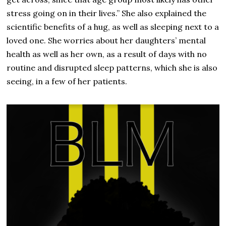
stress going on in their lives.” She also explained the
scientific benefits of a hug, as well as sleeping next to a
loved one. She worries about her daughters’ mental
health as well as her own, as a result of days with no
routine and disrupted sleep patterns, which she is also
seeing, in a few of her patients.