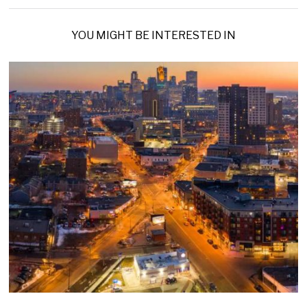
YOU MIGHT BE INTERESTED IN