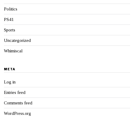
Politics
PS41
Sports
Uncategorized
Whimiscal
META
Log in
Entries feed
Comments feed
WordPress.org