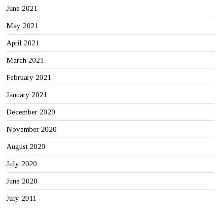
June 2021
May 2021
April 2021
March 2021
February 2021
January 2021
December 2020
November 2020
August 2020
July 2020
June 2020
July 2011