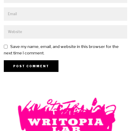
Save my name, email, and website in this browser for the
next time I comment.