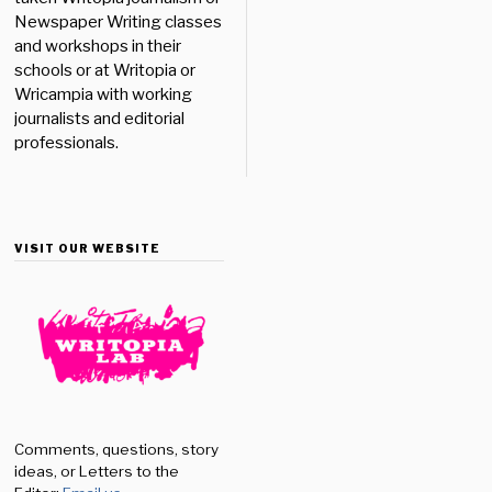
Newspaper Writing classes
and workshops in their
schools or at Writopia or
Wricampia with working
journalists and editorial
professionals.
VISIT OUR WEBSITE
Comments, questions, story
ideas, or Letters to the