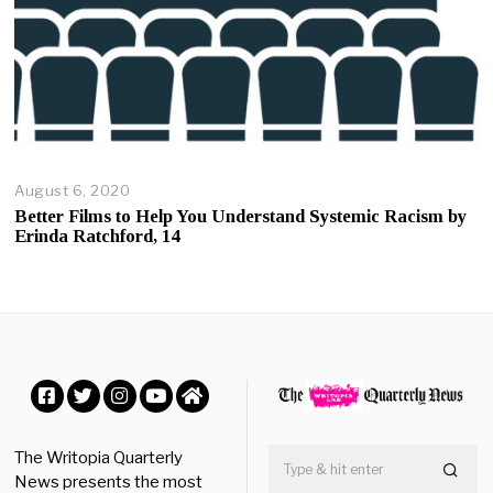
August 6, 2020
A
u
Better Films to Help You Understand Systemic Racism by
g
Erinda Ratchford, 14
u
s
t
6
,
2
0
2
0
Facebook
Twitter
Instagram
YouTube
Home
The Writopia Quarterly
News presents the most