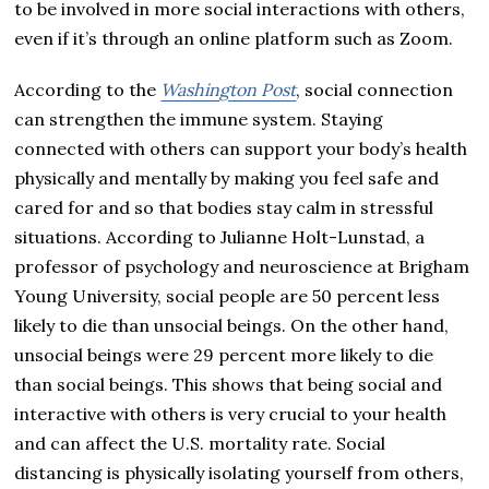
to be involved in more social interactions with others,
even if it’s through an online platform such as Zoom.
According to the
Washington Post
, social connection
can strengthen the immune system. Staying
connected with others can support your body’s health
physically and mentally by making you feel safe and
cared for and so that bodies stay calm in stressful
situations. According to Julianne Holt-Lunstad, a
professor of psychology and neuroscience at Brigham
Young University, social people are 50 percent less
likely to die than unsocial beings. On the other hand,
unsocial beings were 29 percent more likely to die
than social beings. This shows that being social and
interactive with others is very crucial to your health
and can affect the U.S. mortality rate. Social
distancing is physically isolating yourself from others,