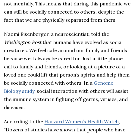
not mentally. This means that during this pandemic we
can still be socially connected to others, despite the
fact that we are physically separated from them.
Naomi Eisenberger, a neuroscientist, told the
Washington Post
that humans have evolved as social
creatures. We feel safe around our family and friends
because we’ll always be cared for. Just a little phone
call to family and friends, or looking at a picture of a
loved one could lift that person’s spirits and help them
be socially connected with others. In a
Genome
Biology study
, social interaction with others will assist
the immune system in fighting off germs, viruses, and
diseases.
According to the
Harvard Women’s Health Watch
,
“Dozens of studies have shown that people who have