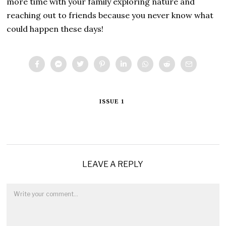
more time with your family exploring nature and
reaching out to friends because you never know what
could happen these days!
ISSUE 1
LEAVE A REPLY