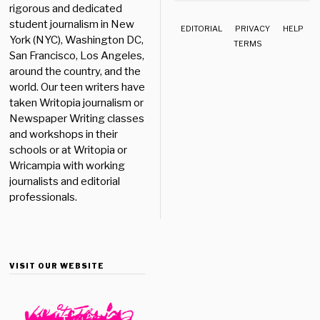
rigorous and dedicated
student journalism in New
EDITORIAL
PRIVACY
HELP
York (NYC), Washington DC,
TERMS
San Francisco, Los Angeles,
around the country, and the
world. Our teen writers have
taken Writopia journalism or
Newspaper Writing classes
and workshops in their
schools or at Writopia or
Wricampia with working
journalists and editorial
professionals.
VISIT OUR WEBSITE