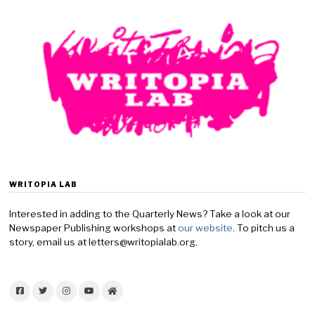
WRITOPIA LAB
Interested in adding to the Quarterly News? Take a look at our
Newspaper Publishing workshops at
our website
. To pitch us a
story, email us at letters@writopialab.org.
Facebook
Twitter
Instagram
YouTube
Home