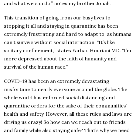
and what we can do,” notes my brother Jonah.
This transition of going from our busy lives to
stopping it all and staying in quarantine has been
extremely frustrating and hard to adapt to, as humans
can’t survive without social interaction. “It’s like
solitary confinement,” states Farhad Houriani MD. “I’m
more depressed about the faith of humanity and
survival of the human race.”
COVID-19 has been an extremely devastating
misfortune to nearly everyone around the globe. The
whole world has enforced social distancing and
quarantine orders for the sake of their communities’
health and safety. However, all these rules and laws are
driving us crazy! So how can we reach out to friends
and family while also staying safe? That’s why we need