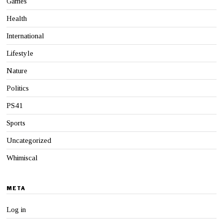
Games
Health
International
Lifestyle
Nature
Politics
PS41
Sports
Uncategorized
Whimiscal
META
Log in