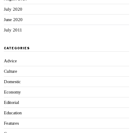
July 2020
June 2020
July 2011
CATEGORIES
Advice
Culture
Domestic
Economy
Editorial
Education
Features