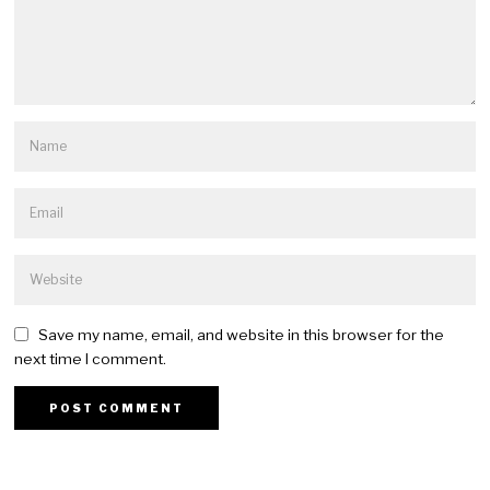
Save my name, email, and website in this browser for the
next time I comment.