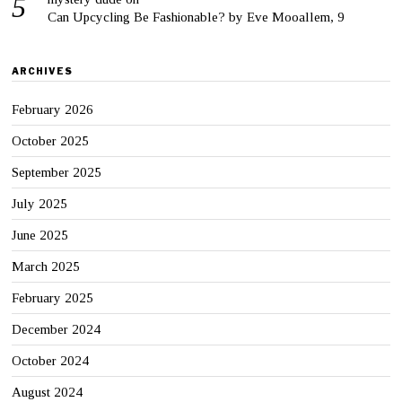
Can Upcycling Be Fashionable? by Eve Mooallem, 9
ARCHIVES
February 2026
October 2025
September 2025
July 2025
June 2025
March 2025
February 2025
December 2024
October 2024
August 2024