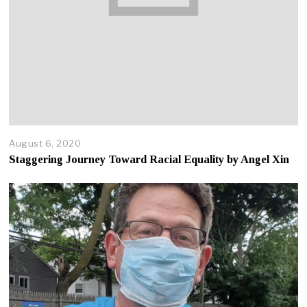
August 6, 2020
A
p
Staggering Journey Toward Racial Equality by Angel Xin
r
i
l
2
2
,
2
0
2
5