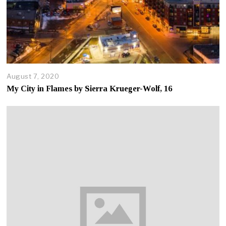
August 7, 2020
A
u
My City in Flames by Sierra Krueger-Wolf, 16
g
u
s
t
7
,
2
0
2
0