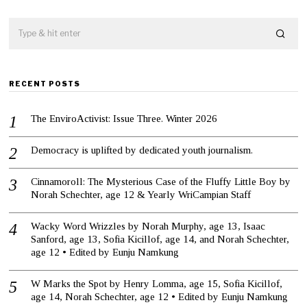
RECENT POSTS
The EnviroActivist: Issue Three. Winter 2026
Democracy is uplifted by dedicated youth journalism.
Cinnamoroll: The Mysterious Case of the Fluffy Little Boy by
Norah Schechter, age 12 & Yearly WriCampian Staff
Wacky Word Wrizzles by Norah Murphy, age 13, Isaac
Sanford, age 13, Sofia Kicillof, age 14, and Norah Schechter,
age 12 • Edited by Eunju Namkung
W Marks the Spot by Henry Lomma, age 15, Sofia Kicillof,
age 14, Norah Schechter, age 12 • Edited by Eunju Namkung