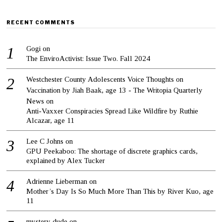
RECENT COMMENTS
Gogi
on
The EnviroActivist: Issue Two. Fall 2024
Westchester County Adolescents Voice Thoughts on
Vaccination by Jiah Baak, age 13 - The Writopia Quarterly
News
on
Anti-Vaxxer Conspiracies Spread Like Wildfire by Ruthie
Alcazar, age 11
Lee C Johns
on
GPU Peekaboo: The shortage of discrete graphics cards,
explained by Alex Tucker
Adrienne Lieberman
on
Mother’s Day Is So Much More Than This by River Kuo, age
11
mystery dude
on