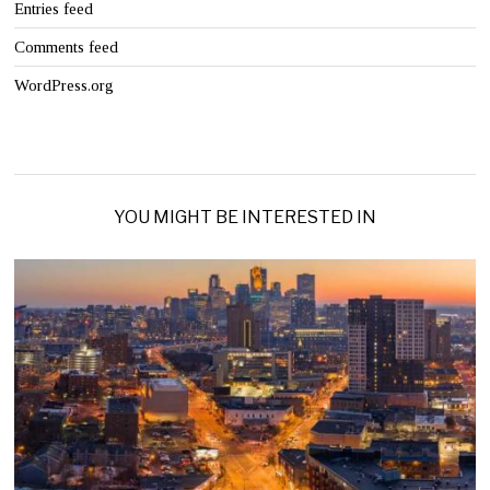
Entries feed
Comments feed
WordPress.org
YOU MIGHT BE INTERESTED IN