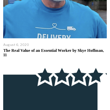
August 6, 2020
A
u
The Real Value of an Essential Worker by Skye Hoffman,
g
11
u
s
t
7
,
2
0
2
0