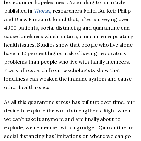
boredom or hopelessness. According to an article
published in
Thorax
,
researchers Feifei Bu, Keir Philip
and Daisy Fancourt found that, after surveying over
4000 patients, social distancing and quarantine can
cause loneliness which, in turn, can cause respiratory
health issues. Studies show that people who live alone
have a 32 percent higher risk of having respiratory
problems than people who live with family members.
Years of research from psychologists show that
loneliness can weaken the immune system and cause
other health issues.
As all this quarantine stress has built up over time, our
desire to explore the world strengthens. Right when
we can’t take it anymore and are finally about to
explode, we remember with a grudge: “Quarantine and
social distancing has limitations on where we can go