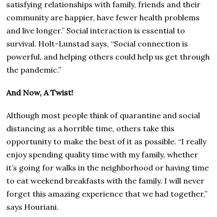
satisfying relationships with family, friends and their
community are happier, have fewer health problems
and live longer.” Social interaction is essential to
survival. Holt-Lunstad says, “Social connection is
powerful, and helping others could help us get through
the pandemic.”
And Now, A Twist!
Although most people think of quarantine and social
distancing as a horrible time, others take this
opportunity to make the best of it as possible. “I really
enjoy spending quality time with my family, whether
it’s going for walks in the neighborhood or having time
to eat weekend breakfasts with the family. I will never
forget this amazing experience that we had together,”
says Houriani.