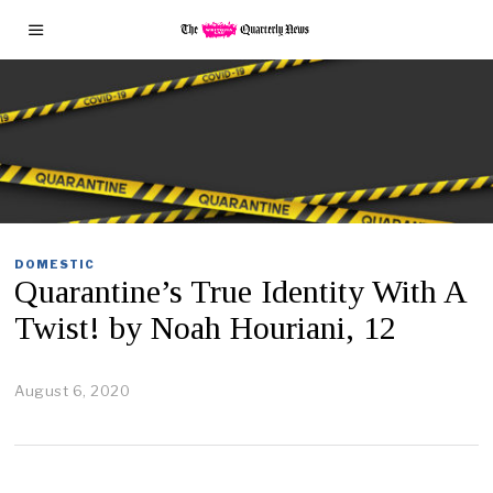
DOMESTIC
Quarantine’s True Identity With A
Twist! by Noah Houriani, 12
August 6, 2020