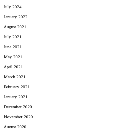
July 2024
January 2022
August 2021
July 2021
June 2021
May 2021
April 2021
March 2021
February 2021
January 2021
December 2020
November 2020
August 2020