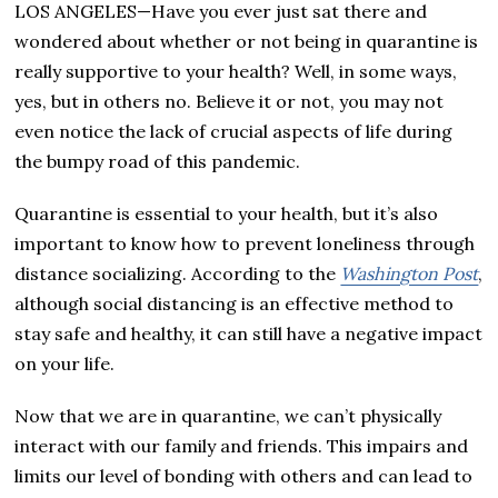
LOS ANGELES—Have you ever just sat there and
wondered about whether or not being in quarantine is
really supportive to your health? Well, in some ways,
yes, but in others no. Believe it or not, you may not
even notice the lack of crucial aspects of life during
the bumpy road of this pandemic.
Quarantine is essential to your health, but it’s also
important to know how to prevent loneliness through
distance socializing. According to the
Washington Post
,
although social distancing is an effective method to
stay safe and healthy, it can still have a negative impact
on your life.
Now that we are in quarantine, we can’t physically
interact with our family and friends. This impairs and
limits our level of bonding with others and can lead to