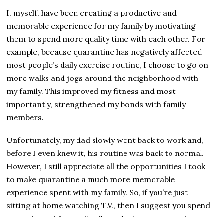
I, myself, have been creating a productive and
memorable experience for my family by motivating
them to spend more quality time with each other. For
example, because quarantine has negatively affected
most people’s daily exercise routine, I choose to go on
more walks and jogs around the neighborhood with
my family. This improved my fitness and most
importantly, strengthened my bonds with family
members.
Unfortunately, my dad slowly went back to work and,
before I even knew it, his routine was back to normal.
However, I still appreciate all the opportunities I took
to make quarantine a much more memorable
experience spent with my family. So, if you’re just
sitting at home watching T.V., then I suggest you spend