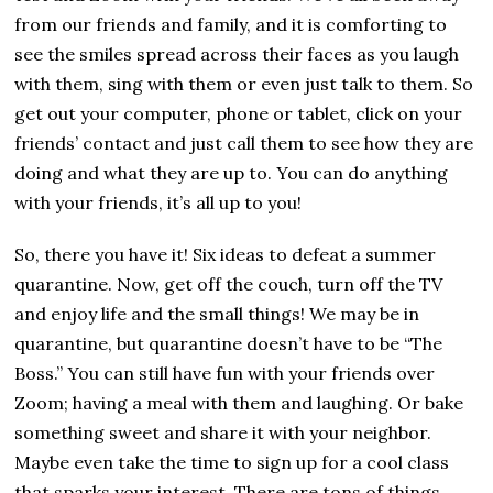
from our friends and family, and it is comforting to
see the smiles spread across their faces as you laugh
with them, sing with them or even just talk to them. So
get out your computer, phone or tablet, click on your
friends’ contact and just call them to see how they are
doing and what they are up to. You can do anything
with your friends, it’s all up to you!
So, there you have it! Six ideas to defeat a summer
quarantine. Now, get off the couch, turn off the TV
and enjoy life and the small things! We may be in
quarantine, but quarantine doesn’t have to be “The
Boss.” You can still have fun with your friends over
Zoom; having a meal with them and laughing. Or bake
something sweet and share it with your neighbor.
Maybe even take the time to sign up for a cool class
that sparks your interest. There are tons of things,