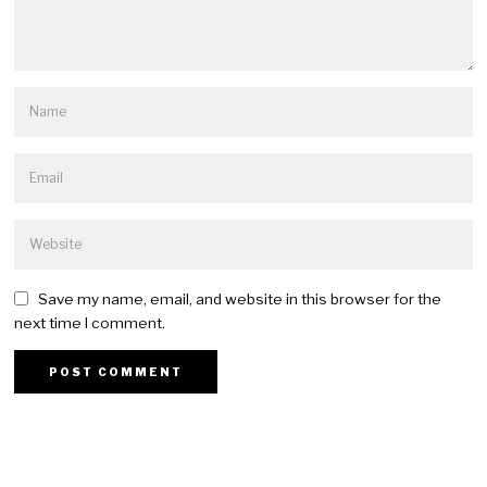
Save my name, email, and website in this browser for the
next time I comment.