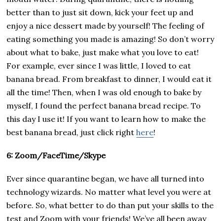
better than to just sit down, kick your feet up and
enjoy a nice dessert made by yourself! The feeling of
eating something you made is amazing! So don’t worry
about what to bake, just make what you love to eat!
For example, ever since I was little, I loved to eat
banana bread. From breakfast to dinner, I would eat it
all the time! Then, when I was old enough to bake by
myself, I found the perfect banana bread recipe. To
this day I use it! If you want to learn how to make the
best banana bread, just click right
here
!
6: Zoom/FaceTime/Skype
Ever since quarantine began, we have all turned into
technology wizards. No matter what level you were at
before. So, what better to do than put your skills to the
test and Zoom with your friends! We’ve all been away