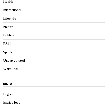
Health
International
Lifestyle
Nature
Politics
PS41
Sports
Uncategorized
Whimiscal
META
Log in
Entries feed