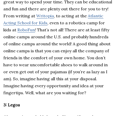
great way to spend your time. They can be educational
and fun and there are plenty out there for you to try!
From writing at
Writopia
, to acting at the
Atlantic
Acting School for Kids
, even to a robotics camp for
kids at
RoboFun
! That’s not all! There are at least fifty
online camps around the U.S. and probably hundreds
of online camps around the world! A good thing about
online camps is that you can enjoy all the company of
friends in the comfort of your own home. You don’t
have to wear uncomfortable shoes to walk around in
or even get out of your pajamas (if you’re as lazy as I
am). So, imagine having all this at your disposal.
Imagine having every opportunity and idea at your
fingertips. Well, what are you waiting for?
3: Legos