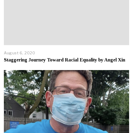
August 6, 2020
A
p
Staggering Journey Toward Racial Equality by Angel Xin
r
i
l
2
2
,
2
0
2
5