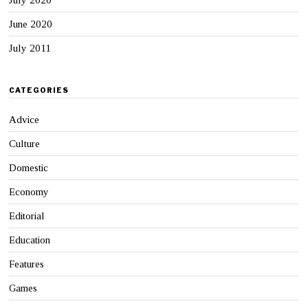
June 2020
July 2011
CATEGORIES
Advice
Culture
Domestic
Economy
Editorial
Education
Features
Games