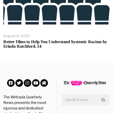
August 6, 2020
A
u
Better Films to Help You Understand Systemic Racism by
g
Erinda Ratchford, 14
u
s
t
6
,
2
0
2
0
Facebook
Twitter
Instagram
YouTube
Home
The Writopia Quarterly
News presents the most
rigorous and dedicated