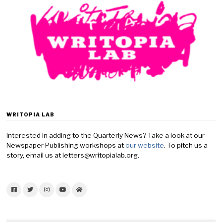
WRITOPIA LAB
Interested in adding to the Quarterly News? Take a look at our
Newspaper Publishing workshops at
our website
. To pitch us a
story, email us at letters@writopialab.org.
Facebook
Twitter
Instagram
YouTube
Home