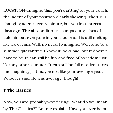
LOCATION-Imagine this: you’re sitting on your couch,
the indent of your position clearly showing. The T.V. is
changing scenes every minute, but you lost interest
days ago. The air conditioner pumps out gushes of
cold air, but everyone in your household is still melting
like ice cream. Well, no need to imagine. Welcome to a
summer quarantine. I know it looks bad, but it doesn’t
have to be. It can still be fun and free of boredom just
like any other summer! It can still be full of adventures
and laughing, just maybe not like your average year.
Whoever said life was average, though!
1: The Classics
Now, you are probably wondering, “what do you mean
by ‘The Classics?’” Let me explain. Have you ever been