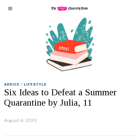
ADVICE
/
LIFESTYLE
Six Ideas to Defeat a Summer
Quarantine by Julia, 11
August 6, 2020