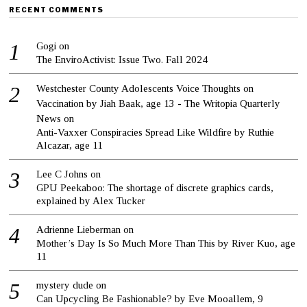
RECENT COMMENTS
Gogi
on
The EnviroActivist: Issue Two. Fall 2024
Westchester County Adolescents Voice Thoughts on
Vaccination by Jiah Baak, age 13 - The Writopia Quarterly
News
on
Anti-Vaxxer Conspiracies Spread Like Wildfire by Ruthie
Alcazar, age 11
Lee C Johns
on
GPU Peekaboo: The shortage of discrete graphics cards,
explained by Alex Tucker
Adrienne Lieberman
on
Mother’s Day Is So Much More Than This by River Kuo, age
11
mystery dude
on
Can Upcycling Be Fashionable? by Eve Mooallem, 9