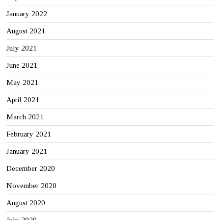
January 2022
August 2021
July 2021
June 2021
May 2021
April 2021
March 2021
February 2021
January 2021
December 2020
November 2020
August 2020
July 2020