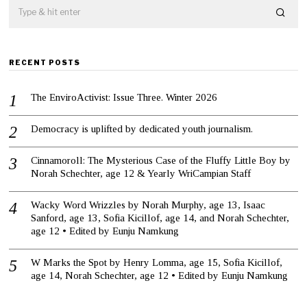
RECENT POSTS
The EnviroActivist: Issue Three. Winter 2026
Democracy is uplifted by dedicated youth journalism.
Cinnamoroll: The Mysterious Case of the Fluffy Little Boy by
Norah Schechter, age 12 & Yearly WriCampian Staff
Wacky Word Wrizzles by Norah Murphy, age 13, Isaac
Sanford, age 13, Sofia Kicillof, age 14, and Norah Schechter,
age 12 • Edited by Eunju Namkung
W Marks the Spot by Henry Lomma, age 15, Sofia Kicillof,
age 14, Norah Schechter, age 12 • Edited by Eunju Namkung