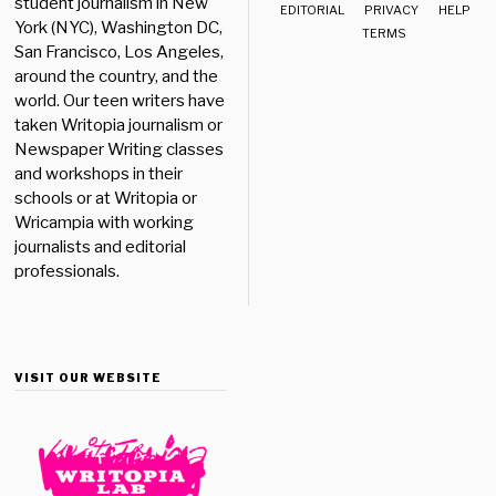
student journalism in New
EDITORIAL
PRIVACY
HELP
York (NYC), Washington DC,
TERMS
San Francisco, Los Angeles,
around the country, and the
world. Our teen writers have
taken Writopia journalism or
Newspaper Writing classes
and workshops in their
schools or at Writopia or
Wricampia with working
journalists and editorial
professionals.
VISIT OUR WEBSITE