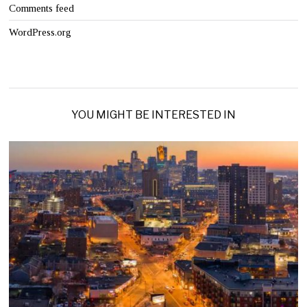
Comments feed
WordPress.org
YOU MIGHT BE INTERESTED IN