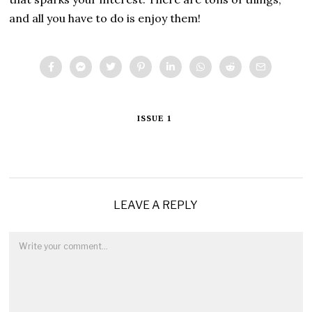
and all you have to do is enjoy them!
ISSUE 1
LEAVE A REPLY