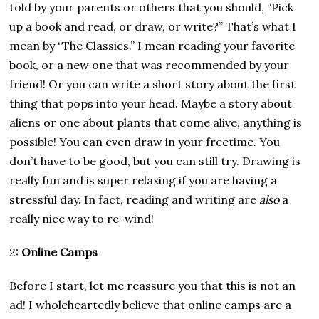
told by your parents or others that you should, “Pick
up a book and read, or draw, or write?” That’s what I
mean by “The Classics.” I mean reading your favorite
book, or a new one that was recommended by your
friend! Or you can write a short story about the first
thing that pops into your head. Maybe a story about
aliens or one about plants that come alive, anything is
possible! You can even draw in your freetime. You
don’t have to be good, but you can still try. Drawing is
really fun and is super relaxing if you are having a
stressful day. In fact, reading and writing are
also
a
really nice way to re-wind!
2:
Online Camps
Before I start, let me reassure you that this is not an
ad! I wholeheartedly believe that online camps are a