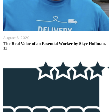
August 6, 2020
A
u
The Real Value of an Essential Worker by Skye Hoffman,
g
11
u
s
t
7
,
2
0
2
0