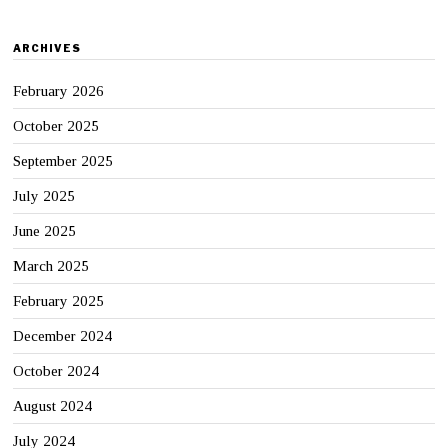
ARCHIVES
February 2026
October 2025
September 2025
July 2025
June 2025
March 2025
February 2025
December 2024
October 2024
August 2024
July 2024