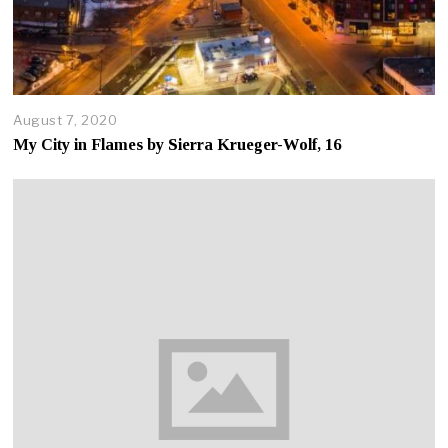
August 7, 2020
A
u
My City in Flames by Sierra Krueger-Wolf, 16
g
u
s
t
7
,
2
0
2
0