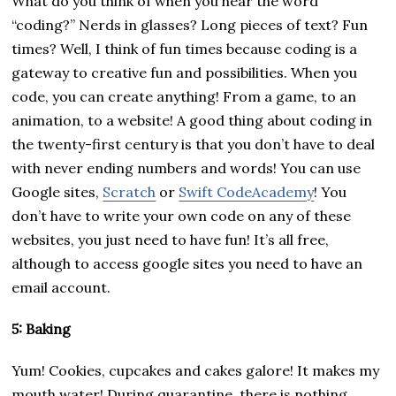
What do you think of when you hear the word
“coding?” Nerds in glasses? Long pieces of text? Fun
times? Well, I think of fun times because coding is a
gateway to creative fun and possibilities. When you
code, you can create anything! From a game, to an
animation, to a website! A good thing about coding in
the twenty-first century is that you don’t have to deal
with never ending numbers and words! You can use
Google sites,
Scratch
or
Swift CodeAcademy
! You
don’t have to write your own code on any of these
websites, you just need to have fun! It’s all free,
although to access google sites you need to have an
email account.
5: Baking
Yum! Cookies, cupcakes and cakes galore! It makes my
mouth water! During quarantine, there is nothing