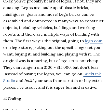
Okay, you’ve probably heard of legos. If not, they are
amazing! Legos are made up of plastic bricks,
minifigures, gears and more! Lego bricks can be
assembled and connected in many ways to construct
objects, including vehicles, buildings and working
robots and there are multiple ways of building with
them. The first way is the original, going to
lego.com
or a lego store, picking out the specific lego set you
want, buying it, and building and playing with it. The
original way is amazing, but a lego set is not cheap.
They can range from $100 – $15,000, but don’t fear!
Instead of buying the legos, you can go on
BrickLink
Studio
and
build
your sets from scratch or buy extra
pieces. I’ve used it and it is super fun and creative.
4: Coding