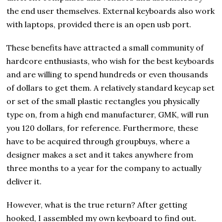
the end user themselves. External keyboards also work
with laptops, provided there is an open usb port.
These benefits have attracted a small community of
hardcore enthusiasts, who wish for the best keyboards
and are willing to spend hundreds or even thousands
of dollars to get them. A relatively standard keycap set
or set of the small plastic rectangles you physically
type on, from a high end manufacturer, GMK, will run
you 120 dollars, for reference. Furthermore, these
have to be acquired through groupbuys, where a
designer makes a set and it takes anywhere from
three months to a year for the company to actually
deliver it.
However, what is the true return? After getting
hooked, I assembled my own keyboard to find out.