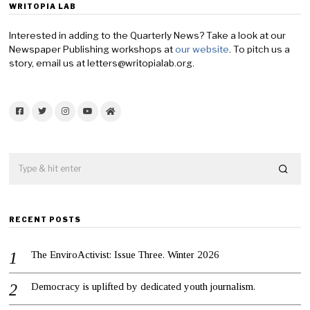
WRITOPIA LAB
Interested in adding to the Quarterly News? Take a look at our
Newspaper Publishing workshops at
our website
. To pitch us a
story, email us at letters@writopialab.org.
Facebook
Twitter
Instagram
YouTube
Home
RECENT POSTS
The EnviroActivist: Issue Three. Winter 2026
Democracy is uplifted by dedicated youth journalism.