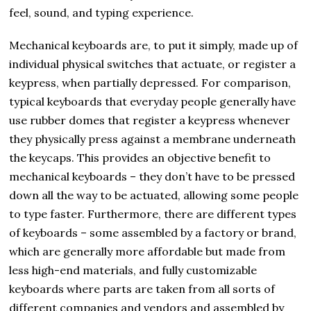
feel, sound, and typing experience.
Mechanical keyboards are, to put it simply, made up of
individual physical switches that actuate, or register a
keypress, when partially depressed. For comparison,
typical keyboards that everyday people generally have
use rubber domes that register a keypress whenever
they physically press against a membrane underneath
the keycaps. This provides an objective benefit to
mechanical keyboards – they don’t have to be pressed
down all the way to be actuated, allowing some people
to type faster. Furthermore, there are different types
of keyboards – some assembled by a factory or brand,
which are generally more affordable but made from
less high-end materials, and fully customizable
keyboards where parts are taken from all sorts of
different companies and vendors and assembled by