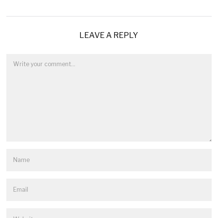
LEAVE A REPLY