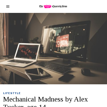
LIFESTYLE
Mechanical Madness by Alex
Tucker, age 14