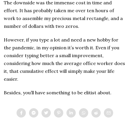
The downside was the immense cost in time and
effort. It has probably taken me over ten hours of
work to assemble my precious metal rectangle, and a
number of dollars with two zeros.
However, if you type a lot and need a new hobby for
the pandemic, in my opinion it’s worth it. Even if you
consider typing better a small improvement,
considering how much the average office worker does
it, that cumulative effect will simply make your life
easier.
Besides, you’ll have something to be elitist about.