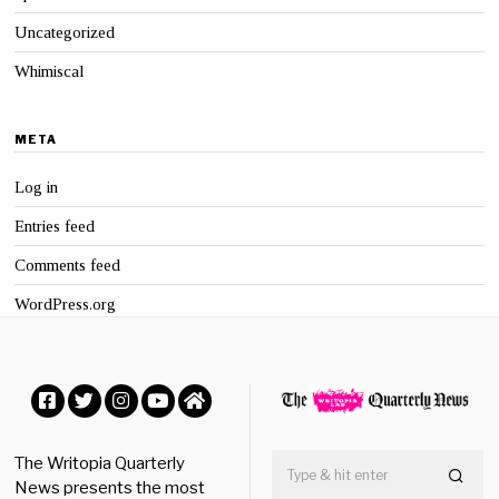
Uncategorized
Whimiscal
META
Log in
Entries feed
Comments feed
WordPress.org
Facebook
Twitter
Instagram
YouTube
Home
The Writopia Quarterly
News presents the most