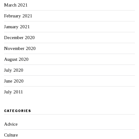
March 2021
February 2021
January 2021
December 2020
November 2020
August 2020
July 2020
June 2020
July 2011
CATEGORIES
Advice
Culture