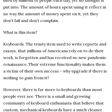
used by millions of people each day, yet no thought is
put into. The amount of hours spent using it reflect in
no way the amount of money spent on it, yet they
don’t fail and don’t complain.
What is this item?
Keyboards. The trusty item used to write reports and
essays, that millions of Americans rely on to do their
work, is forgotten and has received no new pandemic
renaissance. Their extreme functionality makes them
a victim of their own success – why upgrade if there is
nothing to gain from it?
However, there is far more to keyboards than most
people ever see. There is a small and growing
community of keyboard enthusiasts that believe that
custom, mechanical keyboards have a much cleaner