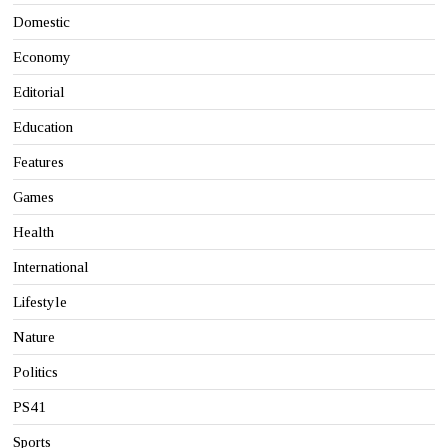
Domestic
Economy
Editorial
Education
Features
Games
Health
International
Lifestyle
Nature
Politics
PS41
Sports