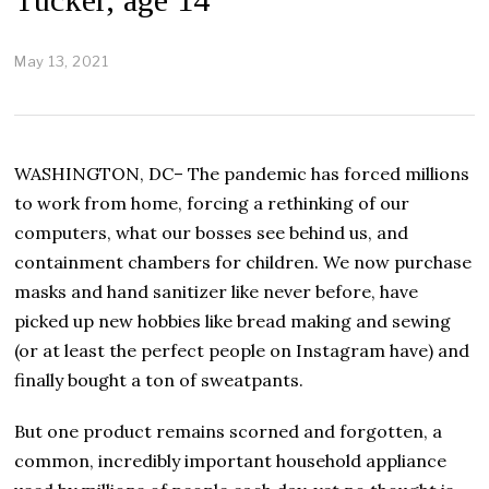
May 13, 2021
M
a
y
1
3
,
WASHINGTON, DC– The pandemic has forced millions
2
0
to work from home, forcing a rethinking of our
2
computers, what our bosses see behind us, and
1
containment chambers for children. We now purchase
masks and hand sanitizer like never before, have
picked up new hobbies like bread making and sewing
(or at least the perfect people on Instagram have) and
finally bought a ton of sweatpants.
But one product remains scorned and forgotten, a
common, incredibly important household appliance