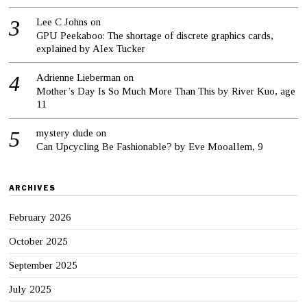
Lee C Johns
on
GPU Peekaboo: The shortage of discrete graphics cards,
explained by Alex Tucker
Adrienne Lieberman
on
Mother’s Day Is So Much More Than This by River Kuo, age
11
mystery dude
on
Can Upcycling Be Fashionable? by Eve Mooallem, 9
ARCHIVES
February 2026
October 2025
September 2025
July 2025