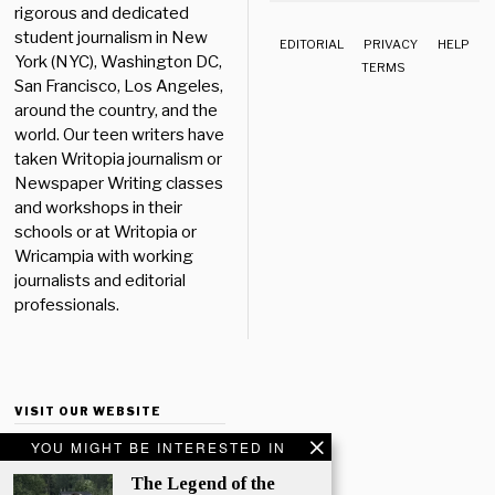
rigorous and dedicated
student journalism in New
EDITORIAL
PRIVACY
HELP
York (NYC), Washington DC,
TERMS
San Francisco, Los Angeles,
around the country, and the
world. Our teen writers have
taken Writopia journalism or
Newspaper Writing classes
and workshops in their
schools or at Writopia or
Wricampia with working
journalists and editorial
professionals.
VISIT OUR WEBSITE
YOU MIGHT BE INTERESTED IN
The Legend of the