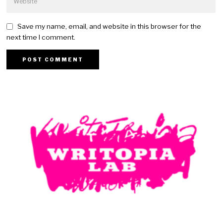
Save my name, email, and website in this browser for the
next time I comment.