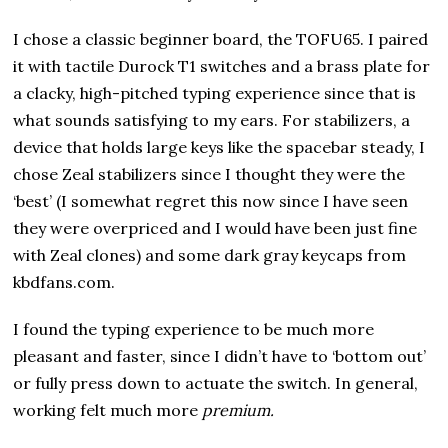
I chose a classic beginner board, the TOFU65. I paired
it with tactile Durock T1 switches and a brass plate for
a clacky, high-pitched typing experience since that is
what sounds satisfying to my ears. For stabilizers, a
device that holds large keys like the spacebar steady, I
chose Zeal stabilizers since I thought they were the
‘best’ (I somewhat regret this now since I have seen
they were overpriced and I would have been just fine
with Zeal clones) and some dark gray keycaps from
kbdfans.com.
I found the typing experience to be much more
pleasant and faster, since I didn’t have to ‘bottom out’
or fully press down to actuate the switch. In general,
working felt much more
premium.