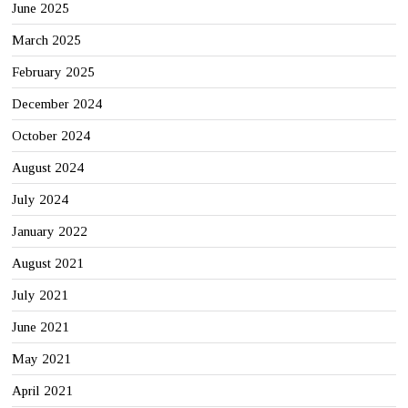
June 2025
March 2025
February 2025
December 2024
October 2024
August 2024
July 2024
January 2022
August 2021
July 2021
June 2021
May 2021
April 2021