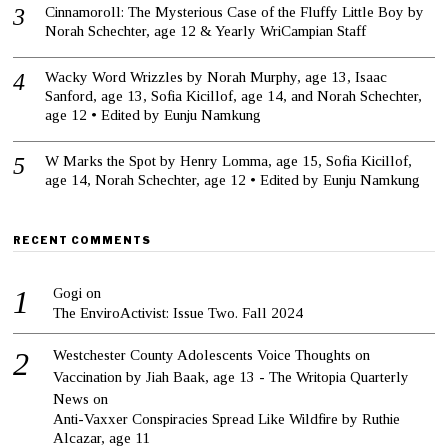
Cinnamoroll: The Mysterious Case of the Fluffy Little Boy by
Norah Schechter, age 12 & Yearly WriCampian Staff
Wacky Word Wrizzles by Norah Murphy, age 13, Isaac
Sanford, age 13, Sofia Kicillof, age 14, and Norah Schechter,
age 12 • Edited by Eunju Namkung
W Marks the Spot by Henry Lomma, age 15, Sofia Kicillof,
age 14, Norah Schechter, age 12 • Edited by Eunju Namkung
RECENT COMMENTS
Gogi
on
The EnviroActivist: Issue Two. Fall 2024
Westchester County Adolescents Voice Thoughts on
Vaccination by Jiah Baak, age 13 - The Writopia Quarterly
News
on
Anti-Vaxxer Conspiracies Spread Like Wildfire by Ruthie
Alcazar, age 11