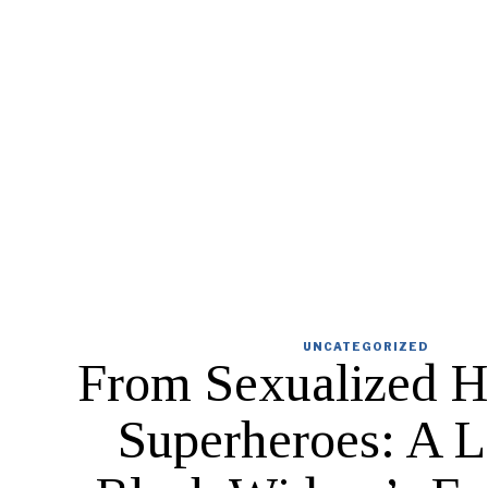
UNCATEGORIZED
From Sexualized H
Superheroes: A L