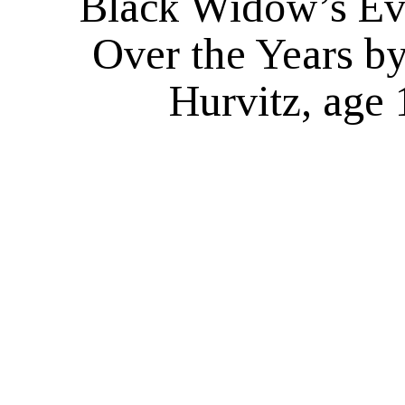
Black Widow’s Ev
Over the Years b
Hurvitz, age 