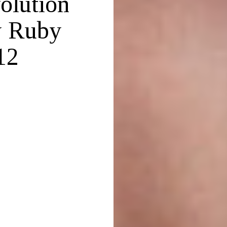
olution
y Ruby
12