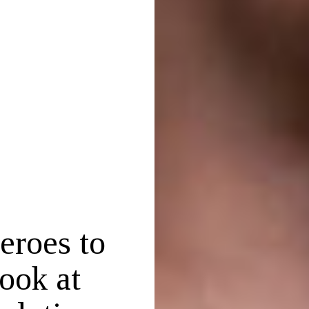
eroes to
ook at