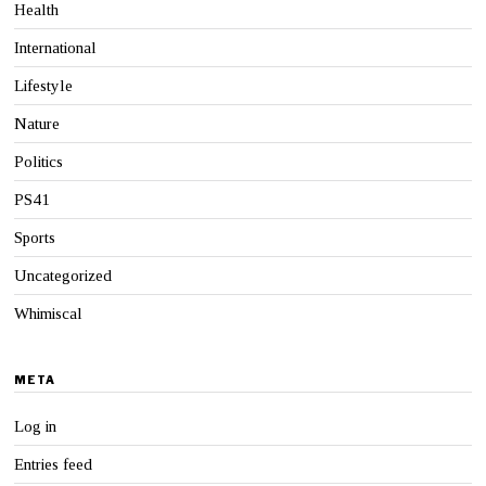
Health
International
Lifestyle
Nature
Politics
PS41
Sports
Uncategorized
Whimiscal
META
Log in
Entries feed