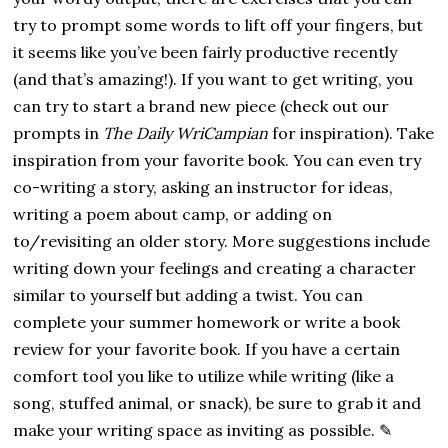
try to prompt some words to lift off your fingers, but
it seems like you’ve been fairly productive recently
(and that’s amazing!). If you want to get writing, you
can try to start a brand new piece (check out our
prompts in
The Daily WriCampian
for inspiration). Take
inspiration from your favorite book. You can even try
co-writing a story, asking an instructor for ideas,
writing a poem about camp, or adding on
to/revisiting an older story. More suggestions include
writing down your feelings and creating a character
similar to yourself but adding a twist. You can
complete your summer homework or write a book
review for your favorite book. If you have a certain
comfort tool you like to utilize while writing (like a
song, stuffed animal, or snack), be sure to grab it and
make your writing space as inviting as possible. ✎