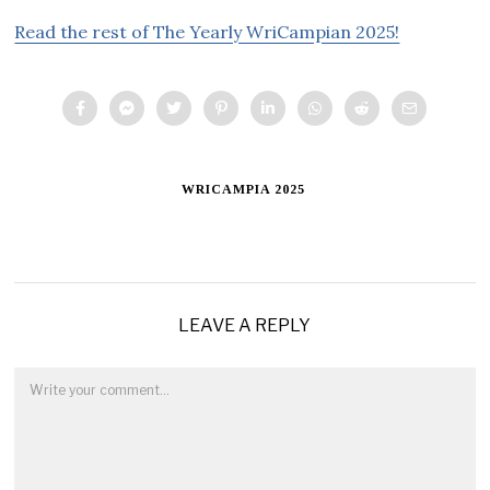
Read the rest of The Yearly WriCampian 2025!
WRICAMPIA 2025
LEAVE A REPLY