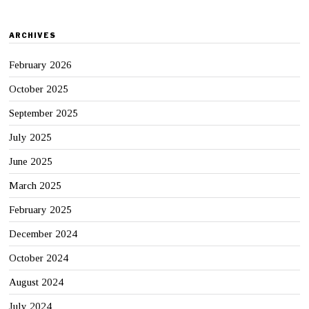
ARCHIVES
February 2026
October 2025
September 2025
July 2025
June 2025
March 2025
February 2025
December 2024
October 2024
August 2024
July 2024