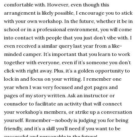
comfortable with. However, even though this
arrangement is likely possible, I encourage you to stick
with your own workshop. In the future, whether it be in
school or in a professional environment, you will come
into contact with people that you just don’t vibe with. I
even received a similar query last year from a like-
minded camper. It’s important that you learn to work
together with everyone, even if it’s someone you don’t
click with right away. Plus, it’s a golden opportunity to
lock in and focus on your writing. I remember one
year when I was very focused and got pages and
pages of my story written. Ask an instructor or
counselor to facilitate an activity that will connect
your workshop’s members, or strike up a conversation
yourself. Remember—nobody is judging you for being
friendly, and it’s a skill you’ll need if you want to be
successful and personable in the future!