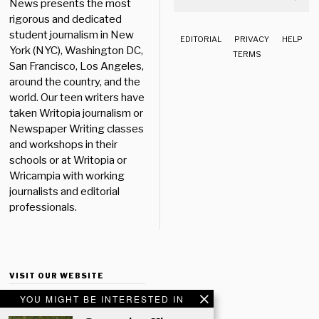
News presents the most
rigorous and dedicated
student journalism in New
EDITORIAL
PRIVACY
HELP
York (NYC), Washington DC,
TERMS
San Francisco, Los Angeles,
around the country, and the
world. Our teen writers have
taken Writopia journalism or
Newspaper Writing classes
and workshops in their
schools or at Writopia or
Wricampia with working
journalists and editorial
professionals.
VISIT OUR WEBSITE
YOU MIGHT BE INTERESTED IN