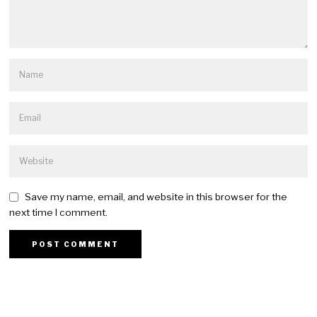
Save my name, email, and website in this browser for the
next time I comment.