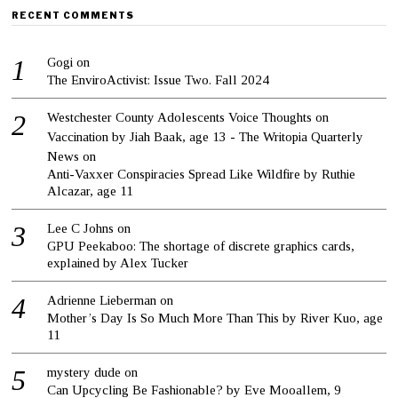
RECENT COMMENTS
Gogi
on
The EnviroActivist: Issue Two. Fall 2024
Westchester County Adolescents Voice Thoughts on
Vaccination by Jiah Baak, age 13 - The Writopia Quarterly
News
on
Anti-Vaxxer Conspiracies Spread Like Wildfire by Ruthie
Alcazar, age 11
Lee C Johns
on
GPU Peekaboo: The shortage of discrete graphics cards,
explained by Alex Tucker
Adrienne Lieberman
on
Mother’s Day Is So Much More Than This by River Kuo, age
11
mystery dude
on
Can Upcycling Be Fashionable? by Eve Mooallem, 9