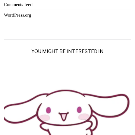
Comments feed
WordPress.org
YOU MIGHT BE INTERESTED IN