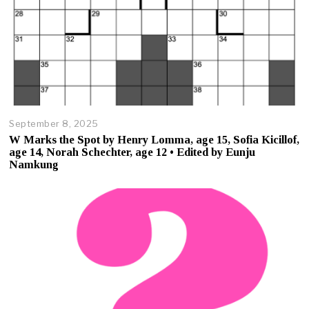
September 8, 2025
O
c
W Marks the Spot by Henry Lomma, age 15, Sofia Kicillof,
t
age 14, Norah Schechter, age 12 • Edited by Eunju
o
Namkung
b
e
r
2
3
,
2
0
2
5