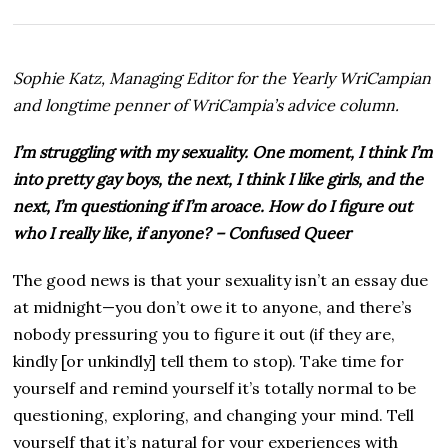
t
o
b
e
Sophie Katz, Managing Editor for the Yearly WriCampian
r
2
and longtime penner of WriCampia’s advice column.
3
,
I’m struggling with my sexuality. One moment, I think I’m
2
0
into pretty gay boys, the next, I think I like girls, and the
2
next, I’m questioning if I’m aroace. How do I figure out
5
who I really like, if anyone? – Confused Queer
The good news is that your sexuality isn’t an essay due
at midnight—you don’t owe it to anyone, and there’s
nobody pressuring you to figure it out (if they are,
kindly [or unkindly] tell them to stop). Take time for
yourself and remind yourself it’s totally normal to be
questioning, exploring, and changing your mind. Tell
yourself that it’s natural for your experiences with