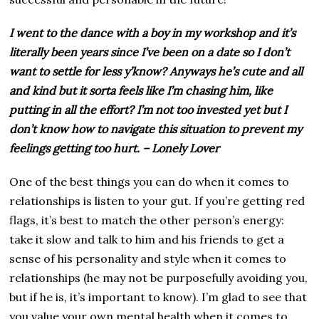
I went to the dance with a boy in my workshop and it’s
literally been years since I’ve been on a date so I don’t
want to settle for less y’know? Anyways he’s cute and all
and kind but it sorta feels like I’m chasing him, like
putting in all the effort? I’m not too invested yet but I
don’t know how to navigate this situation to prevent my
feelings getting too hurt. – Lonely Lover
One of the best things you can do when it comes to
relationships is listen to your gut. If you’re getting red
flags, it’s best to match the other person’s energy:
take it slow and talk to him and his friends to get a
sense of his personality and style when it comes to
relationships (he may not be purposefully avoiding you,
but if he is, it’s important to know). I’m glad to see that
you value your own mental health when it comes to