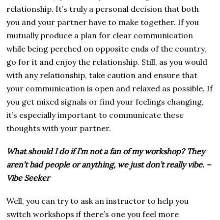
relationship. It’s truly a personal decision that both
you and your partner have to make together. If you
mutually produce a plan for clear communication
while being perched on opposite ends of the country,
go for it and enjoy the relationship. Still, as you would
with any relationship, take caution and ensure that
your communication is open and relaxed as possible. If
you get mixed signals or find your feelings changing,
it’s especially important to communicate these
thoughts with your partner.
What should I do if I’m not a fan of my workshop? They
aren’t bad people or anything, we just don’t really vibe. –
Vibe Seeker
Well, you can try to ask an instructor to help you
switch workshops if there’s one you feel more