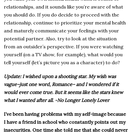
relationships, and it sounds like you’re aware of what
you should do. If you do decide to proceed with the
relationship, continue to prioritize your mental health
and maturely communicate your feelings with your
potential partner. Also, try to look at the situation
from an outsider’s perspective. If you were watching
yourself (on a TV show, for example), what would you
tell yourself (let’s picture you as a character) to do?
Update: I wished upon a shooting star. My wish was
vague–just one word, Romance– and I wondered if it
would ever come true. But it seems like the stars knew
what I wanted after all.
-No Longer Lonely Lover
I’ve been having problems with my self-image because
I have a friend in school who constantly points out my
insecurities. One time she told me that she could never