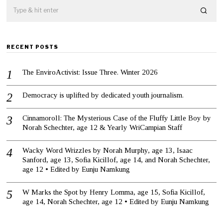
RECENT POSTS
The EnviroActivist: Issue Three. Winter 2026
Democracy is uplifted by dedicated youth journalism.
Cinnamoroll: The Mysterious Case of the Fluffy Little Boy by
Norah Schechter, age 12 & Yearly WriCampian Staff
Wacky Word Wrizzles by Norah Murphy, age 13, Isaac
Sanford, age 13, Sofia Kicillof, age 14, and Norah Schechter,
age 12 • Edited by Eunju Namkung
W Marks the Spot by Henry Lomma, age 15, Sofia Kicillof,
age 14, Norah Schechter, age 12 • Edited by Eunju Namkung