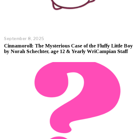
September 8, 2025
O
c
Cinnamoroll: The Mysterious Case of the Fluffy Little Boy
t
by Norah Schechter, age 12 & Yearly WriCampian Staff
o
b
e
r
1
7
,
2
0
2
5