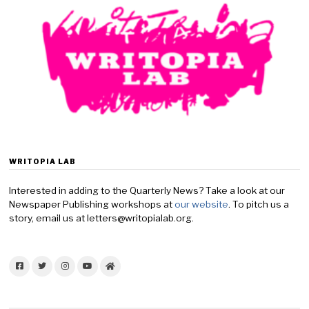
WRITOPIA LAB
Interested in adding to the Quarterly News? Take a look at our
Newspaper Publishing workshops at
our website
. To pitch us a
story, email us at letters@writopialab.org.
Facebook
Twitter
Instagram
YouTube
Home