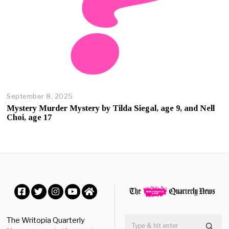
September 8, 2025
O
c
Mystery Murder Mystery by Tilda Siegal, age 9, and Nell
t
Choi, age 17
o
b
e
r
2
3
,
2
0
Facebook
Twitter
Instagram
YouTube
Home
2
5
The Writopia Quarterly