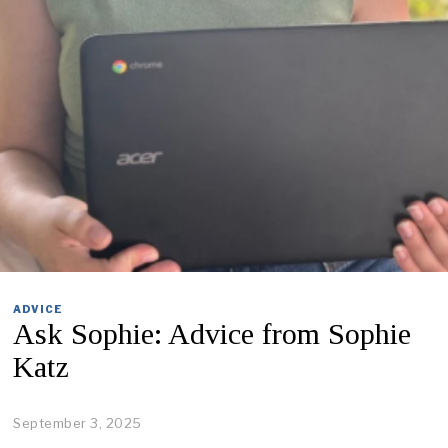
ADVICE
Ask Sophie: Advice from Sophie
Katz
September 3, 2025
O
c