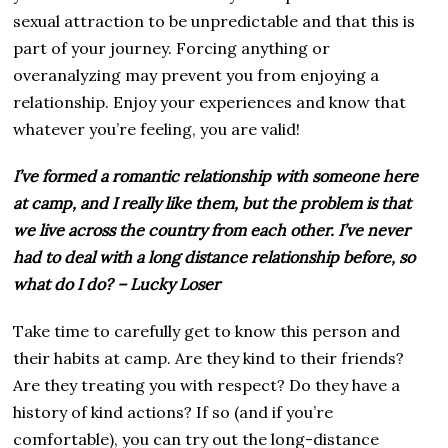
sexual attraction to be unpredictable and that this is
part of your journey. Forcing anything or
overanalyzing may prevent you from enjoying a
relationship. Enjoy your experiences and know that
whatever you’re feeling, you are valid!
I’ve formed a romantic relationship with someone here
at camp, and I really like them, but the problem is that
we live across the country from each other. I’ve never
had to deal with a long distance relationship before, so
what do I do? – Lucky Loser
Take time to carefully get to know this person and
their habits at camp. Are they kind to their friends?
Are they treating you with respect? Do they have a
history of kind actions? If so (and if you’re
comfortable), you can try out the long-distance