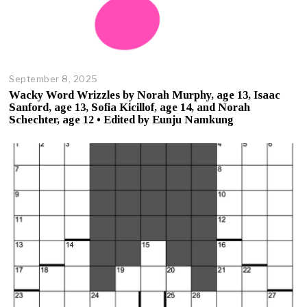
September 8, 2025
O
c
Wacky Word Wrizzles by Norah Murphy, age 13, Isaac
t
Sanford, age 13, Sofia Kicillof, age 14, and Norah
o
Schechter, age 12 • Edited by Eunju Namkung
b
e
r
2
3
,
2
0
2
5