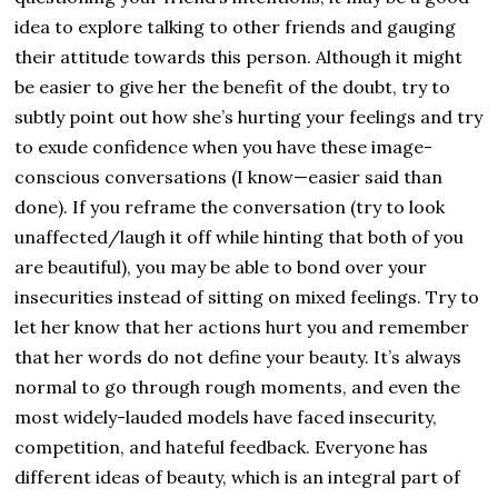
idea to explore talking to other friends and gauging
their attitude towards this person. Although it might
be easier to give her the benefit of the doubt, try to
subtly point out how she’s hurting your feelings and try
to exude confidence when you have these image-
conscious conversations (I know—easier said than
done). If you reframe the conversation (try to look
unaffected/laugh it off while hinting that both of you
are beautiful), you may be able to bond over your
insecurities instead of sitting on mixed feelings. Try to
let her know that her actions hurt you and remember
that her words do not define your beauty. It’s always
normal to go through rough moments, and even the
most widely-lauded models have faced insecurity,
competition, and hateful feedback. Everyone has
different ideas of beauty, which is an integral part of