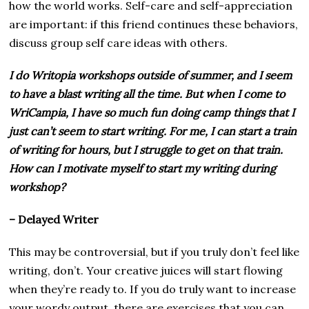
how the world works. Self-care and self-appreciation
are important: if this friend continues these behaviors,
discuss group self care ideas with others.
I do Writopia workshops outside of summer, and I seem
to have a blast writing all the time. But when I come to
WriCampia, I have so much fun doing camp things that I
just can’t seem to start writing. For me, I can start a train
of writing for hours, but I struggle to get on that train.
How can I motivate myself to start my writing during
workshop?
– Delayed Writer
This may be controversial, but if you truly don’t feel like
writing, don’t. Your creative juices will start flowing
when they’re ready to. If you do truly want to increase
your wordy output, there are exercises that you can