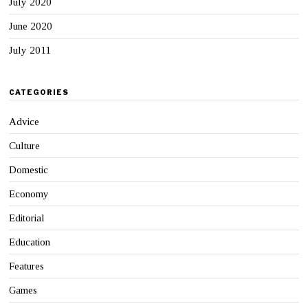
July 2020
June 2020
July 2011
CATEGORIES
Advice
Culture
Domestic
Economy
Editorial
Education
Features
Games