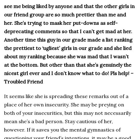
see me being liked by anyone and that the other girls in
our friend group are so much prettier than me and
her. She’s trying to mask her put-downs as self-
deprecating comments so that I can’t get mad at her.
Another time this guy in our grade made a list ranking
the prettiest to ‘ugliest’ girls in our grade and she lied
about my ranking because she was mad that I wasn’t
at the bottom. But other than that she’s genuinely the
nicest girl ever and I don’t know what to do! Pls help! –
Troubled Friend
It seems like she is spreading these remarks out of a
place of her own insecurity. She may be preying on
both of your insecurities, but this may not necessarily
mean she’s a bad person. Stay cautious of her,
however. If it saves you the mental gymnastics of
questioning your friend’s intentions, it may be a good