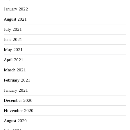
January 2022
August 2021
July 2021
June 2021
May 2021
April 2021
March 2021
February 2021
January 2021
December 2020
November 2020
August 2020