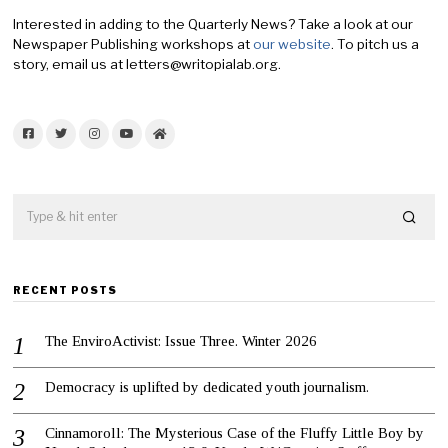
Interested in adding to the Quarterly News? Take a look at our
Newspaper Publishing workshops at
our website
. To pitch us a
story, email us at letters@writopialab.org.
Facebook
Twitter
Instagram
YouTube
Home
RECENT POSTS
The EnviroActivist: Issue Three. Winter 2026
Democracy is uplifted by dedicated youth journalism.
Cinnamoroll: The Mysterious Case of the Fluffy Little Boy by