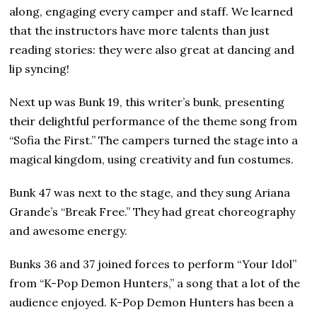
along, engaging every camper and staff. We learned
that the instructors have more talents than just
reading stories: they were also great at dancing and
lip syncing!
Next up was Bunk 19, this writer’s bunk, presenting
their delightful performance of the theme song from
“Sofia the First.” The campers turned the stage into a
magical kingdom, using creativity and fun costumes.
Bunk 47 was next to the stage, and they sung Ariana
Grande’s “Break Free.” They had great choreography
and awesome energy.
Bunks 36 and 37 joined forces to perform “Your Idol”
from “K-Pop Demon Hunters,” a song that a lot of the
audience enjoyed. K-Pop Demon Hunters has been a