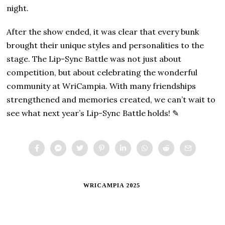
night.
After the show ended, it was clear that every bunk
brought their unique styles and personalities to the
stage. The Lip-Sync Battle was not just about
competition, but about celebrating the wonderful
community at WriCampia. With many friendships
strengthened and memories created, we can’t wait to
see what next year’s Lip-Sync Battle holds! ✎
WRICAMPIA 2025