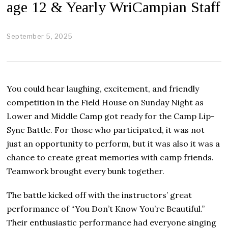
age 12 & Yearly WriCampian Staff
September 5, 2025
S
e
p
t
e
m
You could hear laughing, excitement, and friendly
b
e
competition in the Field House on Sunday Night as
r
Lower and Middle Camp got ready for the Camp Lip-
8
,
Sync Battle. For those who participated, it was not
2
just an opportunity to perform, but it was also it was a
0
2
chance to create great memories with camp friends.
5
Teamwork brought every bunk together.
The battle kicked off with the instructors’ great
performance of “You Don’t Know You’re Beautiful.”
Their enthusiastic performance had everyone singing