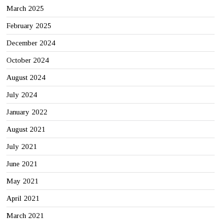
March 2025
February 2025
December 2024
October 2024
August 2024
July 2024
January 2022
August 2021
July 2021
June 2021
May 2021
April 2021
March 2021