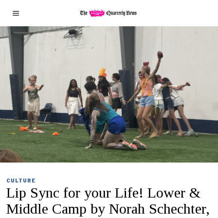
CULTURE
Lip Sync for your Life! Lower &
Middle Camp by Norah Schechter,