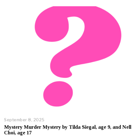
e
r
2
3
,
2
0
2
5
September 8, 2025
O
c
Mystery Murder Mystery by Tilda Siegal, age 9, and Nell
t
Choi, age 17
o