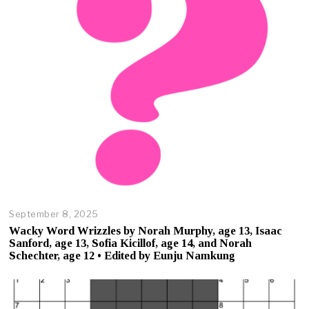
7
,
2
0
2
5
September 8, 2025
O
c
Wacky Word Wrizzles by Norah Murphy, age 13, Isaac
t
Sanford, age 13, Sofia Kicillof, age 14, and Norah
o
Schechter, age 12 • Edited by Eunju Namkung
b
e
r
2