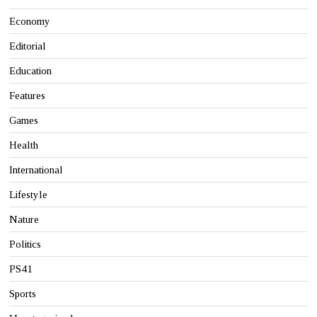
Economy
Editorial
Education
Features
Games
Health
International
Lifestyle
Nature
Politics
PS41
Sports