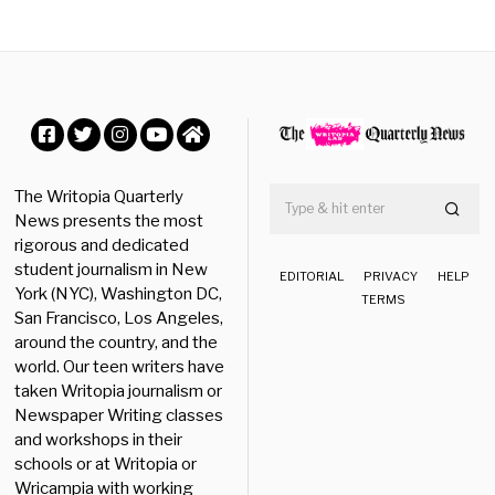
b
e
r
2
3
,
2
0
Facebook
Twitter
Instagram
YouTube
Home
2
5
The Writopia Quarterly
News presents the most
rigorous and dedicated
student journalism in New
EDITORIAL
PRIVACY
HELP
York (NYC), Washington DC,
TERMS
San Francisco, Los Angeles,
around the country, and the
world. Our teen writers have
taken Writopia journalism or
Newspaper Writing classes
and workshops in their
schools or at Writopia or
Wricampia with working