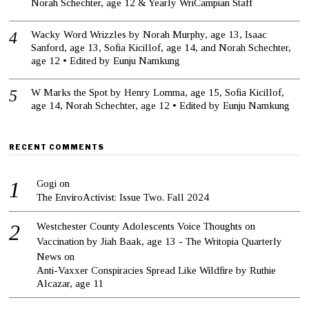
Norah Schechter, age 12 & Yearly WriCampian Staff
Wacky Word Wrizzles by Norah Murphy, age 13, Isaac
Sanford, age 13, Sofia Kicillof, age 14, and Norah Schechter,
age 12 • Edited by Eunju Namkung
W Marks the Spot by Henry Lomma, age 15, Sofia Kicillof,
age 14, Norah Schechter, age 12 • Edited by Eunju Namkung
RECENT COMMENTS
Gogi
on
The EnviroActivist: Issue Two. Fall 2024
Westchester County Adolescents Voice Thoughts on
Vaccination by Jiah Baak, age 13 - The Writopia Quarterly
News
on
Anti-Vaxxer Conspiracies Spread Like Wildfire by Ruthie
Alcazar, age 11