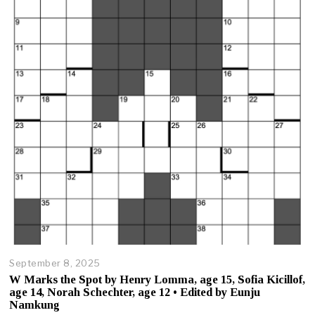
3
,
2
0
2
5
September 8, 2025
O
c
W Marks the Spot by Henry Lomma, age 15, Sofia Kicillof,
t
age 14, Norah Schechter, age 12 • Edited by Eunju
o
Namkung
b