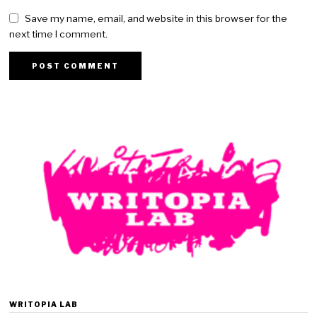
Save my name, email, and website in this browser for the
next time I comment.
WRITOPIA LAB