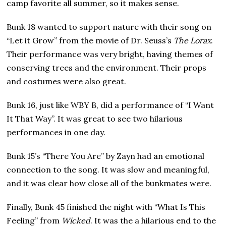
camp favorite all summer, so it makes sense.
Bunk 18 wanted to support nature with their song on
“Let it Grow” from the movie of Dr. Seuss’s
The Lorax
.
Their performance was very bright, having themes of
conserving trees and the environment. Their props
and costumes were also great.
Bunk 16, just like WBY B, did a performance of “I Want
It That Way”. It was great to see two hilarious
performances in one day.
Bunk 15’s “There You Are” by Zayn had an emotional
connection to the song. It was slow and meaningful,
and it was clear how close all of the bunkmates were.
Finally, Bunk 45 finished the night with “What Is This
Feeling” from
Wicked
. It was the a hilarious end to the