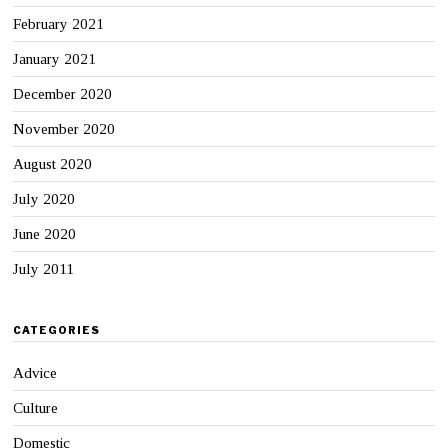
February 2021
January 2021
December 2020
November 2020
August 2020
July 2020
June 2020
July 2011
CATEGORIES
Advice
Culture
Domestic