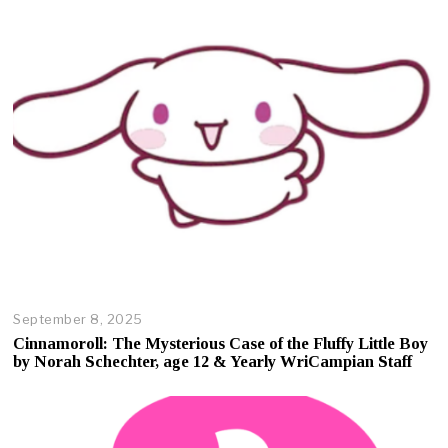
September 8, 2025
O
c
Cinnamoroll: The Mysterious Case of the Fluffy Little Boy
t
by Norah Schechter, age 12 & Yearly WriCampian Staff
o
b
e
r
1