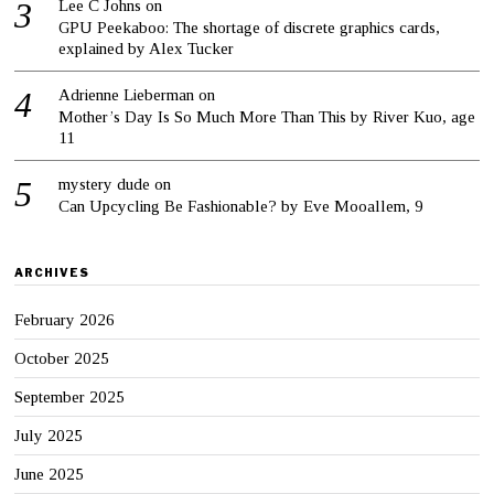
Lee C Johns
on
GPU Peekaboo: The shortage of discrete graphics cards,
explained by Alex Tucker
Adrienne Lieberman
on
Mother’s Day Is So Much More Than This by River Kuo, age
11
mystery dude
on
Can Upcycling Be Fashionable? by Eve Mooallem, 9
ARCHIVES
February 2026
October 2025
September 2025
July 2025
June 2025