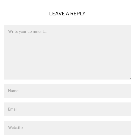
LEAVE A REPLY