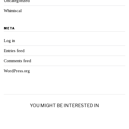
Uncategorized
Whimiscal
META
Log in
Entries feed
Comments feed
WordPress.org
YOU MIGHT BE INTERESTED IN