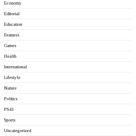
Economy
Editorial
Education
Features
Games
Health
International
Lifestyle
Nature
Politics
PS41
Sports
Uncategorized