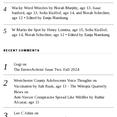
Wacky Word Wrizzles by Norah Murphy, age 13, Isaac
Sanford, age 13, Sofia Kicillof, age 14, and Norah Schechter,
age 12 • Edited by Eunju Namkung
W Marks the Spot by Henry Lomma, age 15, Sofia Kicillof,
age 14, Norah Schechter, age 12 • Edited by Eunju Namkung
RECENT COMMENTS
Gogi
on
The EnviroActivist: Issue Two. Fall 2024
Westchester County Adolescents Voice Thoughts on
Vaccination by Jiah Baak, age 13 - The Writopia Quarterly
News
on
Anti-Vaxxer Conspiracies Spread Like Wildfire by Ruthie
Alcazar, age 11
Lee C Johns
on