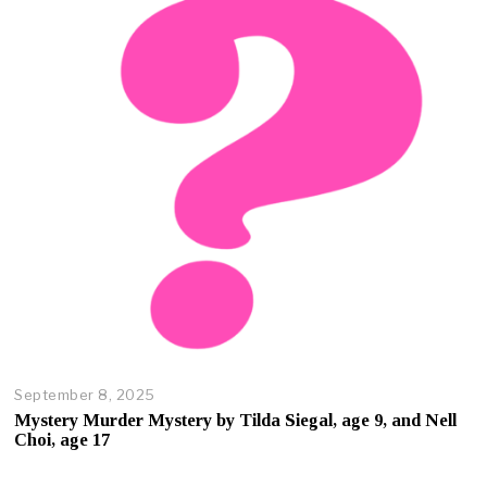
r
2
3
,
2
0
2
5
September 8, 2025
O
c
Mystery Murder Mystery by Tilda Siegal, age 9, and Nell
t
Choi, age 17
o
b