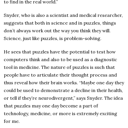
to find in the real world.”
Snyder, who is also a scientist and medical researcher,
suggests that both in science and in puzzles, things
don’t always work out the way you think they will.
Science, just like puzzles, is problem-solving.
He sees that puzzles have the potential to test how
computers think and also to be used as a diagnostic
tool in medicine. The nature of puzzles is such that
people have to articulate their thought process and
thus reveal how their brain works. “Maybe one day they
could be used to demonstrate a decline in their health,
or tell if they’re neurodivergent,” says Snyder. The idea
that puzzles may one day become a part of
technology, medicine, or more is extremely exciting
for me.