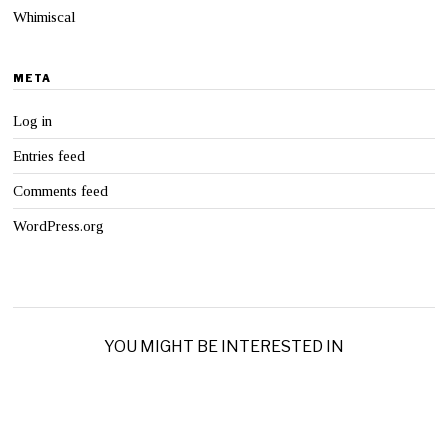
Whimiscal
META
Log in
Entries feed
Comments feed
WordPress.org
YOU MIGHT BE INTERESTED IN