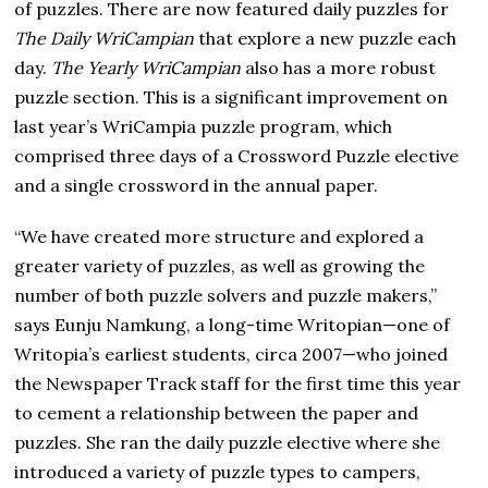
of puzzles. There are now featured daily puzzles for
The Daily WriCampian
that explore a new puzzle each
day.
The Yearly WriCampian
also has a more robust
puzzle section. This is a significant improvement on
last year’s WriCampia puzzle program, which
comprised three days of a Crossword Puzzle elective
and a single crossword in the annual paper.
“We have created more structure and explored a
greater variety of puzzles, as well as growing the
number of both puzzle solvers and puzzle makers,”
says Eunju Namkung, a long-time Writopian—one of
Writopia’s earliest students, circa 2007—who joined
the Newspaper Track staff for the first time this year
to cement a relationship between the paper and
puzzles. She ran the daily puzzle elective where she
introduced a variety of puzzle types to campers,