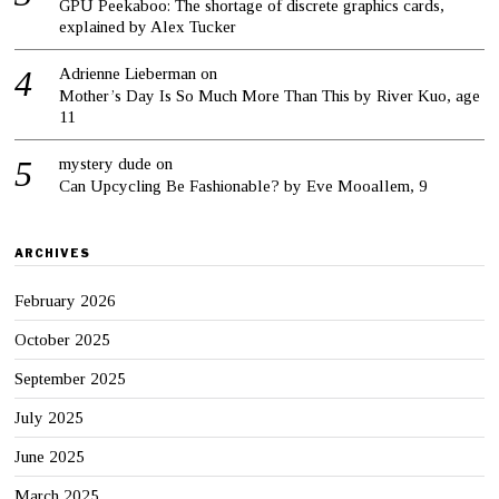
GPU Peekaboo: The shortage of discrete graphics cards,
explained by Alex Tucker
Adrienne Lieberman
on
Mother’s Day Is So Much More Than This by River Kuo, age
11
mystery dude
on
Can Upcycling Be Fashionable? by Eve Mooallem, 9
ARCHIVES
February 2026
October 2025
September 2025
July 2025
June 2025
March 2025