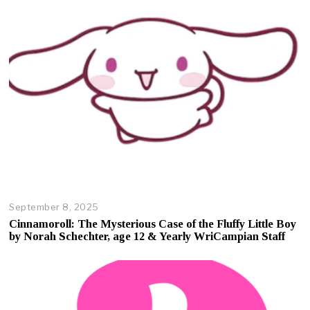
September 8, 2025
O
c
Cinnamoroll: The Mysterious Case of the Fluffy Little Boy
t
by Norah Schechter, age 12 & Yearly WriCampian Staff
o
b
e
r
1
7