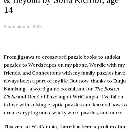
14
September 5, 2025
O
c
t
o
b
e
From jigsaws to crossword puzzle books to sudoku
r
2
puzzles to Wordscapes on my phone, Wordle with my
3
friends, and Connections with my family, puzzles have
,
2
always been a part of my life. But now, thanks to Eunju
0
Namkung—a word game consultant for
The Boston
2
5
Globe
and Head of Puzzling at WriCampia—I’ve fallen
in love with solving cryptic puzzles and learned how to
create cryptograms, wacky word puzzles, and more.
This year at WriCampia, there has been a proliferation