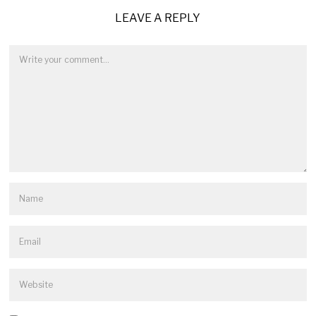
LEAVE A REPLY