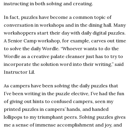
instructing in both solving and creating.
In fact, puzzles have become a common topic of
conversation in workshops and in the dining hall. Many
workshoppers start their day with daily digital puzzles.
A Senior Camp workshop, for example, carves out time
to solve the daily Wordle. “Whoever wants to do the
Wordle as a creative palate cleanser just has to try to
incorporate the solution word into their writing,” said
Instructor Lil.
As campers have been solving the daily puzzles that
I’ve been writing in the puzzle elective, I’ve had the fun
of giving out hints to confused campers, seen my
printed puzzles in campers’ hands, and handed
lollipops to my triumphant peers. Solving puzzles gives
me a sense of immense accomplishment and joy, and