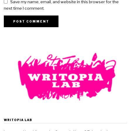
Save my name, email, and website in this browser for the
next time I comment.
WRITOPIA LAB