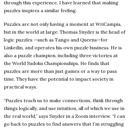
through this experience, I have learned that making
puzzles inspires a similar feeling.
Puzzles are not only having a moment at WriCampia,
but in the world at large. Thomas Snyder is the head of
logic puzzles —such as Tango and Queens—for
Linkedin, and operates his own puzzle business. He is
also a puzzle champion, including three victories at
the World Sudoku Championships. He finds that
puzzles are more than just games or a way to pass
time. They have the potential to impact society in
practical ways.
“Puzzles teach us to make connections, think through
things logically, and use intuition, all of which we use in
the real world,” says Snyder in a Zoom interview. “I can
go back to puzzles to find answers that I’m struggling