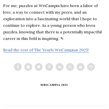
For me, puzzles at WriCampia have been a labor of
love, a way to connect with my peers, and an
exploration into a fascinating world that I hope to
continue to explore. As a young person who loves
puzzles, knowing that there is a potentially impactful
career in this field is inspiring. ✎
Read the rest of The Yearly WriCampian 2025!
WRICAMPIA 2025