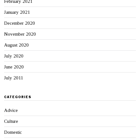
February 2021
January 2021
December 2020
November 2020
August 2020
July 2020
June 2020
July 2011
CATEGORIES
Advice
Culture
Domestic