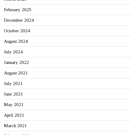
February 2025
December 2024
October 2024
August 2024
July 2024
January 2022
August 2021
July 2021
June 2021
May 2021
April 2021
March 2021