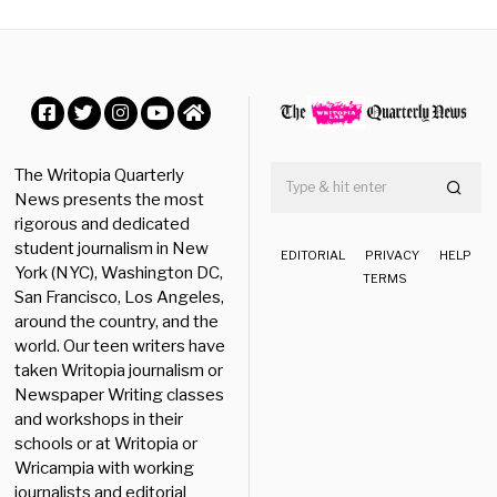
e
r
2
3
,
2
0
Facebook
Twitter
Instagram
YouTube
Home
2
5
The Writopia Quarterly
News presents the most
rigorous and dedicated
student journalism in New
EDITORIAL
PRIVACY
HELP
York (NYC), Washington DC,
TERMS
San Francisco, Los Angeles,
around the country, and the
world. Our teen writers have
taken Writopia journalism or
Newspaper Writing classes
and workshops in their
schools or at Writopia or
Wricampia with working
journalists and editorial