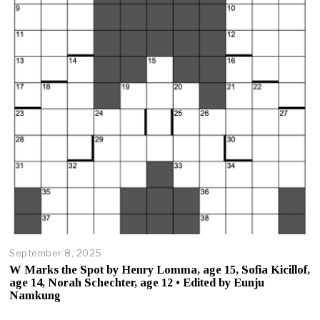
,
2
0
2
5
September 8, 2025
O
c
W Marks the Spot by Henry Lomma, age 15, Sofia Kicillof,
t
age 14, Norah Schechter, age 12 • Edited by Eunju
o
Namkung
b
e