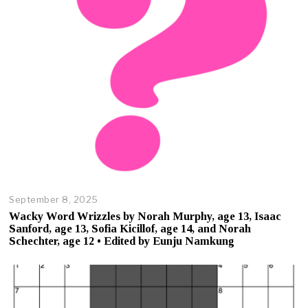
,
2
0
2
5
September 8, 2025
O
c
Wacky Word Wrizzles by Norah Murphy, age 13, Isaac
t
Sanford, age 13, Sofia Kicillof, age 14, and Norah
o
Schechter, age 12 • Edited by Eunju Namkung
b
e
r
2
3