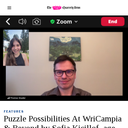
FEATURES
Puzzle Possibilities At WriCampia
& Beyond by Sofia Kicillof, age