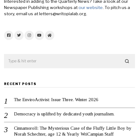
Interested in adding to the Quarterly News? Take a look at our
Newspaper Publishing workshops at
our website
. To pitch us a
story, email us at letters@writopialab.org.
Facebook
Twitter
Instagram
YouTube
Home
RECENT POSTS
The EnviroActivist: Issue Three. Winter 2026
Democracy is uplifted by dedicated youth journalism.
Cinnamoroll: The Mysterious Case of the Fluffy Little Boy by
Norah Schechter, age 12 & Yearly WriCampian Staff