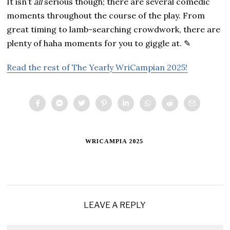
It isn’t
all
serious though; there are several comedic
moments throughout the course of the play. From
great timing to lamb-searching crowdwork, there are
plenty of haha moments for you to giggle at. ✎
Read the rest of The Yearly WriCampian 2025!
WRICAMPIA 2025
LEAVE A REPLY