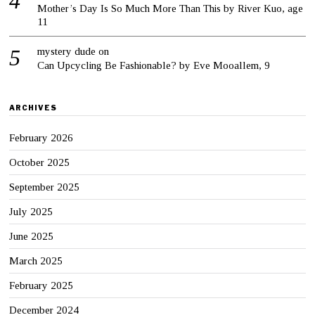
Mother’s Day Is So Much More Than This by River Kuo, age
11
mystery dude
on
Can Upcycling Be Fashionable? by Eve Mooallem, 9
ARCHIVES
February 2026
October 2025
September 2025
July 2025
June 2025
March 2025
February 2025
December 2024