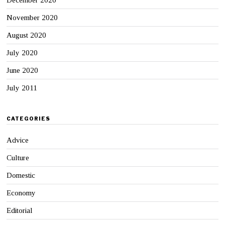
November 2020
August 2020
July 2020
June 2020
July 2011
CATEGORIES
Advice
Culture
Domestic
Economy
Editorial