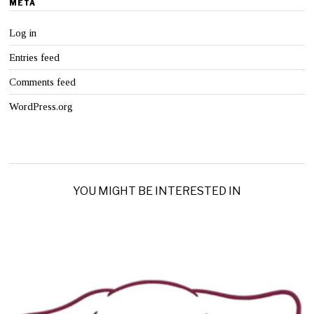
META
Log in
Entries feed
Comments feed
WordPress.org
YOU MIGHT BE INTERESTED IN