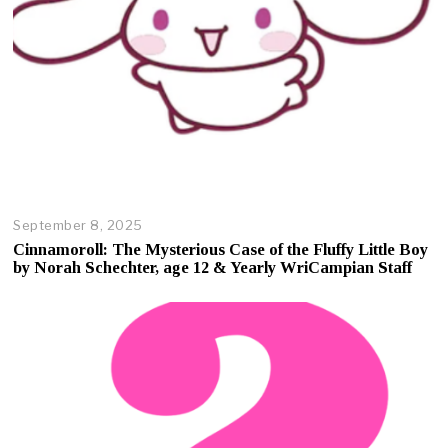
September 8, 2025
O
c
Cinnamoroll: The Mysterious Case of the Fluffy Little Boy
t
by Norah Schechter, age 12 & Yearly WriCampian Staff
o
b
e
r
1
7
,
2
0
2