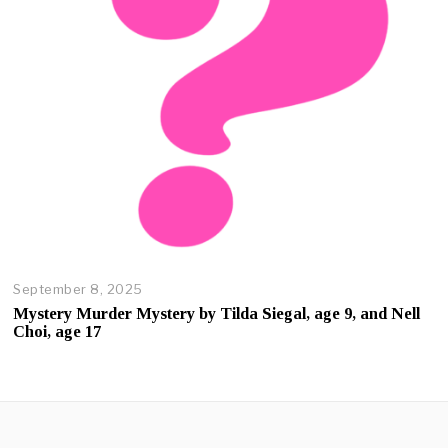
2
0
2
5
September 8, 2025
O
c
Mystery Murder Mystery by Tilda Siegal, age 9, and Nell
t
Choi, age 17
o
b
e
r
2
3