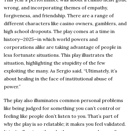
wrong, and incorporating themes of empathy,
forgiveness, and friendship. There are a range of
different characters like casino owners, gamblers, and
high school dropouts. The play comes at a time in
history—2025—in which world powers and
corporations alike are taking advantage of people in
less fortunate situations. This play illustrates the
situation, highlighting the stupidity of the few
exploiting the many. As Sergio said, “Ultimately, it’s
about healing in the face of institutional abuse of
power.”
The play also illuminates common personal problems
like being judged for something you can’t control or
feeling like people don’t listen to you. That’s part of
why the play is so relatable; it makes you feel validated.