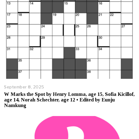
5
September 8, 2025
O
c
W Marks the Spot by Henry Lomma, age 15, Sofia Kicillof,
t
age 14, Norah Schechter, age 12 • Edited by Eunju
o
Namkung
b
e
r
2
3
,