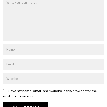
Save my name, email, and website in this browser for the
next time I comment.