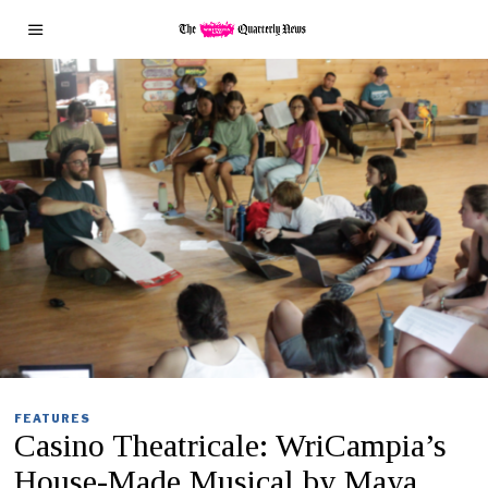
FEATURES
Casino Theatricale: WriCampia’s
House-Made Musical by Maya