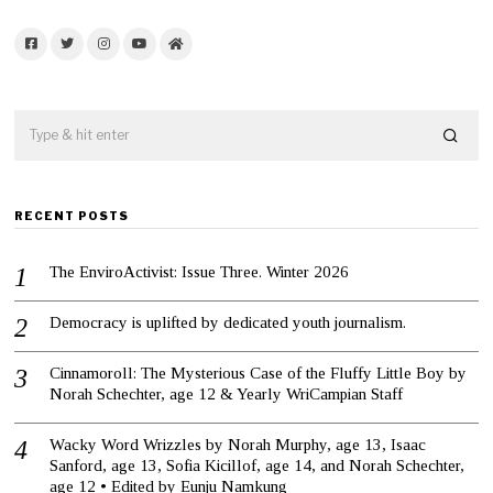
Facebook
Twitter
Instagram
YouTube
Home
RECENT POSTS
The EnviroActivist: Issue Three. Winter 2026
Democracy is uplifted by dedicated youth journalism.
Cinnamoroll: The Mysterious Case of the Fluffy Little Boy by
Norah Schechter, age 12 & Yearly WriCampian Staff
Wacky Word Wrizzles by Norah Murphy, age 13, Isaac
Sanford, age 13, Sofia Kicillof, age 14, and Norah Schechter,
age 12 • Edited by Eunju Namkung