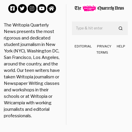
,
2
0
Facebook
Twitter
Instagram
YouTube
Home
2
5
The Writopia Quarterly
News presents the most
rigorous and dedicated
student journalism in New
EDITORIAL
PRIVACY
HELP
York (NYC), Washington DC,
TERMS
San Francisco, Los Angeles,
around the country, and the
world. Our teen writers have
taken Writopia journalism or
Newspaper Writing classes
and workshops in their
schools or at Writopia or
Wricampia with working
journalists and editorial
professionals.