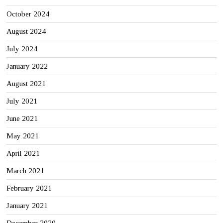
October 2024
August 2024
July 2024
January 2022
August 2021
July 2021
June 2021
May 2021
April 2021
March 2021
February 2021
January 2021
December 2020