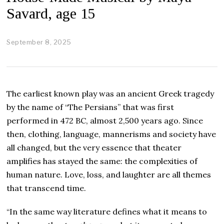
Savard, age 15
September 8, 2025
O
c
t
o
b
e
The earliest known play was an ancient Greek tragedy
r
2
by the name of “The Persians” that was first
3
performed in 472 BC, almost 2,500 years ago. Since
,
2
then, clothing, language, mannerisms and society have
0
all changed, but the very essence that theater
2
5
amplifies has stayed the same: the complexities of
human nature. Love, loss, and laughter are all themes
that transcend time.
“In the same way literature defines what it means to