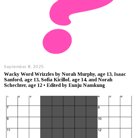
5
September 8, 2025
O
c
Wacky Word Wrizzles by Norah Murphy, age 13, Isaac
t
Sanford, age 13, Sofia Kicillof, age 14, and Norah
o
Schechter, age 12 • Edited by Eunju Namkung
b
e
r
2
3
,
2
0
2