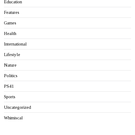
Education
Features
Games
Health
International
Lifestyle
Nature
Politics
PS41
Sports
Uncategorized
Whimiscal