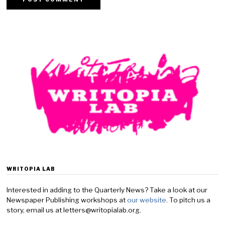
WRITOPIA LAB
Interested in adding to the Quarterly News? Take a look at our
Newspaper Publishing workshops at
our website
. To pitch us a
story, email us at letters@writopialab.org.