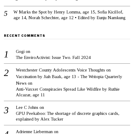
W Marks the Spot by Henry Lomma, age 15, Sofia Kicillof,
age 14, Norah Schechter, age 12 • Edited by Eunju Namkung
RECENT COMMENTS
Gogi
on
The EnviroActivist: Issue Two. Fall 2024
Westchester County Adolescents Voice Thoughts on
Vaccination by Jiah Baak, age 13 - The Writopia Quarterly
News
on
Anti-Vaxxer Conspiracies Spread Like Wildfire by Ruthie
Alcazar, age 11
Lee C Johns
on
GPU Peekaboo: The shortage of discrete graphics cards,
explained by Alex Tucker
Adrienne Lieberman
on