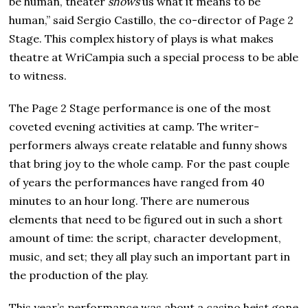
be human, theater
shows
us what it means to be
human,” said Sergio Castillo, the co-director of Page 2
Stage. This complex history of plays is what makes
theatre at WriCampia such a special process to be able
to witness.
The Page 2 Stage performance is one of the most
coveted evening activities at camp. The writer-
performers always create relatable and funny shows
that bring joy to the whole camp. For the past couple
of years the performances have ranged from 40
minutes to an hour long. There are numerous
elements that need to be figured out in such a short
amount of time: the script, character development,
music, and set; they all play such an important part in
the production of the play.
This year’s performance was about a casino heist gone