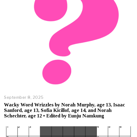
1
7
,
2
0
2
5
September 8, 2025
O
c
Wacky Word Wrizzles by Norah Murphy, age 13, Isaac
t
Sanford, age 13, Sofia Kicillof, age 14, and Norah
o
Schechter, age 12 • Edited by Eunju Namkung
b
e
r
2