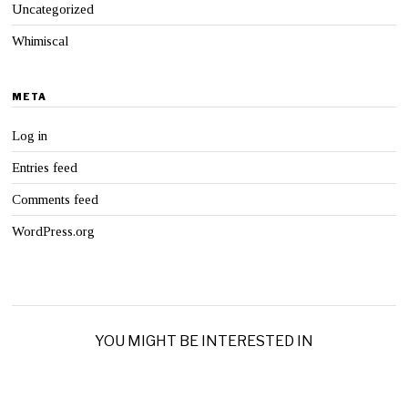
Uncategorized
Whimiscal
META
Log in
Entries feed
Comments feed
WordPress.org
YOU MIGHT BE INTERESTED IN