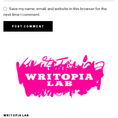
Save my name, email, and website in this browser for the
next time I comment.
WRITOPIA LAB