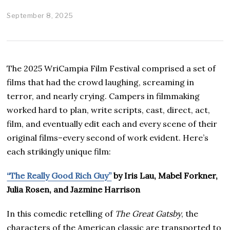
September 8, 2025
D
e
c
e
m
b
The 2025 WriCampia Film Festival comprised a set of
e
r
films that had the crowd laughing, screaming in
3
terror, and nearly crying. Campers in filmmaking
,
2
worked hard to plan, write scripts, cast, direct, act,
0
film, and eventually edit each and every scene of their
2
5
original films–every second of work evident. Here’s
each strikingly unique film:
“The Really Good Rich Guy”
by Iris Lau, Mabel Forkner,
Julia Rosen, and Jazmine Harrison
In this comedic retelling of
The Great Gatsby
, the
characters of the American classic are transported to