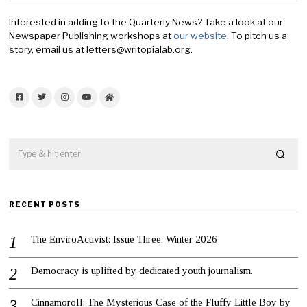
Interested in adding to the Quarterly News? Take a look at our
Newspaper Publishing workshops at
our website
. To pitch us a
story, email us at letters@writopialab.org.
Facebook
Twitter
Instagram
YouTube
Home
RECENT POSTS
The EnviroActivist: Issue Three. Winter 2026
Democracy is uplifted by dedicated youth journalism.
Cinnamoroll: The Mysterious Case of the Fluffy Little Boy by