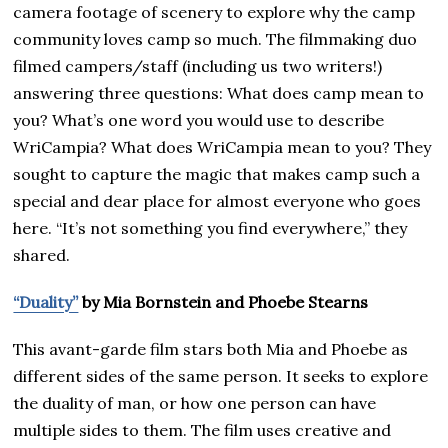
camera footage of scenery to explore why the camp
community loves camp so much. The filmmaking duo
filmed campers/staff (including us two writers!)
answering three questions: What does camp mean to
you? What’s one word you would use to describe
WriCampia? What does WriCampia mean to you? They
sought to capture the magic that makes camp such a
special and dear place for almost everyone who goes
here. “It’s not something you find everywhere,” they
shared.
“Duality”
by Mia Bornstein and Phoebe Stearns
This avant-garde film stars both Mia and Phoebe as
different sides of the same person. It seeks to explore
the duality of man, or how one person can have
multiple sides to them. The film uses creative and