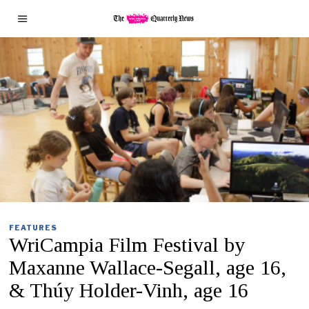
FEATURES
WriCampia Film Festival by
Maxanne Wallace-Segall, age 16,
& Thúy Holder-Vinh, age 16