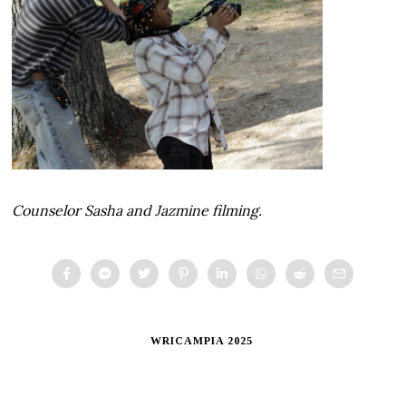
Counselor Sasha and Jazmine filming.
WRICAMPIA 2025