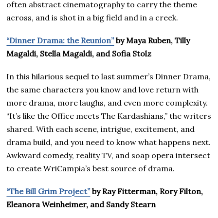
often abstract cinematography to carry the theme
across, and is shot in a big field and in a creek.
“Dinner Drama: the Reunion”
by Maya Ruben, Tilly
Magaldi, Stella Magaldi, and Sofia Stolz
In this hilarious sequel to last summer’s Dinner Drama,
the same characters you know and love return with
more drama, more laughs, and even more complexity.
“It’s like the Office meets The Kardashians,” the writers
shared. With each scene, intrigue, excitement, and
drama build, and you need to know what happens next.
Awkward comedy, reality TV, and soap opera intersect
to create WriCampia’s best source of drama.
“The Bill Grim Project”
by Ray Fitterman, Rory Filton,
Eleanora Weinheimer, and Sandy Stearn