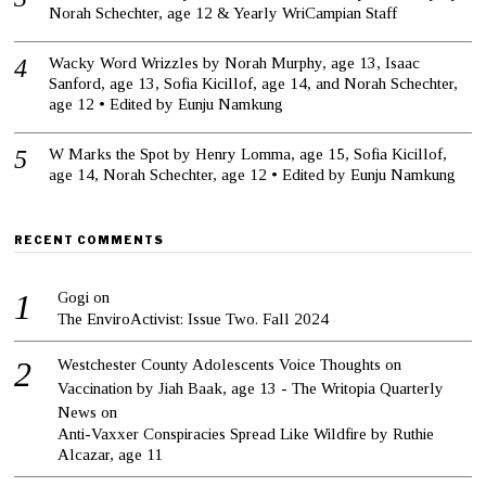
Norah Schechter, age 12 & Yearly WriCampian Staff
Wacky Word Wrizzles by Norah Murphy, age 13, Isaac
Sanford, age 13, Sofia Kicillof, age 14, and Norah Schechter,
age 12 • Edited by Eunju Namkung
W Marks the Spot by Henry Lomma, age 15, Sofia Kicillof,
age 14, Norah Schechter, age 12 • Edited by Eunju Namkung
RECENT COMMENTS
Gogi
on
The EnviroActivist: Issue Two. Fall 2024
Westchester County Adolescents Voice Thoughts on
Vaccination by Jiah Baak, age 13 - The Writopia Quarterly
News
on
Anti-Vaxxer Conspiracies Spread Like Wildfire by Ruthie
Alcazar, age 11