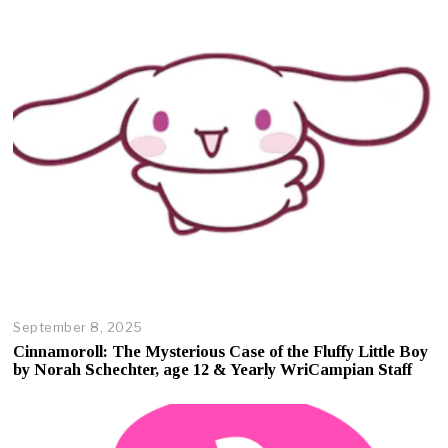
September 8, 2025
O
c
Cinnamoroll: The Mysterious Case of the Fluffy Little Boy
t
by Norah Schechter, age 12 & Yearly WriCampian Staff
o
b
e
r