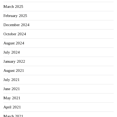
March 2025
February 2025
December 2024
October 2024
August 2024
July 2024
January 2022
August 2021
July 2021
June 2021
May 2021
April 2021
March 2021