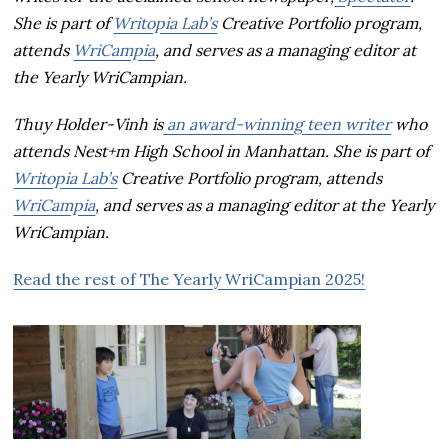
She is part of
Writopia Lab’s
Creative Portfolio program,
attends
WriCampia
, and serves as a managing editor at
the Yearly WriCampian.
Thuy Holder-Vinh is
an award-winning teen writer
who
attends Nest+m High School in Manhattan. She is part of
Writopia Lab’s
Creative Portfolio program, attends
WriCampia
, and serves as a managing editor at the Yearly
WriCampian.
Read the rest of The Yearly WriCampian 2025!