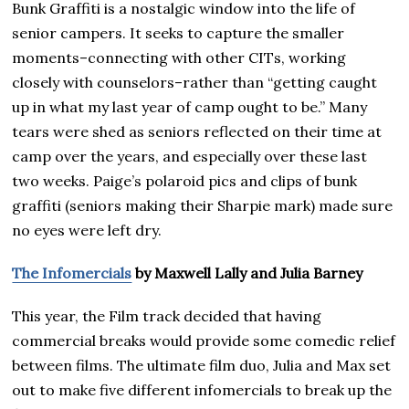
Bunk Graffiti is a nostalgic window into the life of
senior campers. It seeks to capture the smaller
moments–connecting with other CITs, working
closely with counselors–rather than “getting caught
up in what my last year of camp ought to be.” Many
tears were shed as seniors reflected on their time at
camp over the years, and especially over these last
two weeks. Paige’s polaroid pics and clips of bunk
graffiti (seniors making their Sharpie mark) made sure
no eyes were left dry.
The Infomercials
by Maxwell Lally and Julia Barney
This year, the Film track decided that having
commercial breaks would provide some comedic relief
between films. The ultimate film duo, Julia and Max set
out to make five different infomercials to break up the