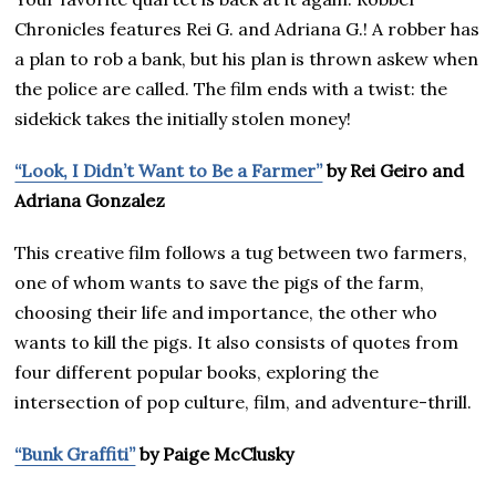
Chronicles features Rei G. and Adriana G.! A robber has
a plan to rob a bank, but his plan is thrown askew when
the police are called. The film ends with a twist: the
sidekick takes the initially stolen money!
“Look, I Didn’t Want to Be a Farmer”
by Rei Geiro and
Adriana Gonzalez
This creative film follows a tug between two farmers,
one of whom wants to save the pigs of the farm,
choosing their life and importance, the other who
wants to kill the pigs. It also consists of quotes from
four different popular books, exploring the
intersection of pop culture, film, and adventure-thrill.
“Bunk Graffiti”
by Paige McClusky