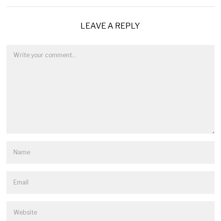
LEAVE A REPLY