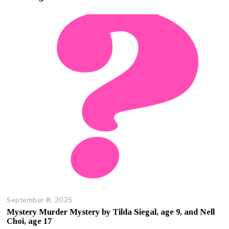
b
e
r
2
3
,
2
0
2
5
September 8, 2025
O
c
Mystery Murder Mystery by Tilda Siegal, age 9, and Nell
t
Choi, age 17
o