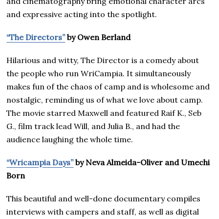
and cinematography bring emotional character arcs
and expressive acting into the spotlight.
“The Directors”
by Owen Berland
Hilarious and witty, The Director is a comedy about
the people who run WriCampia. It simultaneously
makes fun of the chaos of camp and is wholesome and
nostalgic, reminding us of what we love about camp.
The movie starred Maxwell and featured Raif K., Seb
G., film track lead Will, and Julia B., and had the
audience laughing the whole time.
“Wricampia Days”
by Neva Almeida-Oliver and Umechi
Born
This beautiful and well-done documentary compiles
interviews with campers and staff, as well as digital