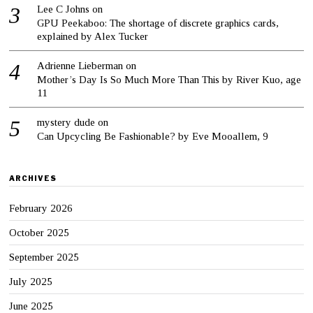
Lee C Johns
on
GPU Peekaboo: The shortage of discrete graphics cards,
explained by Alex Tucker
Adrienne Lieberman
on
Mother’s Day Is So Much More Than This by River Kuo, age
11
mystery dude
on
Can Upcycling Be Fashionable? by Eve Mooallem, 9
ARCHIVES
February 2026
October 2025
September 2025
July 2025
June 2025