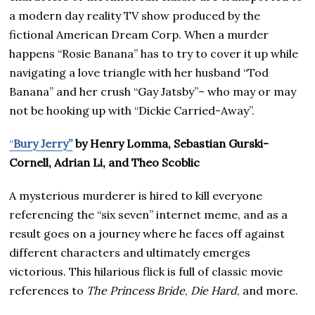
a modern day reality TV show produced by the
fictional American Dream Corp. When a murder
happens “Rosie Banana” has to try to cover it up while
navigating a love triangle with her husband “Tod
Banana” and her crush “Gay Jatsby”– who may or may
not be hooking up with “Dickie Carried-Away”.
“
Bury Jerry”
by Henry Lomma, Sebastian Gurski-
Cornell, Adrian Li, and Theo Scoblic
A mysterious murderer is hired to kill everyone
referencing the “six seven” internet meme, and as a
result goes on a journey where he faces off against
different characters and ultimately emerges
victorious. This hilarious flick is full of classic movie
references to
The Princess Bride
,
Die Hard
, and more.