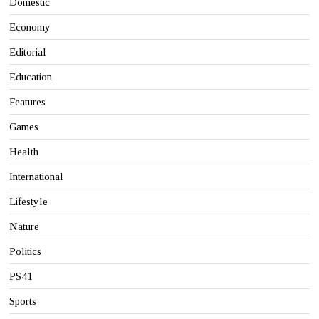
Domestic
Economy
Editorial
Education
Features
Games
Health
International
Lifestyle
Nature
Politics
PS41
Sports