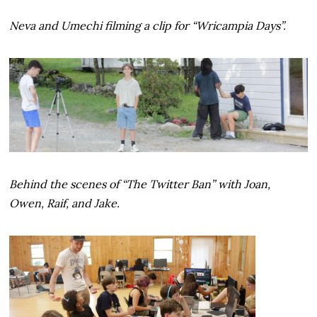
Neva and Umechi filming a clip for “Wricampia Days”.
Behind the scenes of “The Twitter Ban” with Joan,
Owen, Raif, and Jake.