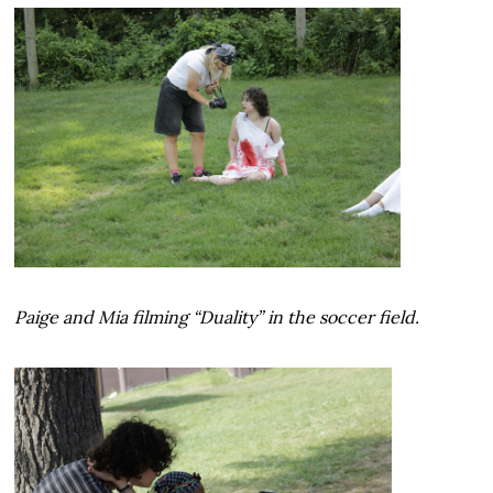
Paige and Mia filming “Duality” in the soccer field.