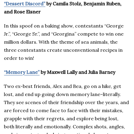
“Dessert Discord”
by Camila Stolz, Benjamin Ruben,
and Rose Eisner
In this spoof on a baking show, contestants “George
Jr.”, “George Sr.”, and “Georgina” compete to win one
million dollars. With the theme of sea animals, the
three contestants create unconventional recipes in
order to win!
“Memory Lane”
by Maxwell Lally and Julia Barney
Two ex-best friends, Alex and Bea, go on a hike, get
lost, and end up going down memory lane–literally.
They see scenes of their friendship over the years, and
are forced to come face to face with their mistakes,
grapple with their regrets, and explore being lost,
both literally and emotionally. Complex shots, angles,