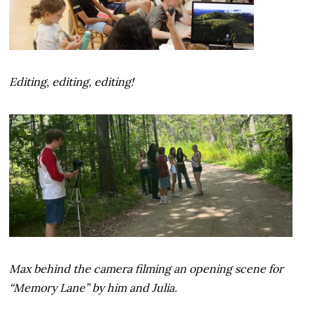
Editing, editing, editing!
Max behind the camera filming an opening scene for
“Memory Lane” by him and Julia.