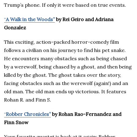
Trump’s phone. If only it were based on true events.
“
A Walk in the Woods”
by Rei Geiro and Adriana
Gonzalez
This exciting, action-packed horror-comedy film
follows a civilian on his journey to find his pet snake.
He encounters many obstacles such as being chased
by a werewolf, being chased by a ghost, and then being
killed by the ghost. The ghost takes over the story,
facing obstacles such as the werewolf (again!) and an
old man. The old man ends up victorious. It features
Rohan R. and Finn S.
“
Robber Chronicles”
by Rohan Rao-Fernandez and
Finn Snow
Your favorite quartet is back at it again: Robber