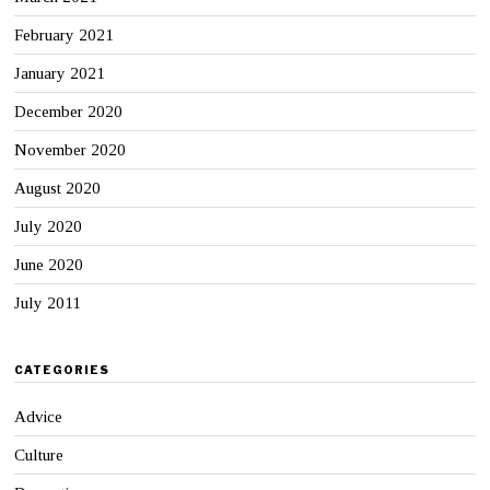
February 2021
January 2021
December 2020
November 2020
August 2020
July 2020
June 2020
July 2011
CATEGORIES
Advice
Culture