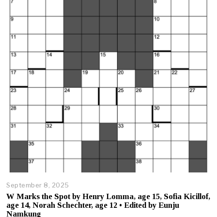
3
,
2
0
2
5
September 8, 2025
O
c
W Marks the Spot by Henry Lomma, age 15, Sofia Kicillof,
t
age 14, Norah Schechter, age 12 • Edited by Eunju
o
Namkung