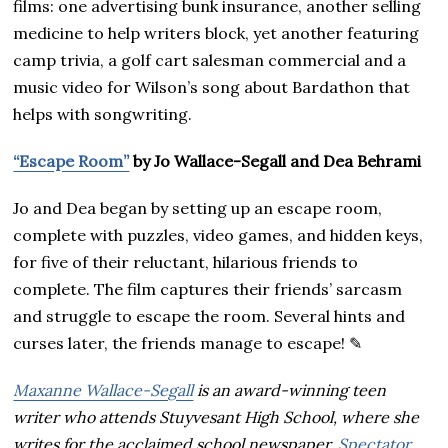
films: one advertising bunk insurance, another selling
medicine to help writers block, yet another featuring
camp trivia, a golf cart salesman commercial and a
music video for Wilson’s song about Bardathon that
helps with songwriting.
“Escape Room”
by Jo Wallace-Segall and Dea Behrami
Jo and Dea began by setting up an escape room,
complete with puzzles, video games, and hidden keys,
for five of their reluctant, hilarious friends to
complete. The film captures their friends’ sarcasm
and struggle to escape the room. Several hints and
curses later, the friends manage to escape! ✎
Maxanne Wallace-Segall
is an award-winning teen
writer who attends Stuyvesant High School, where she
writes for the acclaimed school newspaper,
Spectator
.