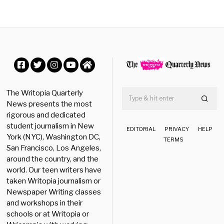
b
e
r
2
3
,
2
0
Facebook
Twitter
Instagram
YouTube
Home
2
5
The Writopia Quarterly
News presents the most
rigorous and dedicated
student journalism in New
EDITORIAL
PRIVACY
HELP
York (NYC), Washington DC,
TERMS
San Francisco, Los Angeles,
around the country, and the
world. Our teen writers have
taken Writopia journalism or
Newspaper Writing classes
and workshops in their
schools or at Writopia or