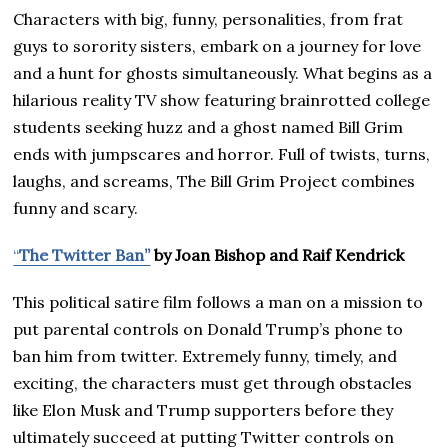
Characters with big, funny, personalities, from frat
guys to sorority sisters, embark on a journey for love
and a hunt for ghosts simultaneously. What begins as a
hilarious reality TV show featuring brainrotted college
students seeking huzz and a ghost named Bill Grim
ends with jumpscares and horror. Full of twists, turns,
laughs, and screams, The Bill Grim Project combines
funny and scary.
“
The Twitter Ban”
by Joan Bishop and Raif Kendrick
This political satire film follows a man on a mission to
put parental controls on Donald Trump’s phone to
ban him from twitter. Extremely funny, timely, and
exciting, the characters must get through obstacles
like Elon Musk and Trump supporters before they
ultimately succeed at putting Twitter controls on