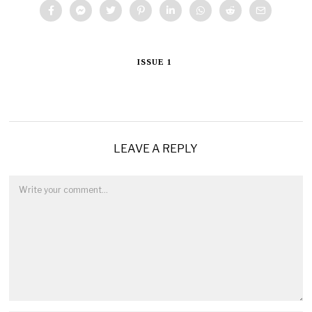
ISSUE 1
LEAVE A REPLY