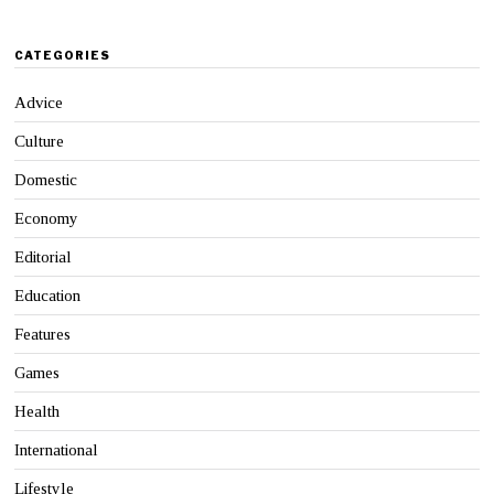
CATEGORIES
Advice
Culture
Domestic
Economy
Editorial
Education
Features
Games
Health
International
Lifestyle