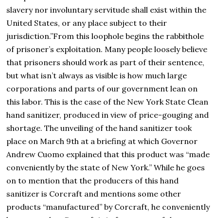
slavery nor involuntary servitude shall exist within the
United States, or any place subject to their
jurisdiction.”From this loophole begins the rabbithole
of prisoner’s exploitation. Many people loosely believe
that prisoners should work as part of their sentence,
but what isn’t always as visible is how much large
corporations and parts of our government lean on
this labor. This is the case of the New York State Clean
hand sanitizer, produced in view of price-gouging and
shortage. The unveiling of the hand sanitizer took
place on March 9th at a briefing at which Governor
Andrew Cuomo explained that this product was “made
conveniently by the state of New York.” While he goes
on to mention that the producers of this hand
sanitizer is Corcraft and mentions some other
products “manufactured” by Corcraft, he conveniently