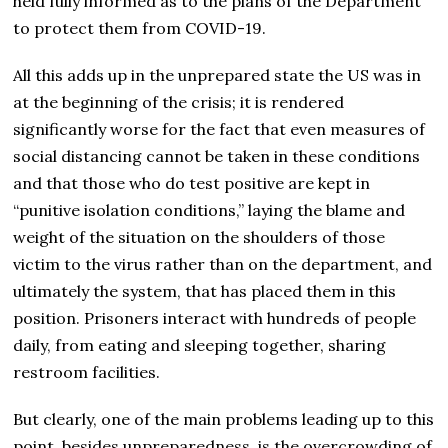
held fully informed as to the plans of the Department
to protect them from COVID-19.
All this adds up in the unprepared state the US was in
at the beginning of the crisis; it is rendered
significantly worse for the fact that even measures of
social distancing cannot be taken in these conditions
and that those who do test positive are kept in
“punitive isolation conditions,” laying the blame and
weight of the situation on the shoulders of those
victim to the virus rather than on the department, and
ultimately the system, that has placed them in this
position. Prisoners interact with hundreds of people
daily, from eating and sleeping together, sharing
restroom facilities.
But clearly, one of the main problems leading up to this
point, besides unpreparedness, is the overcrowding of