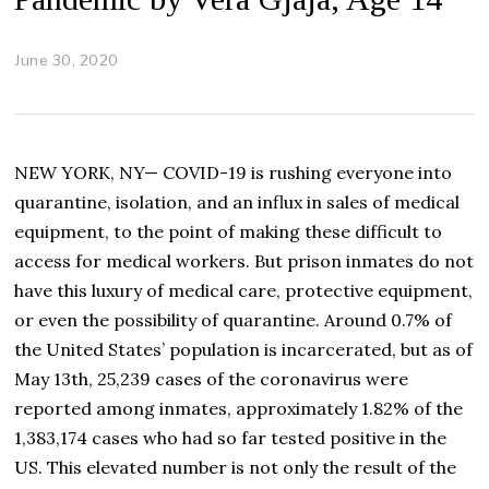
June 30, 2020
J
u
l
y
6
,
NEW YORK, NY— COVID-19 is rushing everyone into
2
0
quarantine, isolation, and an influx in sales of medical
2
equipment, to the point of making these difficult to
0
access for medical workers. But prison inmates do not
have this luxury of medical care, protective equipment,
or even the possibility of quarantine. Around 0.7% of
the United States’ population is incarcerated, but as of
May 13th, 25,239 cases of the coronavirus were
reported among inmates, approximately 1.82% of the
1,383,174 cases who had so far tested positive in the
US. This elevated number is not only the result of the