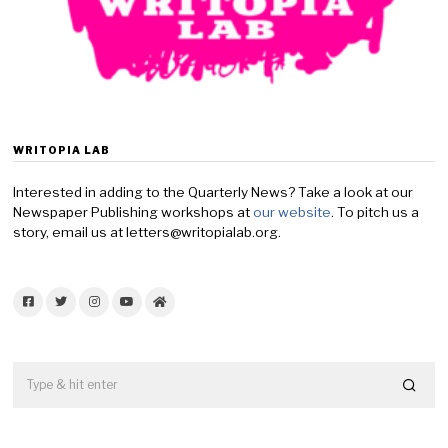
WRITOPIA LAB
Interested in adding to the Quarterly News? Take a look at our
Newspaper Publishing workshops at
our website
. To pitch us a
story, email us at letters@writopialab.org.
Facebook
Twitter
Instagram
YouTube
Home