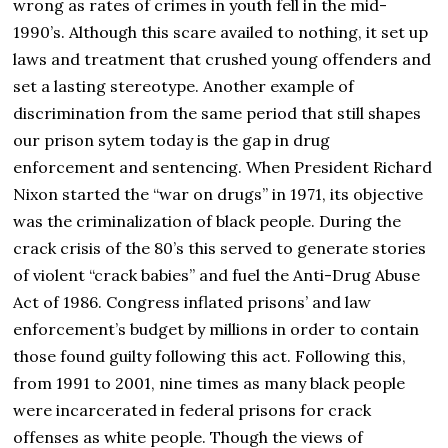
wrong as rates of crimes in youth fell in the mid-
1990’s. Although this scare availed to nothing, it set up
laws and treatment that crushed young offenders and
set a lasting stereotype. Another example of
discrimination from the same period that still shapes
our prison sytem today is the gap in drug
enforcement and sentencing. When President Richard
Nixon started the “war on drugs” in 1971, its objective
was the criminalization of black people. During the
crack crisis of the 80’s this served to generate stories
of violent “crack babies” and fuel the Anti-Drug Abuse
Act of 1986. Congress inflated prisons’ and law
enforcement’s budget by millions in order to contain
those found guilty following this act. Following this,
from 1991 to 2001, nine times as many black people
were incarcerated in federal prisons for crack
offenses as white people. Though the views of