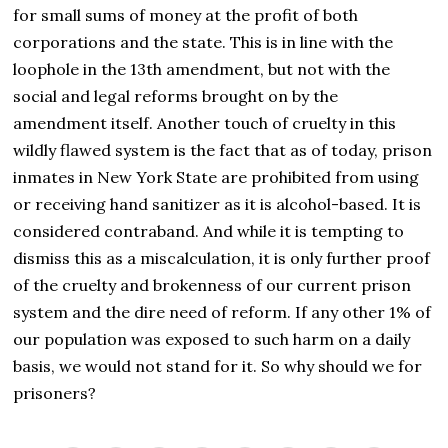
for small sums of money at the profit of both
corporations and the state. This is in line with the
loophole in the 13th amendment, but not with the
social and legal reforms brought on by the
amendment itself. Another touch of cruelty in this
wildly flawed system is the fact that as of today, prison
inmates in New York State are prohibited from using
or receiving hand sanitizer as it is alcohol-based. It is
considered contraband. And while it is tempting to
dismiss this as a miscalculation, it is only further proof
of the cruelty and brokenness of our current prison
system and the dire need of reform. If any other 1% of
our population was exposed to such harm on a daily
basis, we would not stand for it. So why should we for
prisoners?