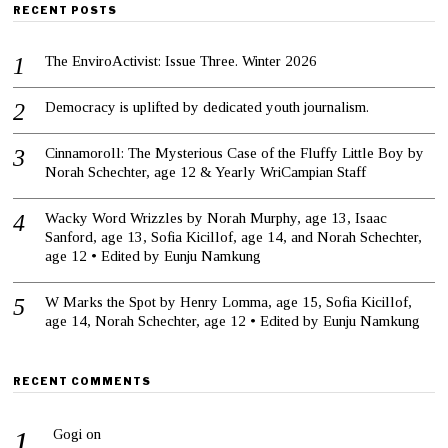
RECENT POSTS
The EnviroActivist: Issue Three. Winter 2026
Democracy is uplifted by dedicated youth journalism.
Cinnamoroll: The Mysterious Case of the Fluffy Little Boy by
Norah Schechter, age 12 & Yearly WriCampian Staff
Wacky Word Wrizzles by Norah Murphy, age 13, Isaac
Sanford, age 13, Sofia Kicillof, age 14, and Norah Schechter,
age 12 • Edited by Eunju Namkung
W Marks the Spot by Henry Lomma, age 15, Sofia Kicillof,
age 14, Norah Schechter, age 12 • Edited by Eunju Namkung
RECENT COMMENTS
Gogi
on