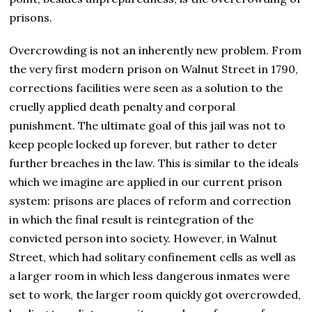
prisons.
Overcrowding is not an inherently new problem. From
the very first modern prison on Walnut Street in 1790,
corrections facilities were seen as a solution to the
cruelly applied death penalty and corporal
punishment. The ultimate goal of this jail was not to
keep people locked up forever, but rather to deter
further breaches in the law. This is similar to the ideals
which we imagine are applied in our current prison
system: prisons are places of reform and correction
in which the final result is reintegration of the
convicted person into society. However, in Walnut
Street, which had solitary confinement cells as well as
a larger room in which less dangerous inmates were
set to work, the larger room quickly got overcrowded,