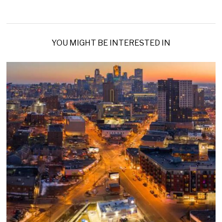
YOU MIGHT BE INTERESTED IN