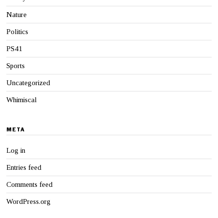
Nature
Politics
PS41
Sports
Uncategorized
Whimiscal
META
Log in
Entries feed
Comments feed
WordPress.org