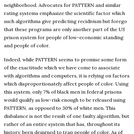
neighborhood. Advocates for PATTERN and similar
rating systems emphasize the scientific factor which
such algorithms give predicting recidivism but forego
that these programs are only another part of the US
prison system for people of low-economic standing
and people of color.
Indeed, while PATTERN seems to promise some form
of the exactitude which we have come to associate
with algorithms and computers, it is relying on factors
which disproportionately affect people of color. Using
this system, only 7% of black men in federal prisons
would qualify as low-risk enough to be released using
PATTERN, as opposed to 30% of white men. This
disbalance is not the result of one faulty algorithm, but
rather of an entire system that has, throughout its
history, been designed to trap people of color. As of