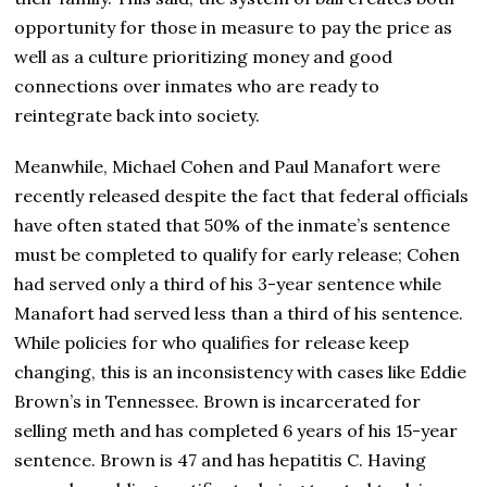
opportunity for those in measure to pay the price as
well as a culture prioritizing money and good
connections over inmates who are ready to
reintegrate back into society.
Meanwhile, Michael Cohen and Paul Manafort were
recently released despite the fact that federal officials
have often stated that 50% of the inmate’s sentence
must be completed to qualify for early release; Cohen
had served only a third of his 3-year sentence while
Manafort had served less than a third of his sentence.
While policies for who qualifies for release keep
changing, this is an inconsistency with cases like Eddie
Brown’s in Tennessee. Brown is incarcerated for
selling meth and has completed 6 years of his 15-year
sentence. Brown is 47 and has hepatitis C. Having