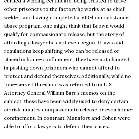
earned a welding certificate, being trusted to drive
other prisoners to the factory he works at as chief
welder, and having completed a 500-hour substance
abuse program, one might think that Brown would
qualify for compassionate release, but the story of
affording a lawyer has not even begun. If laws and
regulations keep shifting who can be released or
placed in home-confinement, they have not changed
in pushing down prisoners who cannot afford to
protect and defend themselves. Additionally, while no
time-served threshold was referred to in U.S.
Attorney General William Barr’s memos on the
subject, these have been widely used to deny certain
at-risk inmates compassionate release or even home-
confinement. In contrast, Manafort and Cohen were
able to afford lawyers to defend their cases.