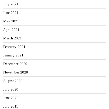
July 2021
June 2021
May 2021
April 2021
March 2021
February 2021
January 2021
December 2020
November 2020
August 2020
July 2020
June 2020
July 2011