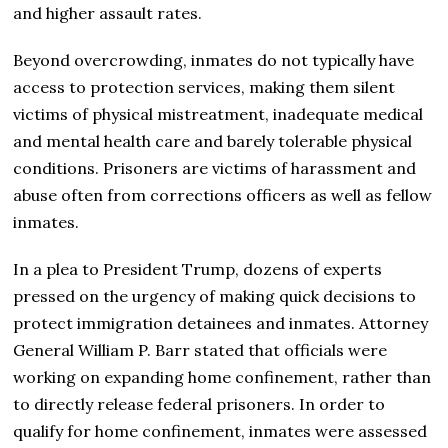
and higher assault rates.
Beyond overcrowding, inmates do not typically have
access to protection services, making them silent
victims of physical mistreatment, inadequate medical
and mental health care and barely tolerable physical
conditions. Prisoners are victims of harassment and
abuse often from corrections officers as well as fellow
inmates.
In a plea to President Trump, dozens of experts
pressed on the urgency of making quick decisions to
protect immigration detainees and inmates. Attorney
General William P. Barr stated that officials were
working on expanding home confinement, rather than
to directly release federal prisoners. In order to
qualify for home confinement, inmates were assessed