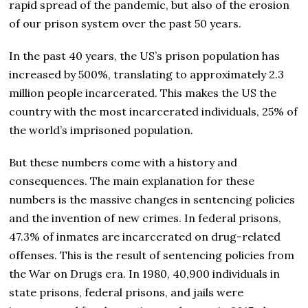
rapid spread of the pandemic, but also of the erosion
of our prison system over the past 50 years.
In the past 40 years, the US’s prison population has
increased by 500%, translating to approximately 2.3
million people incarcerated. This makes the US the
country with the most incarcerated individuals, 25% of
the world’s imprisoned population.
But these numbers come with a history and
consequences. The main explanation for these
numbers is the massive changes in sentencing policies
and the invention of new crimes. In federal prisons,
47.3% of inmates are incarcerated on drug-related
offenses. This is the result of sentencing policies from
the War on Drugs era. In 1980, 40,900 individuals in
state prisons, federal prisons, and jails were