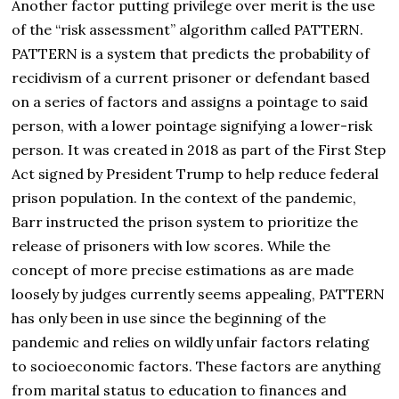
Another factor putting privilege over merit is the use
of the “risk assessment” algorithm called PATTERN.
PATTERN is a system that predicts the probability of
recidivism of a current prisoner or defendant based
on a series of factors and assigns a pointage to said
person, with a lower pointage signifying a lower-risk
person. It was created in 2018 as part of the First Step
Act signed by President Trump to help reduce federal
prison population. In the context of the pandemic,
Barr instructed the prison system to prioritize the
release of prisoners with low scores. While the
concept of more precise estimations as are made
loosely by judges currently seems appealing, PATTERN
has only been in use since the beginning of the
pandemic and relies on wildly unfair factors relating
to socioeconomic factors. These factors are anything
from marital status to education to finances and