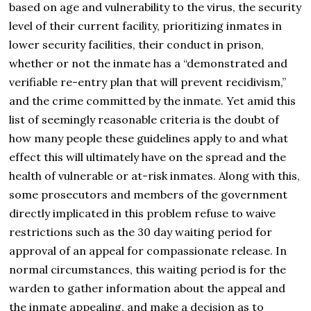
based on age and vulnerability to the virus, the security
level of their current facility, prioritizing inmates in
lower security facilities, their conduct in prison,
whether or not the inmate has a “demonstrated and
verifiable re-entry plan that will prevent recidivism,”
and the crime committed by the inmate. Yet amid this
list of seemingly reasonable criteria is the doubt of
how many people these guidelines apply to and what
effect this will ultimately have on the spread and the
health of vulnerable or at-risk inmates. Along with this,
some prosecutors and members of the government
directly implicated in this problem refuse to waive
restrictions such as the 30 day waiting period for
approval of an appeal for compassionate release. In
normal circumstances, this waiting period is for the
warden to gather information about the appeal and
the inmate appealing, and make a decision as to