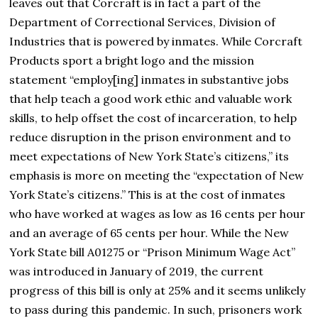
leaves out that Corcraft is in fact a part of the
Department of Correctional Services, Division of
Industries that is powered by inmates. While Corcraft
Products sport a bright logo and the mission
statement “employ[ing] inmates in substantive jobs
that help teach a good work ethic and valuable work
skills, to help offset the cost of incarceration, to help
reduce disruption in the prison environment and to
meet expectations of New York State’s citizens,” its
emphasis is more on meeting the “expectation of New
York State’s citizens.” This is at the cost of inmates
who have worked at wages as low as 16 cents per hour
and an average of 65 cents per hour. While the New
York State bill A01275 or “Prison Minimum Wage Act”
was introduced in January of 2019, the current
progress of this bill is only at 25% and it seems unlikely
to pass during this pandemic. In such, prisoners work