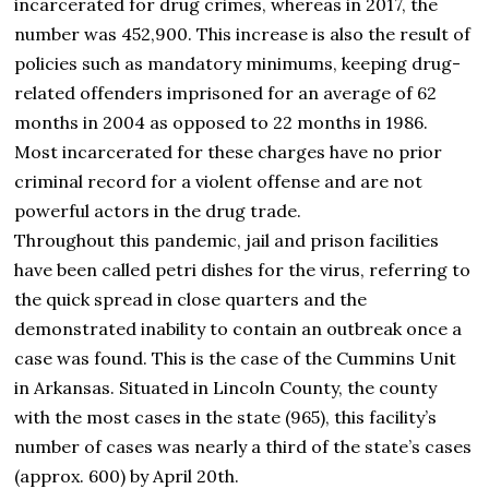
incarcerated for drug crimes, whereas in 2017, the
number was 452,900. This increase is also the result of
policies such as mandatory minimums, keeping drug-
related offenders imprisoned for an average of 62
months in 2004 as opposed to 22 months in 1986.
Most incarcerated for these charges have no prior
criminal record for a violent offense and are not
powerful actors in the drug trade.
Throughout this pandemic, jail and prison facilities
have been called petri dishes for the virus, referring to
the quick spread in close quarters and the
demonstrated inability to contain an outbreak once a
case was found. This is the case of the Cummins Unit
in Arkansas. Situated in Lincoln County, the county
with the most cases in the state (965), this facility’s
number of cases was nearly a third of the state’s cases
(approx. 600) by April 20th.