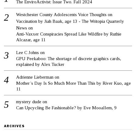
The EnviroActivist: Issue Two. Fall 2024
Westchester County Adolescents Voice Thoughts on
Vaccination by Jiah Baak, age 13 - The Writopia Quarterly
News
on
Anti-Vaxxer Conspiracies Spread Like Wildfire by Ruthie
Alcazar, age 11
Lee C Johns
on
GPU Peekaboo: The shortage of discrete graphics cards,
explained by Alex Tucker
Adrienne Lieberman
on
Mother’s Day Is So Much More Than This by River Kuo, age
11
mystery dude
on
Can Upcycling Be Fashionable? by Eve Mooallem, 9
ARCHIVES