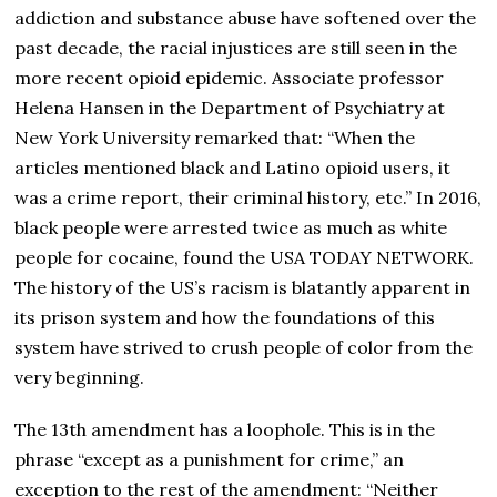
addiction and substance abuse have softened over the
past decade, the racial injustices are still seen in the
more recent opioid epidemic. Associate professor
Helena Hansen in the Department of Psychiatry at
New York University remarked that: “When the
articles mentioned black and Latino opioid users, it
was a crime report, their criminal history, etc.” In 2016,
black people were arrested twice as much as white
people for cocaine, found the USA TODAY NETWORK.
The history of the US’s racism is blatantly apparent in
its prison system and how the foundations of this
system have strived to crush people of color from the
very beginning.
The 13th amendment has a loophole. This is in the
phrase “except as a punishment for crime,” an
exception to the rest of the amendment: “Neither