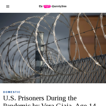
DOMESTIC
U.S. Prisoners During the
Pandemic by Vera Gjaja, Age 14