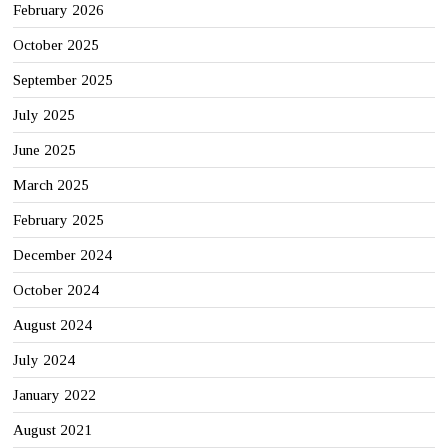
February 2026
October 2025
September 2025
July 2025
June 2025
March 2025
February 2025
December 2024
October 2024
August 2024
July 2024
January 2022
August 2021