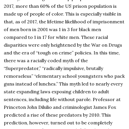
2017, more than 60% of the US prison population is
made up of people of color. This is especially visible in
that, as of 2017, the lifetime likelihood of imprisonment
of men born in 2001 was 1 in 3 for black men
compared to 1 in 17 for white men. These racial
disparities were only heightened by the War on Drugs
and the era of “tough on crime” policies. In this time,
there was a racially coded myth of the
“Superpredator,” “radically impulsive, brutally
remorseless” “elementary school youngsters who pack
guns instead of lunches.” This myth led to nearly every
state expanding laws exposing children to adult
sentences, including life without parole. Professor at
Princeton John Dilulio and criminologist James Fox
predicted a rise of these predators by 2010. This
prediction, however, turned out to be completely