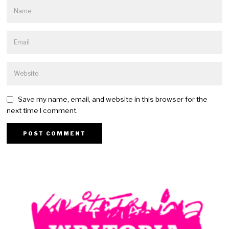
Save my name, email, and website in this browser for the
next time I comment.