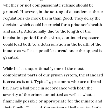
whether or not compassionate release should be
granted. However, in the setting of a pandemic, these
regulations do more harm than good. They delay the
decision which could be crucial for a prisoner’s health
and safety. Additionally, due to the length of the
incubation period for this virus, continued exposure
could lead both to a deterioration in the health of the
inmate as well as a possible spread once the appeal is
granted.
While bail is unquestionably one of the most
complicated parts of our prison system, the standard
it creates is not. Typically, prisoners who are offered
bail have a bail price in accordance with both the
severity of the crime committed as well as what is
financially possible or appropriate for the inmate and
their family. This said, the system of bail creates both