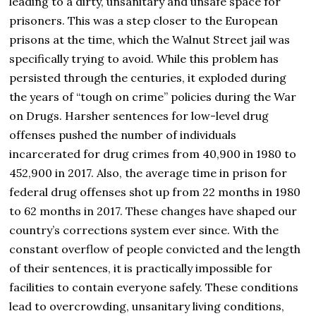
leading to a dirty, unsanitary and unsafe space for
prisoners. This was a step closer to the European
prisons at the time, which the Walnut Street jail was
specifically trying to avoid. While this problem has
persisted through the centuries, it exploded during
the years of “tough on crime” policies during the War
on Drugs. Harsher sentences for low-level drug
offenses pushed the number of individuals
incarcerated for drug crimes from 40,900 in 1980 to
452,900 in 2017. Also, the average time in prison for
federal drug offenses shot up from 22 months in 1980
to 62 months in 2017. These changes have shaped our
country’s corrections system ever since. With the
constant overflow of people convicted and the length
of their sentences, it is practically impossible for
facilities to contain everyone safely. These conditions
lead to overcrowding, unsanitary living conditions,