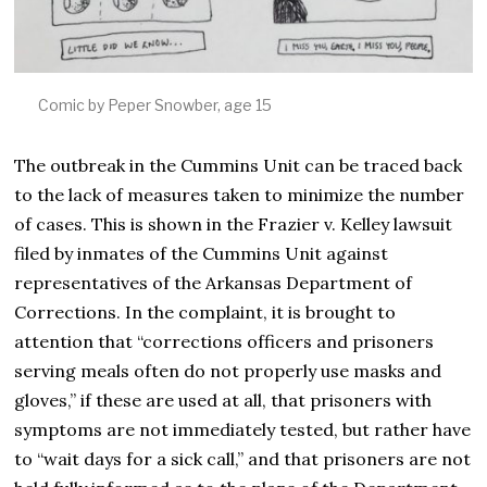
Comic by Peper Snowber, age 15
The outbreak in the Cummins Unit can be traced back
to the lack of measures taken to minimize the number
of cases. This is shown in the Frazier v. Kelley lawsuit
filed by inmates of the Cummins Unit against
representatives of the Arkansas Department of
Corrections. In the complaint, it is brought to
attention that “corrections officers and prisoners
serving meals often do not properly use masks and
gloves,” if these are used at all, that prisoners with
symptoms are not immediately tested, but rather have
to “wait days for a sick call,” and that prisoners are not