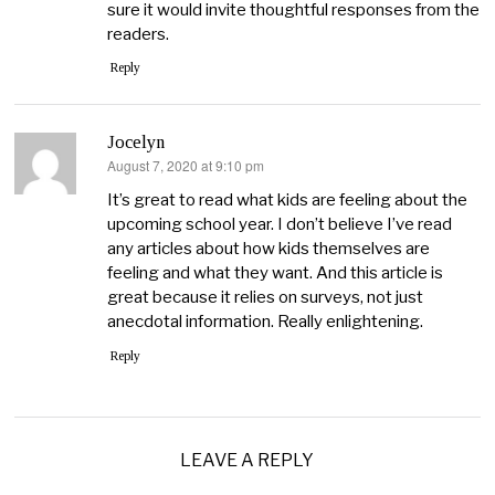
sure it would invite thoughtful responses from the
readers.
Reply
Jocelyn
August 7, 2020 at 9:10 pm
says:
It’s great to read what kids are feeling about the
upcoming school year. I don’t believe I’ve read
any articles about how kids themselves are
feeling and what they want. And this article is
great because it relies on surveys, not just
anecdotal information. Really enlightening.
Reply
LEAVE A REPLY