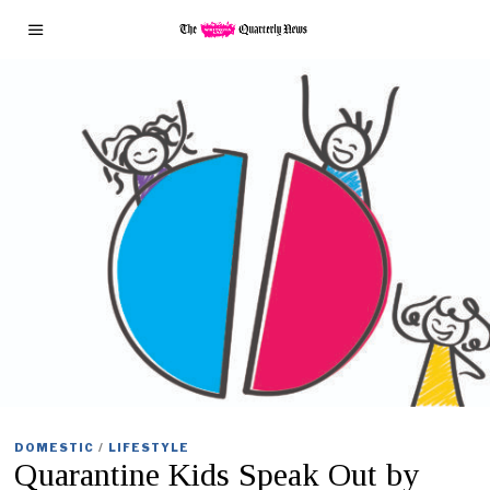
DOMESTIC
/
LIFESTYLE
Quarantine Kids Speak Out by