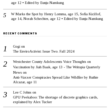
age 12 • Edited by Eunju Namkung
W Marks the Spot by Henry Lomma, age 15, Sofia Kicillof,
age 14, Norah Schechter, age 12 • Edited by Eunju Namkung
RECENT COMMENTS
Gogi
on
The EnviroActivist: Issue Two. Fall 2024
Westchester County Adolescents Voice Thoughts on
Vaccination by Jiah Baak, age 13 - The Writopia Quarterly
News
on
Anti-Vaxxer Conspiracies Spread Like Wildfire by Ruthie
Alcazar, age 11
Lee C Johns
on
GPU Peekaboo: The shortage of discrete graphics cards,
explained by Alex Tucker