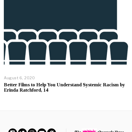
2
0
August 6, 2020
A
u
Better Films to Help You Understand Systemic Racism by
g
Erinda Ratchford, 14
u
s
t
6
,
2
0
2