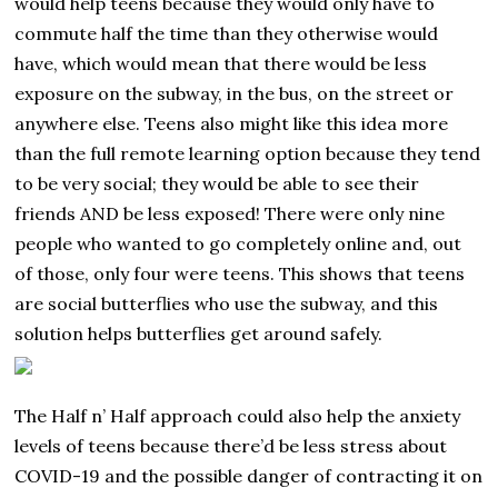
would help teens because they would only have to
commute half the time than they otherwise would
have, which would mean that there would be less
exposure on the subway, in the bus, on the street or
anywhere else. Teens also might like this idea more
than the full remote learning option because they tend
to be very social; they would be able to see their
friends AND be less exposed! There were only nine
people who wanted to go completely online and, out
of those, only four were teens. This shows that teens
are social butterflies who use the subway, and this
solution helps butterflies get around safely.
The Half n’ Half approach could also help the anxiety
levels of teens because there’d be less stress about
COVID-19 and the possible danger of contracting it on