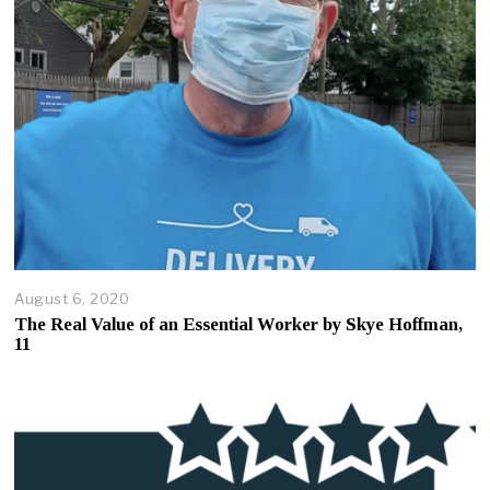
0
2
5
August 6, 2020
A
u
The Real Value of an Essential Worker by Skye Hoffman,
g
11
u
s
t
7
,
2
0