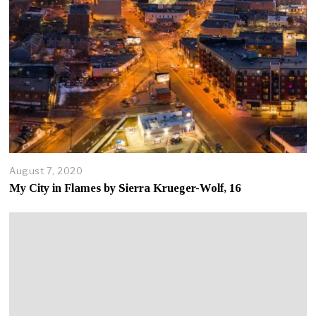
August 7, 2020
A
u
My City in Flames by Sierra Krueger-Wolf, 16
g
u
s
t
7
,
2
0
2
0