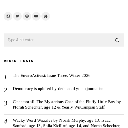
Facebook
Twitter
Instagram
YouTube
Home
RECENT POSTS
The EnviroActivist: Issue Three. Winter 2026
Democracy is uplifted by dedicated youth journalism.
Cinnamoroll: The Mysterious Case of the Fluffy Little Boy by
Norah Schechter, age 12 & Yearly WriCampian Staff
Wacky Word Wrizzles by Norah Murphy, age 13, Isaac
Sanford, age 13, Sofia Kicillof, age 14, and Norah Schechter,