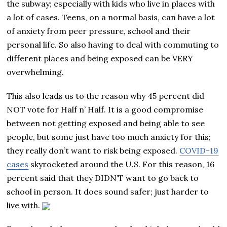
the subway; especially with kids who live in places with
a lot of cases. Teens, on a normal basis, can have a lot
of anxiety from peer pressure, school and their
personal life. So also having to deal with commuting to
different places and being exposed can be VERY
overwhelming.
This also leads us to the reason why 45 percent did
NOT vote for Half n’ Half. It is a good compromise
between not getting exposed and being able to see
people, but some just have too much anxiety for this;
they really don’t want to risk being exposed.
COVID-19
cases
skyrocketed around the U.S. For this reason, 16
percent said that they DIDN’T want to go back to
school in person. It does sound safer; just harder to
live with.