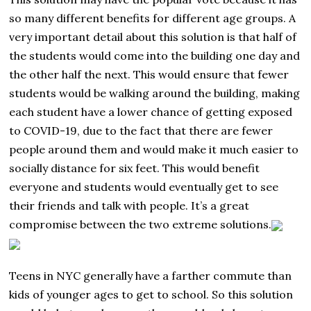
so many different benefits for different age groups. A
very important detail about this solution is that half of
the students would come into the building one day and
the other half the next. This would ensure that fewer
students would be walking around the building, making
each student have a lower chance of getting exposed
to COVID-19, due to the fact that there are fewer
people around them and would make it much easier to
socially distance for six feet. This would benefit
everyone and students would eventually get to see
their friends and talk with people. It’s a great
compromise between the two extreme solutions.
Teens in NYC generally have a farther commute than
kids of younger ages to get to school. So this solution