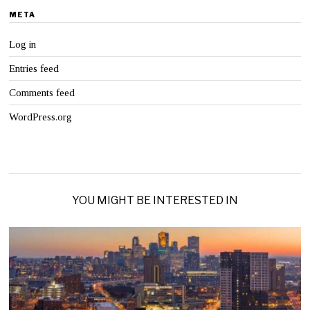
META
Log in
Entries feed
Comments feed
WordPress.org
YOU MIGHT BE INTERESTED IN