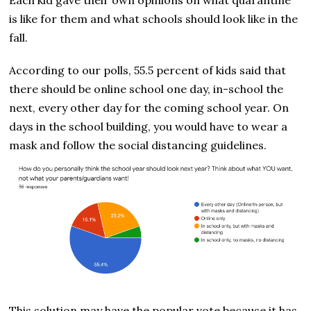
is like for them and what schools should look like in the
fall.
According to our polls, 55.5 percent of kids said that
there should be online school one day, in-school the
next, every other day for the coming school year. On
days in the school building, you would have to wear a
mask and follow the social distancing guidelines.
This solution may have the popular vote because it has