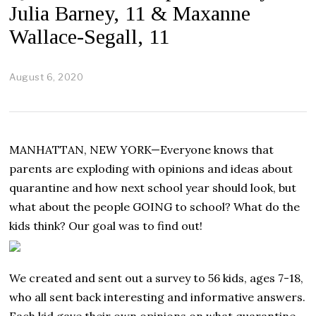
Julia Barney, 11 & Maxanne
Wallace-Segall, 11
August 6, 2020
A
u
g
u
s
t
MANHATTAN, NEW YORK—Everyone knows that
6
,
parents are exploding with opinions and ideas about
2
quarantine and how next school year should look, but
0
2
what about the people GOING to school? What do the
0
kids think? Our goal was to find out!
We created and sent out a survey to 56 kids, ages 7-18,
who all sent back interesting and informative answers.
Each kid gave their own opinions on what quarantine