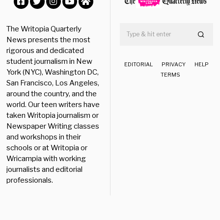
0
Facebook
Twitter
Instagram
YouTube
Home
The Writopia Quarterly
News presents the most
rigorous and dedicated
student journalism in New
EDITORIAL
PRIVACY
HELP
York (NYC), Washington DC,
TERMS
San Francisco, Los Angeles,
around the country, and the
world. Our teen writers have
taken Writopia journalism or
Newspaper Writing classes
and workshops in their
schools or at Writopia or
Wricampia with working
journalists and editorial
professionals.