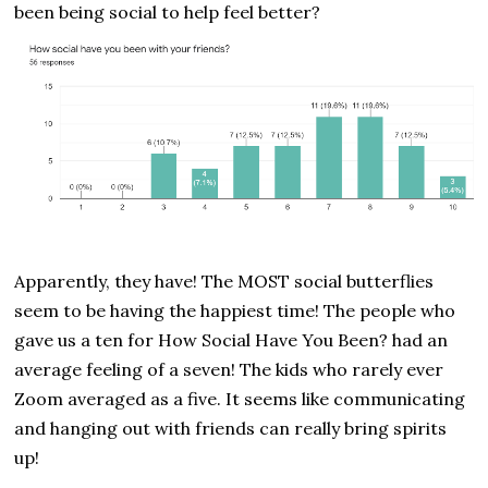
been being social to help feel better?
Apparently, they have! The MOST social butterflies
seem to be having the happiest time! The people who
gave us a ten for How Social Have You Been? had an
average feeling of a seven! The kids who rarely ever
Zoom averaged as a five. It seems like communicating
and hanging out with friends can really bring spirits
up!