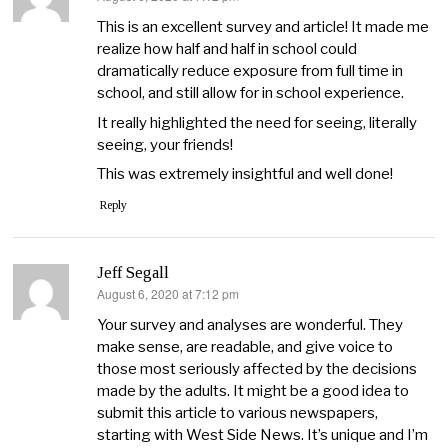
This is an excellent survey and article! It made me
realize how half and half in school could
dramatically reduce exposure from full time in
school, and still allow for in school experience.
It really highlighted the need for seeing, literally
seeing, your friends!
This was extremely insightful and well done!
Reply
Jeff Segall
August 6, 2020 at 7:12 pm
says:
Your survey and analyses are wonderful. They
make sense, are readable, and give voice to
those most seriously affected by the decisions
made by the adults. It might be a good idea to
submit this article to various newspapers,
starting with West Side News. It’s unique and I’m