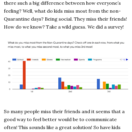
there such a big difference between how everyone’s
feeling? Well, what do kids miss most from the non-
Quarantine days? Being social. They miss their friends!
How do we know? Take a wild guess. We did a survey!
So many people miss their friends and it seems that a
good way to feel better would be to communicate
often! This sounds like a great solution! So have kids