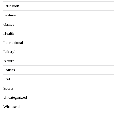
Education
Features
Games
Health
International
Lifestyle
Nature
Politics
PS41
Sports
Uncategorized
Whimiscal