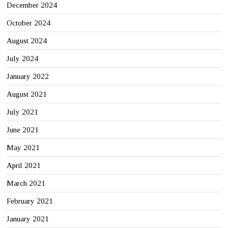
December 2024
October 2024
August 2024
July 2024
January 2022
August 2021
July 2021
June 2021
May 2021
April 2021
March 2021
February 2021
January 2021