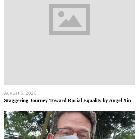
August 6, 2020
A
p
Staggering Journey Toward Racial Equality by Angel Xin
r
i
l
2
2
,
2