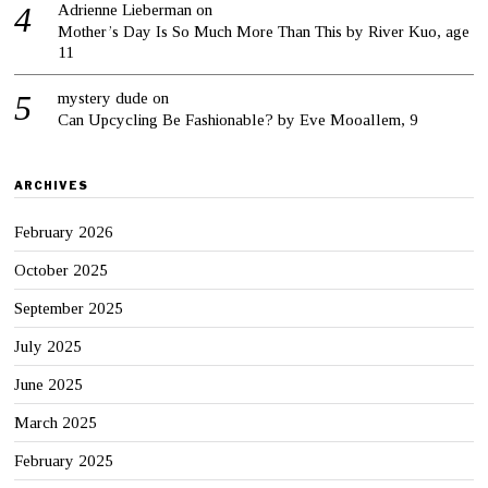
Adrienne Lieberman
on
Mother’s Day Is So Much More Than This by River Kuo, age
11
mystery dude
on
Can Upcycling Be Fashionable? by Eve Mooallem, 9
ARCHIVES
February 2026
October 2025
September 2025
July 2025
June 2025
March 2025
February 2025