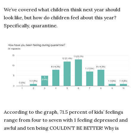
We’ve covered what children think next year should
look like, but how do children feel about this year?
Specifically, quarantine.
According to the graph, 71.5 percent of kids’ feelings
range from four to seven with 1 feeling depressed and
awful and ten being COULDN’T BE BETTER! Why is