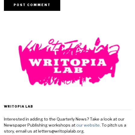
WRITOPIA LAB
Interested in adding to the Quarterly News? Take a look at our
Newspaper Publishing workshops at
our website
. To pitch us a
story, email us at letters@writopialab.org.