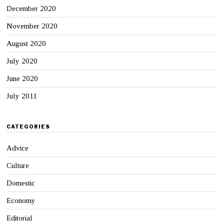
December 2020
November 2020
August 2020
July 2020
June 2020
July 2011
CATEGORIES
Advice
Culture
Domestic
Economy
Editorial