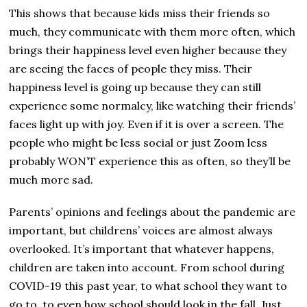
This shows that because kids miss their friends so
much, they communicate with them more often, which
brings their happiness level even higher because they
are seeing the faces of people they miss. Their
happiness level is going up because they can still
experience some normalcy, like watching their friends’
faces light up with joy. Even if it is over a screen. The
people who might be less social or just Zoom less
probably WON’T experience this as often, so they’ll be
much more sad.
Parents’ opinions and feelings about the pandemic are
important, but childrens’ voices are almost always
overlooked. It’s important that whatever happens,
children are taken into account. From school during
COVID-19 this past year, to what school they want to
go to, to even how school should look in the fall. Just