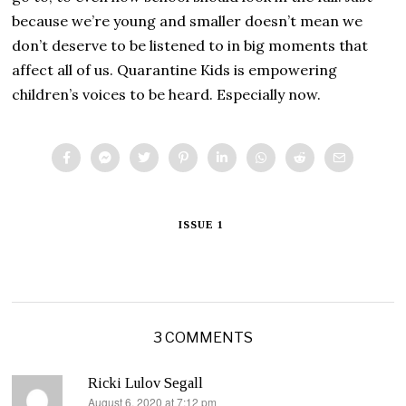
because we’re young and smaller doesn’t mean we
don’t deserve to be listened to in big moments that
affect all of us. Quarantine Kids is empowering
children’s voices to be heard. Especially now.
ISSUE 1
3 COMMENTS
Ricki Lulov Segall
August 6, 2020 at 7:12 pm
says: