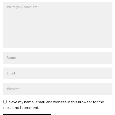
Save my name, email, and website in this browser for the
next time I comment.