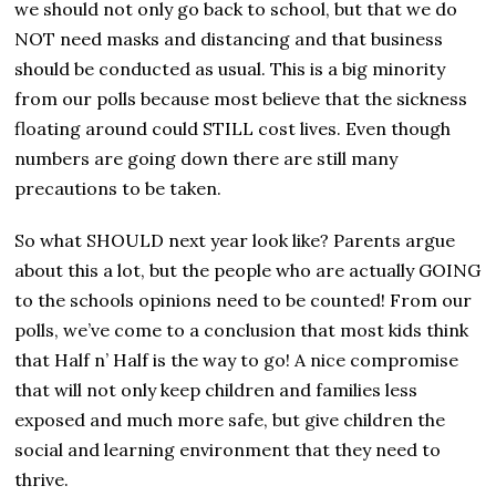
we should not only go back to school, but that we do
NOT need masks and distancing and that business
should be conducted as usual. This is a big minority
from our polls because most believe that the sickness
floating around could STILL cost lives. Even though
numbers are going down there are still many
precautions to be taken.
So what SHOULD next year look like? Parents argue
about this a lot, but the people who are actually GOING
to the schools opinions need to be counted! From our
polls, we’ve come to a conclusion that most kids think
that Half n’ Half is the way to go! A nice compromise
that will not only keep children and families less
exposed and much more safe, but give children the
social and learning environment that they need to
thrive.