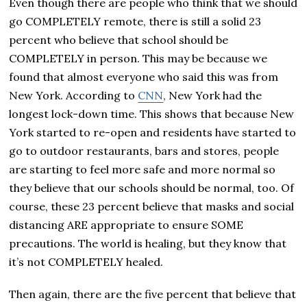
Even though there are people who think that we should
go COMPLETELY remote, there is still a solid 23
percent who believe that school should be
COMPLETELY in person. This may be because we
found that almost everyone who said this was from
New York. According to
CNN
, New York had the
longest lock-down time. This shows that because New
York started to re-open and residents have started to
go to outdoor restaurants, bars and stores, people
are starting to feel more safe and more normal so
they believe that our schools should be normal, too. Of
course, these 23 percent believe that masks and social
distancing ARE appropriate to ensure SOME
precautions. The world is healing, but they know that
it’s not COMPLETELY healed.
Then again, there are the five percent that believe that