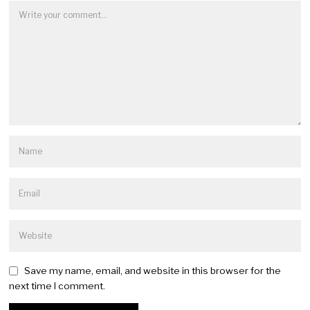
Save my name, email, and website in this browser for the
next time I comment.