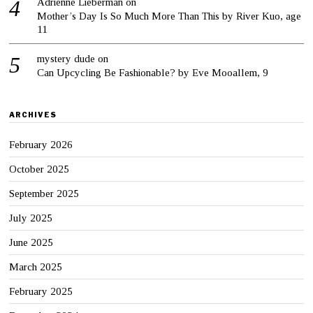
Adrienne Lieberman
on
Mother’s Day Is So Much More Than This by River Kuo, age
11
mystery dude
on
Can Upcycling Be Fashionable? by Eve Mooallem, 9
ARCHIVES
February 2026
October 2025
September 2025
July 2025
June 2025
March 2025
February 2025