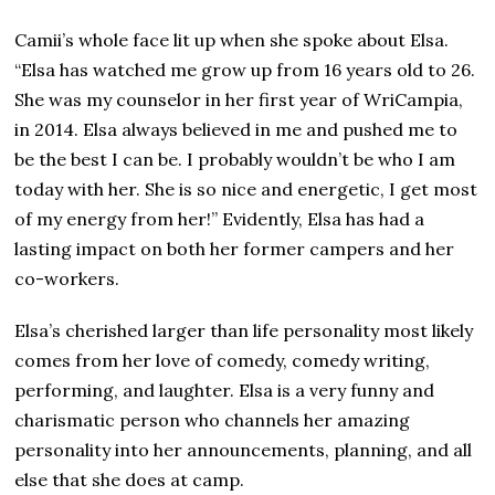
Camii’s whole face lit up when she spoke about Elsa.
“Elsa has watched me grow up from 16 years old to 26.
She was my counselor in her first year of WriCampia,
in 2014. Elsa always believed in me and pushed me to
be the best I can be. I probably wouldn’t be who I am
today with her. She is so nice and energetic, I get most
of my energy from her!” Evidently, Elsa has had a
lasting impact on both her former campers and her
co-workers.
Elsa’s cherished larger than life personality most likely
comes from her love of comedy, comedy writing,
performing, and laughter. Elsa is a very funny and
charismatic person who channels her amazing
personality into her announcements, planning, and all
else that she does at camp.