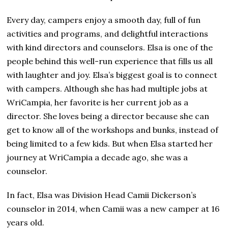
Every day, campers enjoy a smooth day, full of fun
activities and programs, and delightful interactions
with kind directors and counselors. Elsa is one of the
people behind this well-run experience that fills us all
with laughter and joy. Elsa’s biggest goal is to connect
with campers. Although she has had multiple jobs at
WriCampia, her favorite is her current job as a
director. She loves being a director because she can
get to know all of the workshops and bunks, instead of
being limited to a few kids. But when Elsa started her
journey at WriCampia a decade ago, she was a
counselor.
In fact, Elsa was Division Head Camii Dickerson’s
counselor in 2014, when Camii was a new camper at 16
years old.