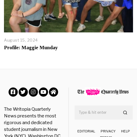
4
August 15, 2024
A
u
Profile: Maggie Munday
g
u
s
t
3
0
,
2
0
Facebook
Twitter
Instagram
YouTube
Home
2
4
The Writopia Quarterly
News presents the most
rigorous and dedicated
student journalism in New
EDITORIAL
PRIVACY
HELP
York (NYC), Washington DC,