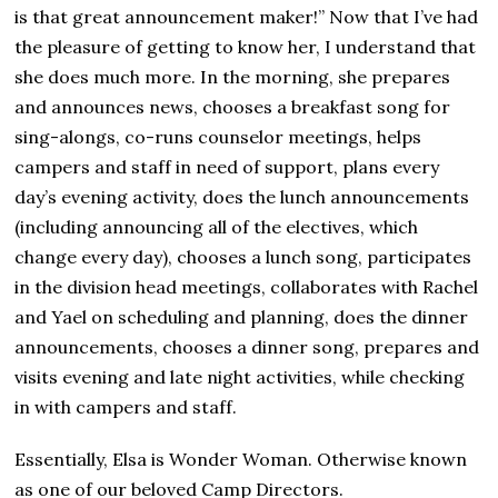
,
is that great announcement maker!” Now that I’ve had
2
the pleasure of getting to know her, I understand that
0
2
she does much more. In the morning, she prepares
4
and announces news, chooses a breakfast song for
sing-alongs, co-runs counselor meetings, helps
campers and staff in need of support, plans every
day’s evening activity, does the lunch announcements
(including announcing all of the electives, which
change every day), chooses a lunch song, participates
in the division head meetings, collaborates with Rachel
and Yael on scheduling and planning, does the dinner
announcements, chooses a dinner song, prepares and
visits evening and late night activities, while checking
in with campers and staff.
Essentially, Elsa is Wonder Woman. Otherwise known
as one of our beloved Camp Directors.