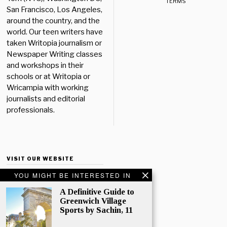
TERMS
San Francisco, Los Angeles,
around the country, and the
world. Our teen writers have
taken Writopia journalism or
Newspaper Writing classes
and workshops in their
schools or at Writopia or
Wricampia with working
journalists and editorial
professionals.
VISIT OUR WEBSITE
YOU MIGHT BE INTERESTED IN
A Definitive Guide to
Greenwich Village
Sports by Sachin, 11