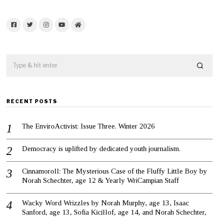
Facebook
Twitter
Instagram
YouTube
Home
RECENT POSTS
The EnviroActivist: Issue Three. Winter 2026
Democracy is uplifted by dedicated youth journalism.
Cinnamoroll: The Mysterious Case of the Fluffy Little Boy by
Norah Schechter, age 12 & Yearly WriCampian Staff
Wacky Word Wrizzles by Norah Murphy, age 13, Isaac
Sanford, age 13, Sofia Kicillof, age 14, and Norah Schechter,