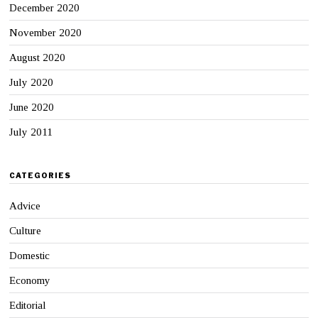
December 2020
November 2020
August 2020
July 2020
June 2020
July 2011
CATEGORIES
Advice
Culture
Domestic
Economy
Editorial