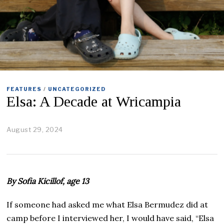
FEATURES
/
UNCATEGORIZED
Elsa: A Decade at Wricampia
August 29, 2024
S
e
p
t
e
m
By Sofia Kicillof, age 13
b
e
r
If someone had asked me what Elsa Bermudez did at
1
camp before I interviewed her, I would have said, “Elsa
1