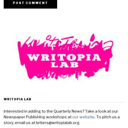
WRITOPIA LAB
Interested in adding to the Quarterly News? Take a look at our
Newspaper Publishing workshops at
our website
. To pitch us a
story, email us at letters@writopialab.org.