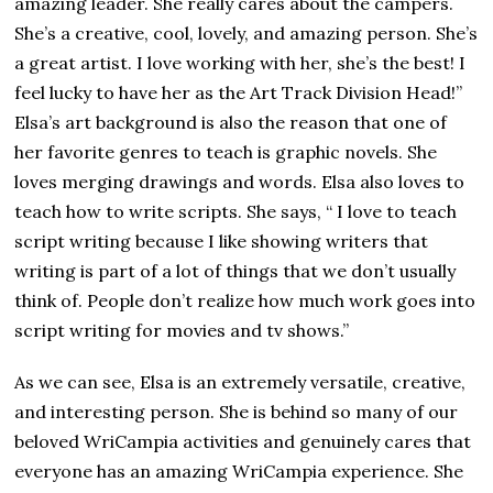
amazing leader. She really cares about the campers.
She’s a creative, cool, lovely, and amazing person. She’s
a great artist. I love working with her, she’s the best! I
feel lucky to have her as the Art Track Division Head!”
Elsa’s art background is also the reason that one of
her favorite genres to teach is graphic novels. She
loves merging drawings and words. Elsa also loves to
teach how to write scripts. She says, “ I love to teach
script writing because I like showing writers that
writing is part of a lot of things that we don’t usually
think of. People don’t realize how much work goes into
script writing for movies and tv shows.”
As we can see, Elsa is an extremely versatile, creative,
and interesting person. She is behind so many of our
beloved WriCampia activities and genuinely cares that
everyone has an amazing WriCampia experience. She