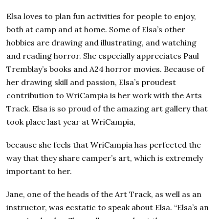
Elsa loves to plan fun activities for people to enjoy,
both at camp and at home. Some of Elsa’s other
hobbies are drawing and illustrating, and watching
and reading horror. She especially appreciates Paul
Tremblay’s books and A24 horror movies. Because of
her drawing skill and passion, Elsa’s proudest
contribution to WriCampia is her work with the Arts
Track. Elsa is so proud of the amazing art gallery that
took place last year at WriCampia,
because she feels that WriCampia has perfected the
way that they share camper’s art, which is extremely
important to her.
Jane, one of the heads of the Art Track, as well as an
instructor, was ecstatic to speak about Elsa. “Elsa’s an