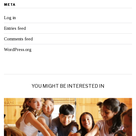
META
Log in
Entries feed
Comments feed
WordPress.org
YOU MIGHT BE INTERESTED IN