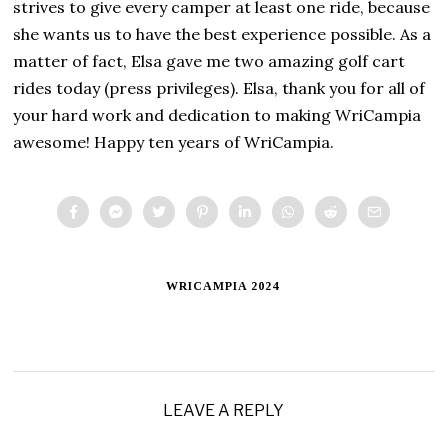
strives to give every camper at least one ride, because
she wants us to have the best experience possible. As a
matter of fact, Elsa gave me two amazing golf cart
rides today (press privileges). Elsa, thank you for all of
your hard work and dedication to making WriCampia
awesome! Happy ten years of WriCampia.
WRICAMPIA 2024
LEAVE A REPLY