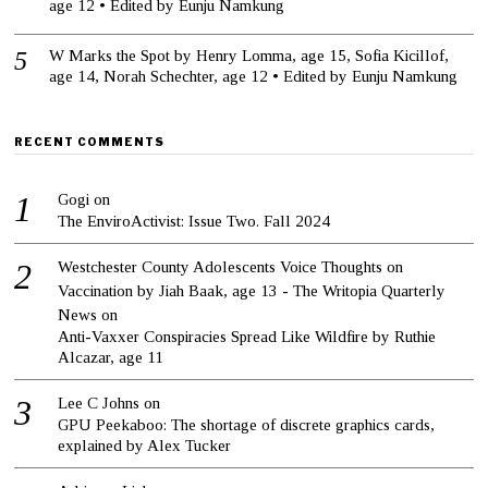
age 12 • Edited by Eunju Namkung
W Marks the Spot by Henry Lomma, age 15, Sofia Kicillof,
age 14, Norah Schechter, age 12 • Edited by Eunju Namkung
RECENT COMMENTS
Gogi
on
The EnviroActivist: Issue Two. Fall 2024
Westchester County Adolescents Voice Thoughts on
Vaccination by Jiah Baak, age 13 - The Writopia Quarterly
News
on
Anti-Vaxxer Conspiracies Spread Like Wildfire by Ruthie
Alcazar, age 11
Lee C Johns
on
GPU Peekaboo: The shortage of discrete graphics cards,
explained by Alex Tucker