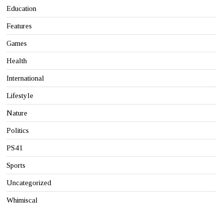
Education
Features
Games
Health
International
Lifestyle
Nature
Politics
PS41
Sports
Uncategorized
Whimiscal