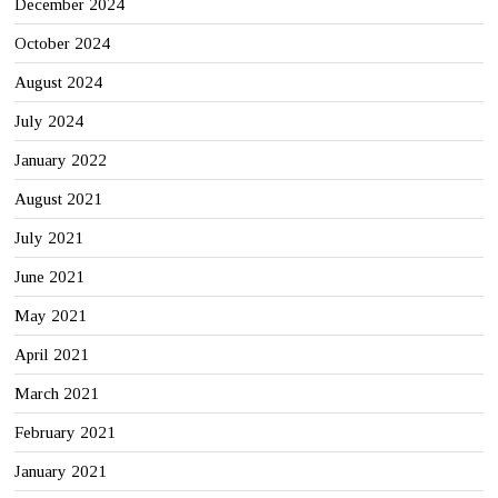
December 2024
October 2024
August 2024
July 2024
January 2022
August 2021
July 2021
June 2021
May 2021
April 2021
March 2021
February 2021
January 2021