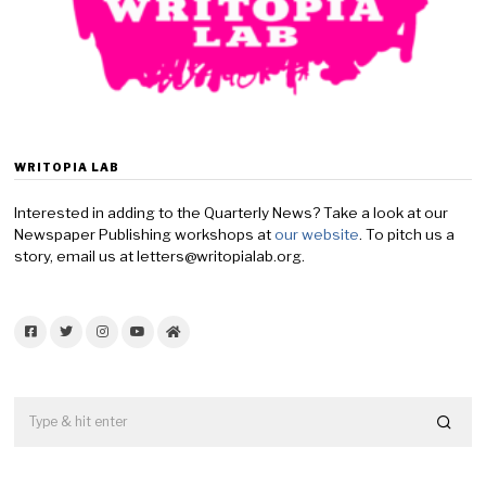
WRITOPIA LAB
Interested in adding to the Quarterly News? Take a look at our
Newspaper Publishing workshops at
our website
. To pitch us a
story, email us at letters@writopialab.org.
Facebook
Twitter
Instagram
YouTube
Home