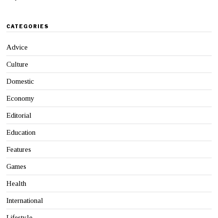
CATEGORIES
Advice
Culture
Domestic
Economy
Editorial
Education
Features
Games
Health
International
Lifestyle