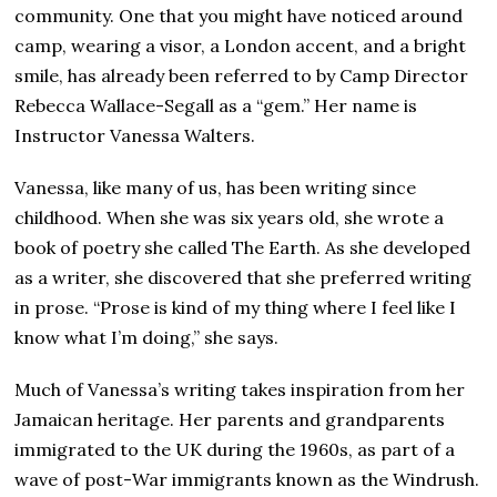
2
community. One that you might have noticed around
4
camp, wearing a visor, a London accent, and a bright
smile, has already been referred to by Camp Director
Rebecca Wallace-Segall as a “gem.” Her name is
Instructor Vanessa Walters.
Vanessa, like many of us, has been writing since
childhood. When she was six years old, she wrote a
book of poetry she called The Earth. As she developed
as a writer, she discovered that she preferred writing
in prose. “Prose is kind of my thing where I feel like I
know what I’m doing,” she says.
Much of Vanessa’s writing takes inspiration from her
Jamaican heritage. Her parents and grandparents
immigrated to the UK during the 1960s, as part of a
wave of post-War immigrants known as the Windrush.