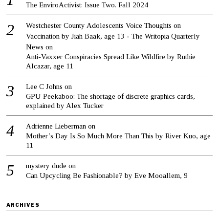
The EnviroActivist: Issue Two. Fall 2024
Westchester County Adolescents Voice Thoughts on
Vaccination by Jiah Baak, age 13 - The Writopia Quarterly
News
on
Anti-Vaxxer Conspiracies Spread Like Wildfire by Ruthie
Alcazar, age 11
Lee C Johns
on
GPU Peekaboo: The shortage of discrete graphics cards,
explained by Alex Tucker
Adrienne Lieberman
on
Mother’s Day Is So Much More Than This by River Kuo, age
11
mystery dude
on
Can Upcycling Be Fashionable? by Eve Mooallem, 9
ARCHIVES