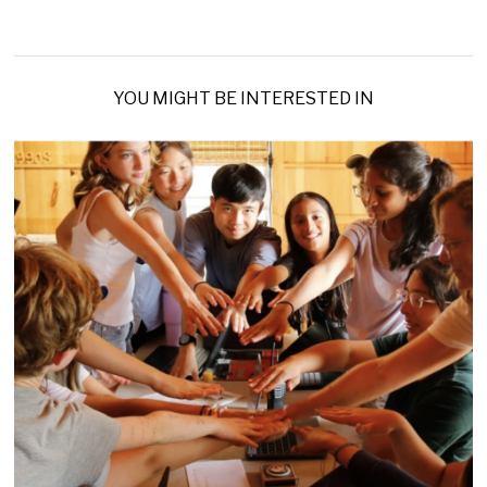
YOU MIGHT BE INTERESTED IN