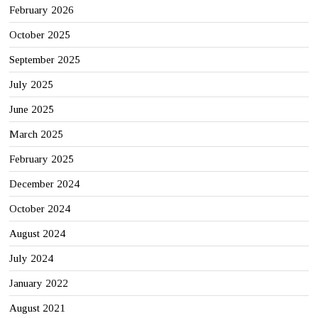
February 2026
October 2025
September 2025
July 2025
June 2025
March 2025
February 2025
December 2024
October 2024
August 2024
July 2024
January 2022
August 2021