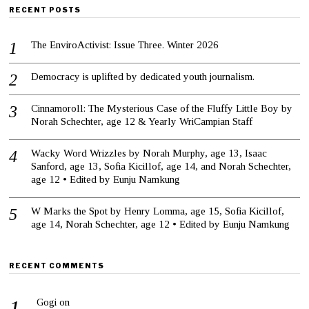
RECENT POSTS
The EnviroActivist: Issue Three. Winter 2026
Democracy is uplifted by dedicated youth journalism.
Cinnamoroll: The Mysterious Case of the Fluffy Little Boy by
Norah Schechter, age 12 & Yearly WriCampian Staff
Wacky Word Wrizzles by Norah Murphy, age 13, Isaac
Sanford, age 13, Sofia Kicillof, age 14, and Norah Schechter,
age 12 • Edited by Eunju Namkung
W Marks the Spot by Henry Lomma, age 15, Sofia Kicillof,
age 14, Norah Schechter, age 12 • Edited by Eunju Namkung
RECENT COMMENTS
Gogi
on