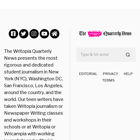
s
t
3
0
,
2
0
Facebook
Twitter
Instagram
YouTube
Home
2
4
The Writopia Quarterly
News presents the most
rigorous and dedicated
student journalism in New
EDITORIAL
PRIVACY
HELP
York (NYC), Washington DC,
TERMS
San Francisco, Los Angeles,
around the country, and the
world. Our teen writers have
taken Writopia journalism or
Newspaper Writing classes
and workshops in their
schools or at Writopia or
Wricampia with working