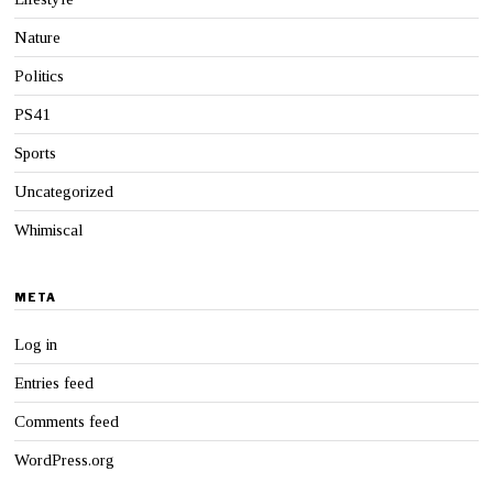
Nature
Politics
PS41
Sports
Uncategorized
Whimiscal
META
Log in
Entries feed
Comments feed
WordPress.org