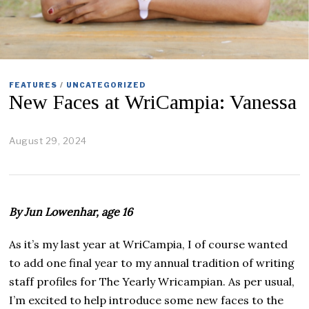
FEATURES
/
UNCATEGORIZED
New Faces at WriCampia: Vanessa
August 29, 2024
S
e
p
t
e
m
By Jun Lowenhar, age 16
b
e
r
As it’s my last year at WriCampia, I of course wanted
1
to add one final year to my annual tradition of writing
1
,
staff profiles for The Yearly Wricampian. As per usual,
2
I’m excited to help introduce some new faces to the
0