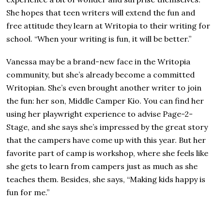
She hopes that teen writers will extend the fun and
free attitude they learn at Writopia to their writing for
school. “When your writing is fun, it will be better.”
Vanessa may be a brand-new face in the Writopia
community, but she’s already become a committed
Writopian. She’s even brought another writer to join
the fun: her son, Middle Camper Kio. You can find her
using her playwright experience to advise Page-2-
Stage, and she says she’s impressed by the great story
that the campers have come up with this year. But her
favorite part of camp is workshop, where she feels like
she gets to learn from campers just as much as she
teaches them. Besides, she says, “Making kids happy is
fun for me.”