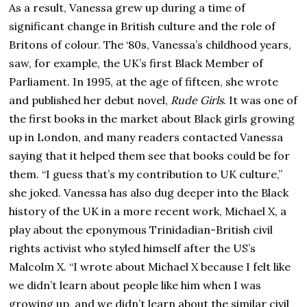
As a result, Vanessa grew up during a time of
significant change in British culture and the role of
Britons of colour. The ‘80s, Vanessa’s childhood years,
saw, for example, the UK’s first Black Member of
Parliament. In 1995, at the age of fifteen, she wrote
and published her debut novel,
Rude Girls
. It was one of
the first books in the market about Black girls growing
up in London, and many readers contacted Vanessa
saying that it helped them see that books could be for
them. “I guess that’s my contribution to UK culture,”
she joked. Vanessa has also dug deeper into the Black
history of the UK in a more recent work, Michael X, a
play about the eponymous Trinidadian-British civil
rights activist who styled himself after the US’s
Malcolm X. “I wrote about Michael X because I felt like
we didn’t learn about people like him when I was
growing up, and we didn’t learn about the similar civil