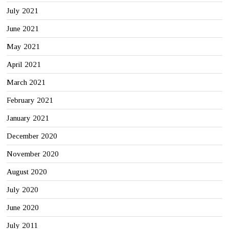
July 2021
June 2021
May 2021
April 2021
March 2021
February 2021
January 2021
December 2020
November 2020
August 2020
July 2020
June 2020
July 2011