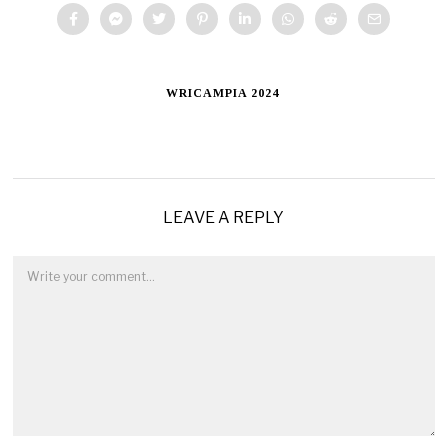
WRICAMPIA 2024
LEAVE A REPLY