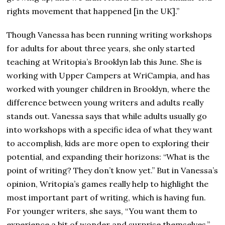
rights movement that happened [in the UK].”
Though Vanessa has been running writing workshops
for adults for about three years, she only started
teaching at Writopia’s Brooklyn lab this June. She is
working with Upper Campers at WriCampia, and has
worked with younger children in Brooklyn, where the
difference between young writers and adults really
stands out. Vanessa says that while adults usually go
into workshops with a specific idea of what they want
to accomplish, kids are more open to exploring their
potential, and expanding their horizons: “What is the
point of writing? They don’t know yet.” But in Vanessa’s
opinion, Writopia’s games really help to highlight the
most important part of writing, which is having fun.
For younger writers, she says, “You want them to
experience a bit of wonder and surprise themselves.”