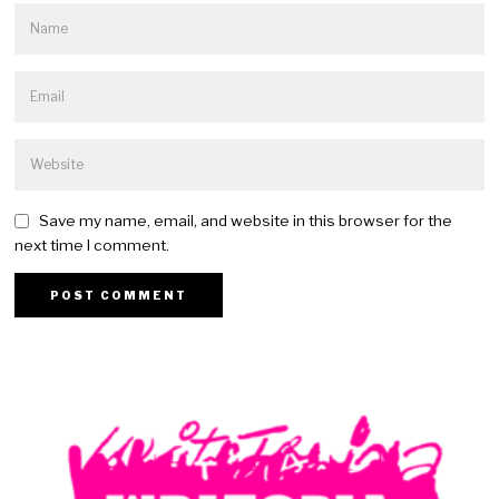
Save my name, email, and website in this browser for the
next time I comment.