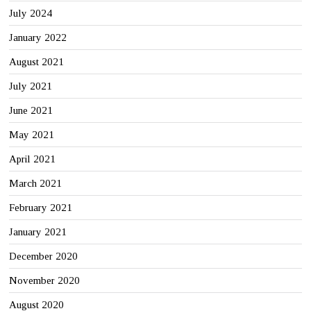
July 2024
January 2022
August 2021
July 2021
June 2021
May 2021
April 2021
March 2021
February 2021
January 2021
December 2020
November 2020
August 2020