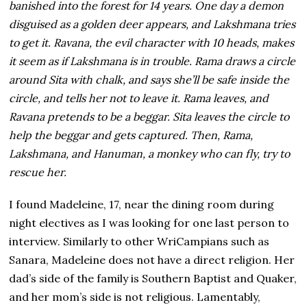
banished into the forest for 14 years. One day a demon
disguised as a golden deer appears, and Lakshmana tries
to get it. Ravana, the evil character with 10 heads, makes
it seem as if Lakshmana is in trouble. Rama draws a circle
around Sita with chalk, and says she’ll be safe inside the
circle, and tells her not to leave it. Rama leaves, and
Ravana pretends to be a beggar. Sita leaves the circle to
help the beggar and gets captured. Then, Rama,
Lakshmana, and Hanuman, a monkey who can fly, try to
rescue her.
I found Madeleine, 17, near the dining room during
night electives as I was looking for one last person to
interview. Similarly to other WriCampians such as
Sanara, Madeleine does not have a direct religion. Her
dad’s side of the family is Southern Baptist and Quaker,
and her mom’s side is not religious. Lamentably,