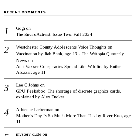
RECENT COMMENTS
Gogi
on
The EnviroActivist: Issue Two. Fall 2024
Westchester County Adolescents Voice Thoughts on
Vaccination by Jiah Baak, age 13 - The Writopia Quarterly
News
on
Anti-Vaxxer Conspiracies Spread Like Wildfire by Ruthie
Alcazar, age 11
Lee C Johns
on
GPU Peekaboo: The shortage of discrete graphics cards,
explained by Alex Tucker
Adrienne Lieberman
on
Mother’s Day Is So Much More Than This by River Kuo, age
11
mystery dude
on