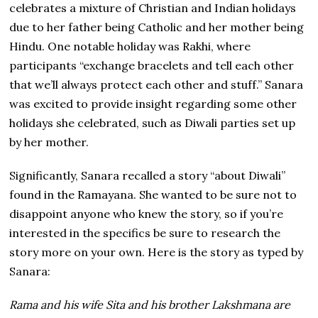
celebrates a mixture of Christian and Indian holidays
due to her father being Catholic and her mother being
Hindu. One notable holiday was Rakhi, where
participants “exchange bracelets and tell each other
that we’ll always protect each other and stuff.” Sanara
was excited to provide insight regarding some other
holidays she celebrated, such as Diwali parties set up
by her mother.
Significantly, Sanara recalled a story “about Diwali”
found in the Ramayana. She wanted to be sure not to
disappoint anyone who knew the story, so if you’re
interested in the specifics be sure to research the
story more on your own. Here is the story as typed by
Sanara:
Rama and his wife Sita and his brother Lakshmana are