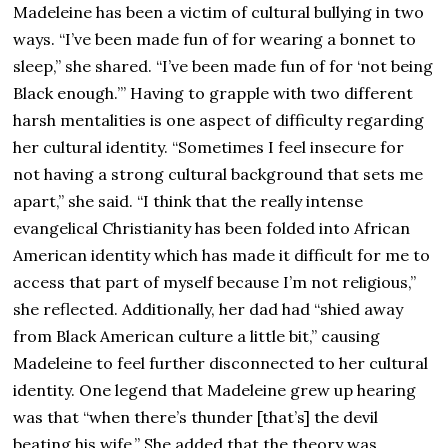
Madeleine has been a victim of cultural bullying in two
ways. “I’ve been made fun of for wearing a bonnet to
sleep,” she shared. “I’ve been made fun of for ‘not being
Black enough.’” Having to grapple with two different
harsh mentalities is one aspect of difficulty regarding
her cultural identity. “Sometimes I feel insecure for
not having a strong cultural background that sets me
apart,” she said. “I think that the really intense
evangelical Christianity has been folded into African
American identity which has made it difficult for me to
access that part of myself because I’m not religious,”
she reflected. Additionally, her dad had “shied away
from Black American culture a little bit,” causing
Madeleine to feel further disconnected to her cultural
identity. One legend that Madeleine grew up hearing
was that “when there’s thunder [that’s] the devil
beating his wife.” She added that the theory was