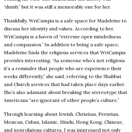
“dumb,” but it was still a memorable one for her.
Thankfully, WriCampia is a safe space for Madeleine to
discuss her identity and values. According to her,
WriCampia is a haven of “extreme open mindedness
and compassion.” In addition to being a safe space,
Madeleine finds the religious services that WriCampia
provides interesting. “As someone who’s not religious
it’s a reminder that people who are experience their
weeks differently,” she said, referring to the Shabbat
and Church services that had taken place days earlier.
She’s also adamant about breaking the stereotype that
Americans “are ignorant of other people’s culture.”
Through learning about Jewish, Christian, Peruvian,
Mexican, Cuban, Islamic, Hindu, Hong Kong, Chinese,
and nonreligious cultures, I was impressed not only