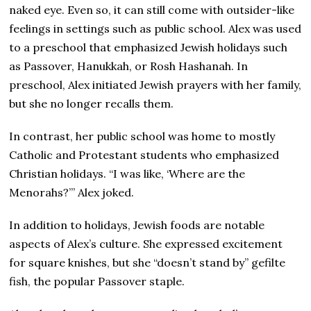
naked eye. Even so, it can still come with outsider-like
feelings in settings such as public school. Alex was used
to a preschool that emphasized Jewish holidays such
as Passover, Hanukkah, or Rosh Hashanah. In
preschool, Alex initiated Jewish prayers with her family,
but she no longer recalls them.
In contrast, her public school was home to mostly
Catholic and Protestant students who emphasized
Christian holidays. “I was like, ‘Where are the
Menorahs?’” Alex joked.
In addition to holidays, Jewish foods are notable
aspects of Alex’s culture. She expressed excitement
for square knishes, but she “doesn’t stand by” gefilte
fish, the popular Passover staple.