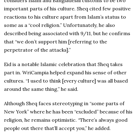
considers Islam and Bangladeshi customs to be two
important parts of his culture. Sheq cited few positive
reactions to his culture apart from Islam’s status to
some as a “cool religion.” Unfortunately, he also
described being associated with 9/11, but he confirms
that “we don’t support him [referring to the
perpetrator of the attacks].”
Eid is a notable Islamic celebration that Sheq takes
part in. WriCampia helped expand his sense of other
cultures. “I used to think [every culture] was all based
around the same thing,” he said.
Although Sheq faces stereotyping in “some parts of
New York” where he has been “excluded” because of his
religion, he remains optimistic. “There’s always good
people out there that’ll accept you,” he added.