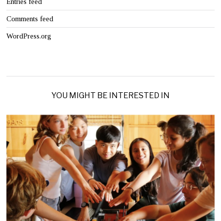
Entries feed
Comments feed
WordPress.org
YOU MIGHT BE INTERESTED IN