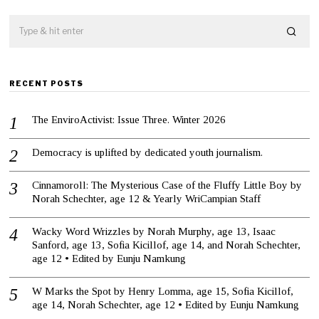
RECENT POSTS
The EnviroActivist: Issue Three. Winter 2026
Democracy is uplifted by dedicated youth journalism.
Cinnamoroll: The Mysterious Case of the Fluffy Little Boy by
Norah Schechter, age 12 & Yearly WriCampian Staff
Wacky Word Wrizzles by Norah Murphy, age 13, Isaac
Sanford, age 13, Sofia Kicillof, age 14, and Norah Schechter,
age 12 • Edited by Eunju Namkung
W Marks the Spot by Henry Lomma, age 15, Sofia Kicillof,
age 14, Norah Schechter, age 12 • Edited by Eunju Namkung