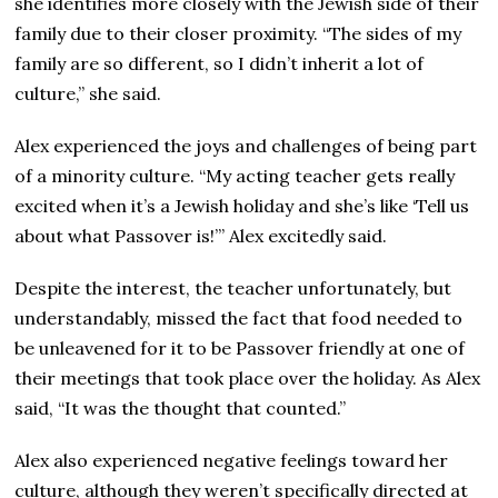
she identifies more closely with the Jewish side of their
family due to their closer proximity. “The sides of my
family are so different, so I didn’t inherit a lot of
culture,” she said.
Alex experienced the joys and challenges of being part
of a minority culture. “My acting teacher gets really
excited when it’s a Jewish holiday and she’s like ‘Tell us
about what Passover is!’” Alex excitedly said.
Despite the interest, the teacher unfortunately, but
understandably, missed the fact that food needed to
be unleavened for it to be Passover friendly at one of
their meetings that took place over the holiday. As Alex
said, “It was the thought that counted.”
Alex also experienced negative feelings toward her
culture, although they weren’t specifically directed at