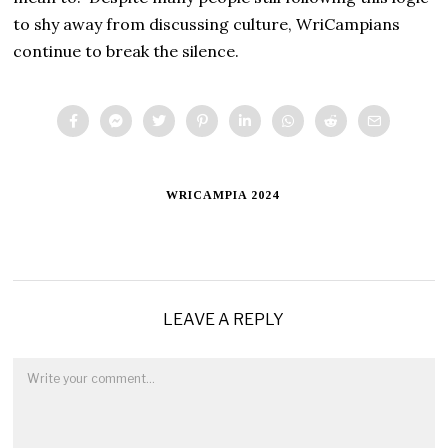
to shy away from discussing culture, WriCampians
continue to break the silence.
WRICAMPIA 2024
LEAVE A REPLY