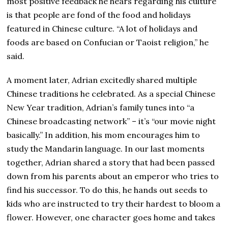
most positive feedback he hears regarding his culture
is that people are fond of the food and holidays
featured in Chinese culture. “A lot of holidays and
foods are based on Confucian or Taoist religion,” he
said.
A moment later, Adrian excitedly shared multiple
Chinese traditions he celebrated. As a special Chinese
New Year tradition, Adrian’s family tunes into “a
Chinese broadcasting network” – it’s “our movie night
basically.” In addition, his mom encourages him to
study the Mandarin language. In our last moments
together, Adrian shared a story that had been passed
down from his parents about an emperor who tries to
find his successor. To do this, he hands out seeds to
kids who are instructed to try their hardest to bloom a
flower. However, one character goes home and takes