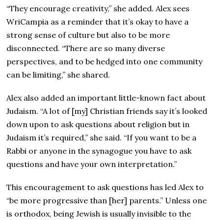
“They encourage creativity,” she added. Alex sees
WriCampia as a reminder that it’s okay to have a
strong sense of culture but also to be more
disconnected. “There are so many diverse
perspectives, and to be hedged into one community
can be limiting,” she shared.
Alex also added an important little-known fact about
Judaism. “A lot of [my] Christian friends say it’s looked
down upon to ask questions about religion but in
Judaism it’s required,” she said. “If you want to be a
Rabbi or anyone in the synagogue you have to ask
questions and have your own interpretation.”
This encouragement to ask questions has led Alex to
“be more progressive than [her] parents.” Unless one
is orthodox, being Jewish is usually invisible to the