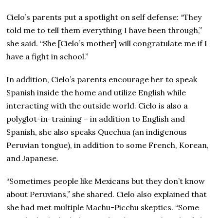
Cielo’s parents put a spotlight on self defense: “They
told me to tell them everything I have been through,”
she said. “She [Cielo’s mother] will congratulate me if I
have a fight in school.”
In addition, Cielo’s parents encourage her to speak
Spanish inside the home and utilize English while
interacting with the outside world. Cielo is also a
polyglot-in-training – in addition to English and
Spanish, she also speaks Quechua (an indigenous
Peruvian tongue), in addition to some French, Korean,
and Japanese.
“Sometimes people like Mexicans but they don’t know
about Peruvians,” she shared. Cielo also explained that
she had met multiple Machu-Picchu skeptics. “Some