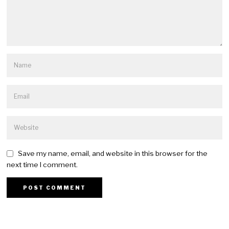
Save my name, email, and website in this browser for the
next time I comment.