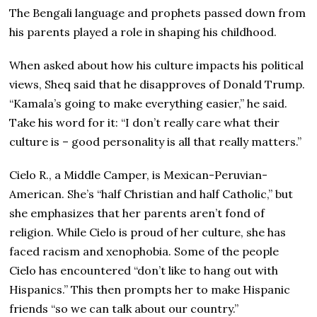
The Bengali language and prophets passed down from
his parents played a role in shaping his childhood.
When asked about how his culture impacts his political
views, Sheq said that he disapproves of Donald Trump.
“Kamala’s going to make everything easier,” he said.
Take his word for it: “I don’t really care what their
culture is – good personality is all that really matters.”
Cielo R., a Middle Camper, is Mexican-Peruvian-
American. She’s “half Christian and half Catholic,” but
she emphasizes that her parents aren’t fond of
religion. While Cielo is proud of her culture, she has
faced racism and xenophobia. Some of the people
Cielo has encountered “don’t like to hang out with
Hispanics.” This then prompts her to make Hispanic
friends “so we can talk about our country.”