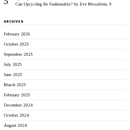
Can Upcycling Be Fashionable? by Eve Mooallem, 9
ARCHIVES
February 2026
October 2025
September 2025
July 2025
June 2025
March 2025
February 2025
December 2024
October 2024
August 2024