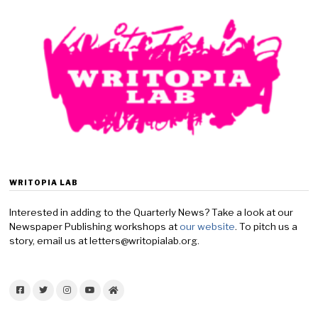
WRITOPIA LAB
Interested in adding to the Quarterly News? Take a look at our
Newspaper Publishing workshops at
our website
. To pitch us a
story, email us at letters@writopialab.org.
Facebook
Twitter
Instagram
YouTube
Home