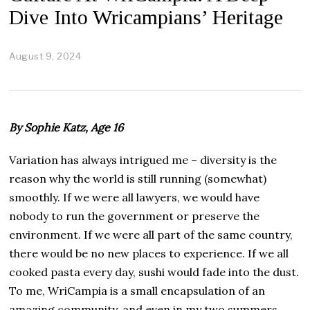
Dive Into Wricampians’ Heritage
August 9, 2024
A
u
g
u
s
t
By Sophie Katz, Age 16
3
0
,
Variation has always intrigued me – diversity is the
2
reason why the world is still running (somewhat)
0
2
smoothly. If we were all lawyers, we would have
4
nobody to run the government or preserve the
environment. If we were all part of the same country,
there would be no new places to experience. If we all
cooked pasta every day, sushi would fade into the dust.
To me, WriCampia is a small encapsulation of an
amazing community, and even in my two summers