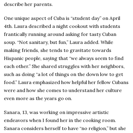
describe her parents.
One unique aspect of Cuba is “student day” on April
4th. Laura described a night cookout with students
frantically running around asking for tasty Cuban
soup. “Not sanitary, but fun,” Laura added. While
making friends, she tends to gravitate towards
Hispanic people, saying that “we always seem to find
each other.” She shared struggles with her neighbors,
such as doing “a lot of things on the down low to get
food.” Laura emphasized how helpful her fellow Cubans
were and how she comes to understand her culture
even more as the years go on.
Sanara, 13, was working on impressive artistic
endeavors when I found her in the cooking room.
Sanara considers herself to have “no religion,” but she