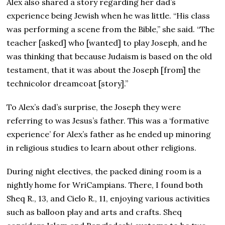
Alex also shared a story regarding her dad’s
experience being Jewish when he was little. “His class
was performing a scene from the Bible,” she said. “The
teacher [asked] who [wanted] to play Joseph, and he
was thinking that because Judaism is based on the old
testament, that it was about the Joseph [from] the
technicolor dreamcoat [story].”
To Alex’s dad’s surprise, the Joseph they were
referring to was Jesus’s father. This was a ‘formative
experience’ for Alex’s father as he ended up minoring
in religious studies to learn about other religions.
During night electives, the packed dining room is a
nightly home for WriCampians. There, I found both
Sheq R., 13, and Cielo R., 11, enjoying various activities
such as balloon play and arts and crafts. Sheq