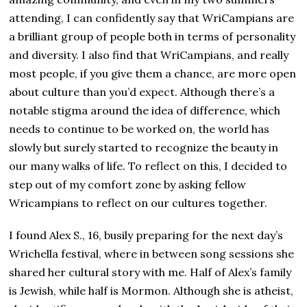
attending, I can confidently say that WriCampians are
a brilliant group of people both in terms of personality
and diversity. I also find that WriCampians, and really
most people, if you give them a chance, are more open
about culture than you’d expect. Although there’s a
notable stigma around the idea of difference, which
needs to continue to be worked on, the world has
slowly but surely started to recognize the beauty in
our many walks of life. To reflect on this, I decided to
step out of my comfort zone by asking fellow
Wricampians to reflect on our cultures together.
I found Alex S., 16, busily preparing for the next day’s
Wrichella festival, where in between song sessions she
shared her cultural story with me. Half of Alex’s family
is Jewish, while half is Mormon. Although she is atheist,