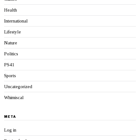
Health
International
Lifestyle
Nature
Politics
PS41
Sports
Uncategorized
Whimiscal
META
Log in