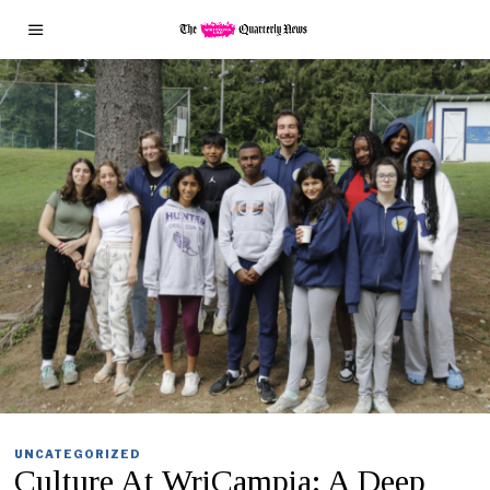
UNCATEGORIZED
Culture At WriCampia: A Deep