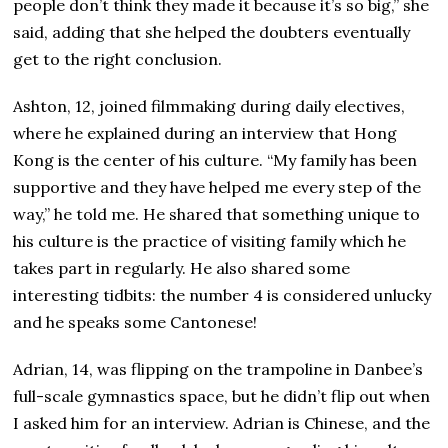
people don’t think they made it because it’s so big,” she
said, adding that she helped the doubters eventually
get to the right conclusion.
Ashton, 12, joined filmmaking during daily electives,
where he explained during an interview that Hong
Kong is the center of his culture. “My family has been
supportive and they have helped me every step of the
way,” he told me. He shared that something unique to
his culture is the practice of visiting family which he
takes part in regularly. He also shared some
interesting tidbits: the number 4 is considered unlucky
and he speaks some Cantonese!
Adrian, 14, was flipping on the trampoline in Danbee’s
full-scale gymnastics space, but he didn’t flip out when
I asked him for an interview. Adrian is Chinese, and the