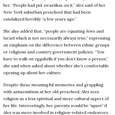
her. “People had put swastikas on it,” Alex said of her
New York suburban preschool that had been
vandalized horribly “a few years ago.”
She also added that, “people are equating Jews and
Israel which is not necessarily always true,” expressing
an emphasis on the difference between ethnic groups
or religions and country government policies. “You
have to walk on eggshells if you don’t know a person,”
she said when asked about whether she’s comfortable
opening up about her culture.
Despite these meaningful memories and grappling
with antisemitism at her old preschool, Alex sees
religion as a less spiritual and more cultural aspect of
her life. Interestingly, her parents would be “upset” if
Alex was more involved in religion-related endeavors.