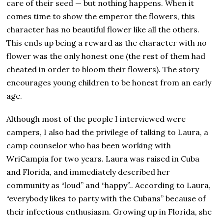
care of their seed — but nothing happens. When it
comes time to show the emperor the flowers, this
character has no beautiful flower like all the others.
This ends up being a reward as the character with no
flower was the only honest one (the rest of them had
cheated in order to bloom their flowers). The story
encourages young children to be honest from an early
age.
Although most of the people I interviewed were
campers, I also had the privilege of talking to Laura, a
camp counselor who has been working with
WriCampia for two years. Laura was raised in Cuba
and Florida, and immediately described her
community as “loud” and “happy”.. According to Laura,
“everybody likes to party with the Cubans” because of
their infectious enthusiasm. Growing up in Florida, she