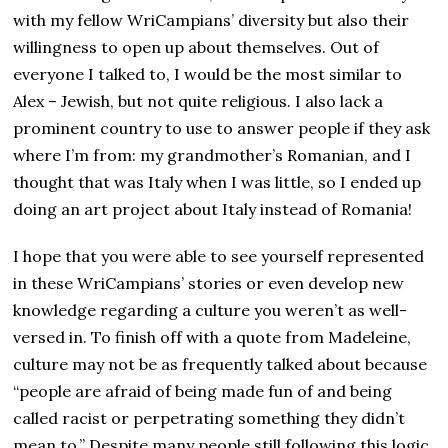
with my fellow WriCampians’ diversity but also their
willingness to open up about themselves. Out of
everyone I talked to, I would be the most similar to
Alex – Jewish, but not quite religious. I also lack a
prominent country to use to answer people if they ask
where I’m from: my grandmother’s Romanian, and I
thought that was Italy when I was little, so I ended up
doing an art project about Italy instead of Romania!
I hope that you were able to see yourself represented
in these WriCampians’ stories or even develop new
knowledge regarding a culture you weren’t as well-
versed in. To finish off with a quote from Madeleine,
culture may not be as frequently talked about because
“people are afraid of being made fun of and being
called racist or perpetrating something they didn’t
mean to.” Despite many people still following this logic