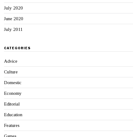
July 2020
June 2020
July 2011
CATEGORIES
Advice
Culture
Domestic
Economy
Editorial
Education
Features
Games