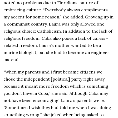
noted no problems due to Floridians’ nature of
embracing culture. “Everybody always compliments
my accent for some reason,” she added. Growing up in
a communist country, Laura was only allowed one
religious choice: Catholicism. In addition to the lack of
religious freedom, Cuba also poses a lack of career-
related freedom. Laura’s mother wanted to be a
marine biologist, but she had to become an engineer
instead.
“When my parents and I first became citizens we
chose the independent [political] party right away
because it meant more freedom which is something
you don’t have in Cuba,” she said. Although Cuba may
not have been encouraging, Laura’s parents were.
“Sometimes I wish they had told me when I was doing
something wrong,” she joked when being asked to