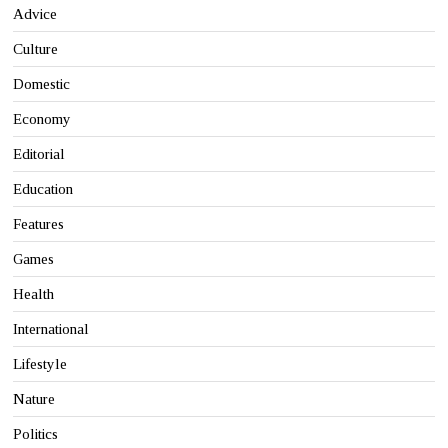
Advice
Culture
Domestic
Economy
Editorial
Education
Features
Games
Health
International
Lifestyle
Nature
Politics