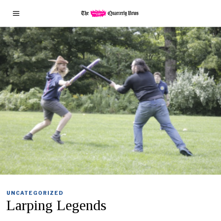
UNCATEGORIZED
Larping Legends