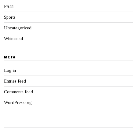
PS41
Sports
Uncategorized
Whimiscal
META
Log in
Entries feed
Comments feed
WordPress.org