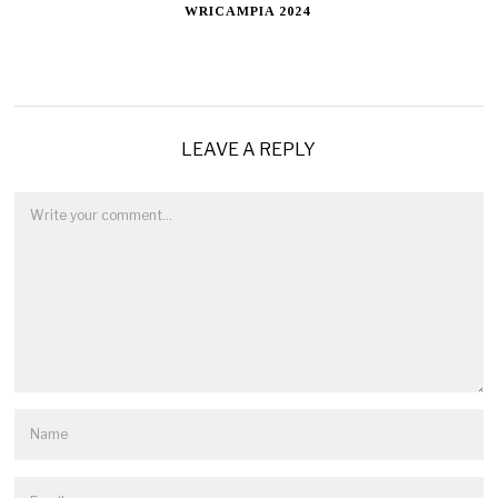
WRICAMPIA 2024
LEAVE A REPLY