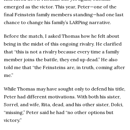
emerged as the victor. This year, Peter—one of the
final Feinstein family members standing—had one last
chance to change his family’s LARPing narrative.
Before the match, I asked Thomas how he felt about
being in the midst of this ongoing rivalry. He clarified
that “this is not a rivalry because every time a family
member joins the battle, they end up dead.” He also
told me that “the Feinsteins are, in truth, coming after
me.”
While Thomas may have sought only to defend his title,
Peter had different motivations. With both his sister,
Sorrel, and wife, Rita, dead, and his other sister, Dolci,
“missing,” Peter said he had “no other options but
victory.”