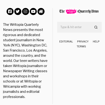
e
r
1
1
Facebook
Twitter
Instagram
YouTube
Home
,
2
The Writopia Quarterly
0
News presents the most
2
rigorous and dedicated
4
student journalism in New
EDITORIAL
PRIVACY
HELP
York (NYC), Washington DC,
TERMS
San Francisco, Los Angeles,
around the country, and the
world. Our teen writers have
taken Writopia journalism or
Newspaper Writing classes
and workshops in their
schools or at Writopia or
Wricampia with working
journalists and editorial
professionals.