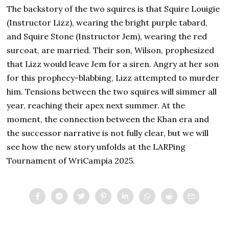
The backstory of the two squires is that Squire Louigie
(Instructor Lizz), wearing the bright purple tabard,
and Squire Stone (Instructor Jem), wearing the red
surcoat, are married. Their son, Wilson, prophesized
that Lizz would leave Jem for a siren. Angry at her son
for this prophecy-blabbing, Lizz attempted to murder
him. Tensions between the two squires will simmer all
year, reaching their apex next summer. At the
moment, the connection between the Khan era and
the successor narrative is not fully clear, but we will
see how the new story unfolds at the LARPing
Tournament of WriCampia 2025.