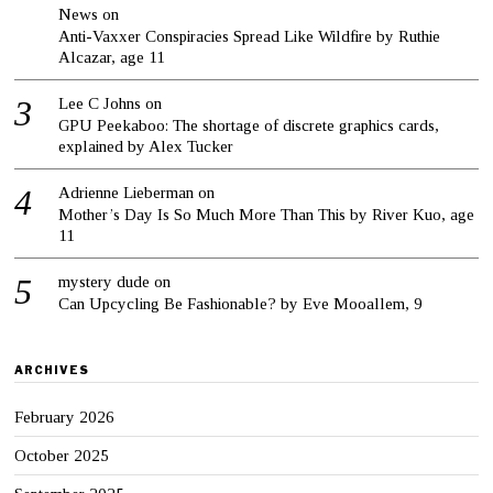
News
on
Anti-Vaxxer Conspiracies Spread Like Wildfire by Ruthie
Alcazar, age 11
Lee C Johns
on
GPU Peekaboo: The shortage of discrete graphics cards,
explained by Alex Tucker
Adrienne Lieberman
on
Mother’s Day Is So Much More Than This by River Kuo, age
11
mystery dude
on
Can Upcycling Be Fashionable? by Eve Mooallem, 9
ARCHIVES
February 2026
October 2025