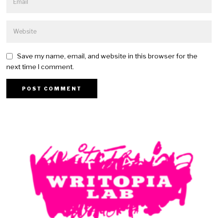
Save my name, email, and website in this browser for the
next time I comment.