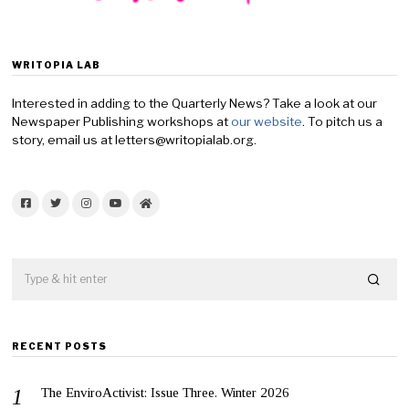
WRITOPIA LAB
Interested in adding to the Quarterly News? Take a look at our
Newspaper Publishing workshops at
our website
. To pitch us a
story, email us at letters@writopialab.org.
Facebook
Twitter
Instagram
YouTube
Home
RECENT POSTS
The EnviroActivist: Issue Three. Winter 2026