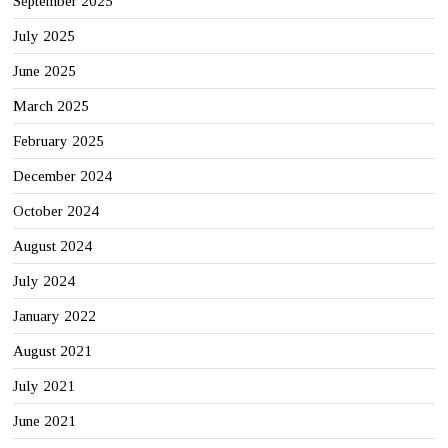
September 2025
July 2025
June 2025
March 2025
February 2025
December 2024
October 2024
August 2024
July 2024
January 2022
August 2021
July 2021
June 2021