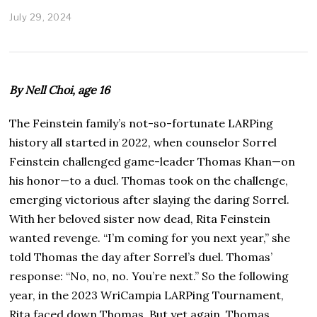
July 29, 2024
A
u
g
u
s
t
By Nell Choi, age 16
3
0
,
The Feinstein family’s not-so-fortunate LARPing
2
history all started in 2022, when counselor Sorrel
0
2
Feinstein challenged game-leader Thomas Khan—on
4
his honor—to a duel. Thomas took on the challenge,
emerging victorious after slaying the daring Sorrel.
With her beloved sister now dead, Rita Feinstein
wanted revenge. “I’m coming for you next year,” she
told Thomas the day after Sorrel’s duel. Thomas’
response: “No, no, no. You’re next.” So the following
year, in the 2023 WriCampia LARPing Tournament,
Rita faced down Thomas. But yet again, Thomas