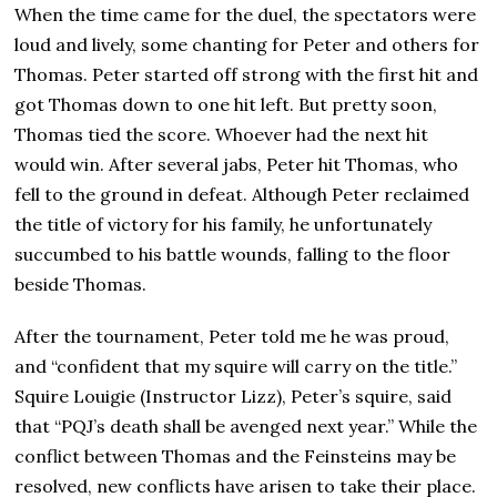
When the time came for the duel, the spectators were
loud and lively, some chanting for Peter and others for
Thomas. Peter started off strong with the first hit and
got Thomas down to one hit left. But pretty soon,
Thomas tied the score. Whoever had the next hit
would win. After several jabs, Peter hit Thomas, who
fell to the ground in defeat. Although Peter reclaimed
the title of victory for his family, he unfortunately
succumbed to his battle wounds, falling to the floor
beside Thomas.
After the tournament, Peter told me he was proud,
and “confident that my squire will carry on the title.”
Squire Louigie (Instructor Lizz), Peter’s squire, said
that “PQJ’s death shall be avenged next year.” While the
conflict between Thomas and the Feinsteins may be
resolved, new conflicts have arisen to take their place.