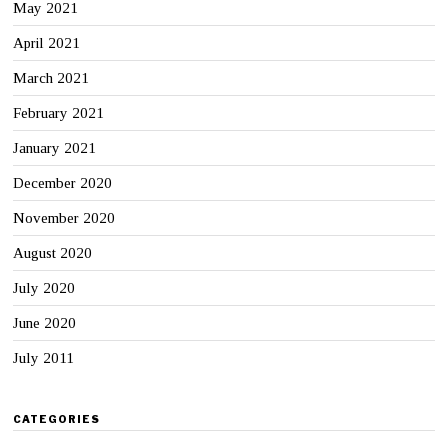
May 2021
April 2021
March 2021
February 2021
January 2021
December 2020
November 2020
August 2020
July 2020
June 2020
July 2011
CATEGORIES