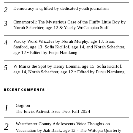
Democracy is uplifted by dedicated youth journalism.
Cinnamoroll: The Mysterious Case of the Fluffy Little Boy by
Norah Schechter, age 12 & Yearly WriCampian Staff
Wacky Word Wrizzles by Norah Murphy, age 13, Isaac
Sanford, age 13, Sofia Kicillof, age 14, and Norah Schechter,
age 12 • Edited by Eunju Namkung
W Marks the Spot by Henry Lomma, age 15, Sofia Kicillof,
age 14, Norah Schechter, age 12 • Edited by Eunju Namkung
RECENT COMMENTS
Gogi
on
The EnviroActivist: Issue Two. Fall 2024
Westchester County Adolescents Voice Thoughts on
Vaccination by Jiah Baak, age 13 - The Writopia Quarterly